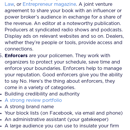
Law
, or
Entrepreneur magazine
. A joint venture
agreement to share your book with an influencer or
power broker’s audience in exchange for a share of
the revenue. An editor at a noteworthy publication.
Producers at syndicated radio shows and podcasts.
Display ads on relevant websites and so on. Dealers,
whether they’re people or tools, provide access and
connections.
Enforcers
are your policemen. They work with
organizers to protect your schedule, save time and
enforce your boundaries. Enforcers help to manage
your reputation. Good enforcers give you the ability
to say No. Here’s the thing about enforcers, they
come in a variety of categories.
Building credibility and authority
A strong review portfolio
A strong brand name
Your block lists (on Facebook, via email and phone)
An administrative assistant (your gatekeeper)
A large audience you can use to insulate your firm