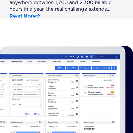
anywhere between 1,700 and 2,300 billable
hours in a year, the real challenge extends…
Read More