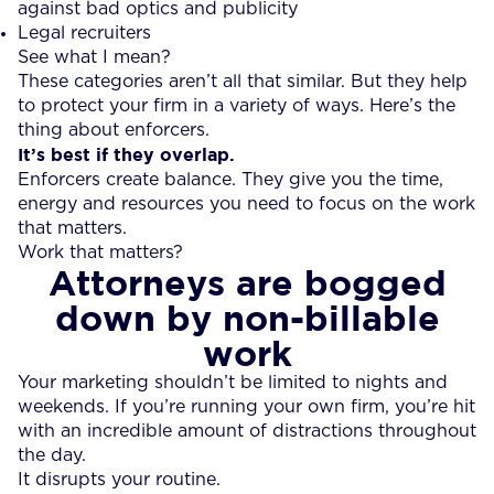
against bad optics and publicity
Legal recruiters
See what I mean?
These categories aren’t all that similar. But they help
to protect your firm in a variety of ways. Here’s the
thing about enforcers.
It’s best if they overlap.
Enforcers create balance. They give you the time,
energy and resources you need to focus on the work
that matters.
Work that matters?
Attorneys are bogged
down by non-billable
work
Your marketing shouldn’t be limited to nights and
weekends. If you’re running your own firm, you’re hit
with an incredible amount of distractions throughout
the day.
It disrupts your routine.