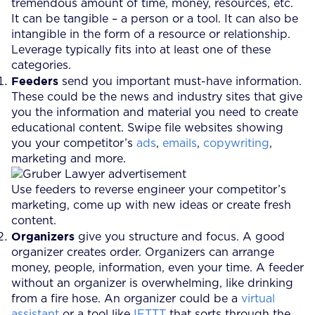
tremendous amount of time, money, resources, etc.
It can be tangible – a person or a tool. It can also be
intangible in the form of a resource or relationship.
Leverage typically fits into at least one of these
categories.
Feeders
send you important must-have information.
These could be the news and industry sites that give
you the information and material you need to create
educational content. Swipe file websites showing
you your competitor’s
ads
,
emails
,
copywriting
,
marketing and more.
Use feeders to reverse engineer your competitor’s
marketing, come up with new ideas or create fresh
content.
Organizers
give you structure and focus. A good
organizer creates order. Organizers can arrange
money, people, information, even your time. A feeder
without an organizer is overwhelming, like drinking
from a fire hose. An organizer could be a
virtual
assistant
or a tool like
IFTTT
that sorts through the