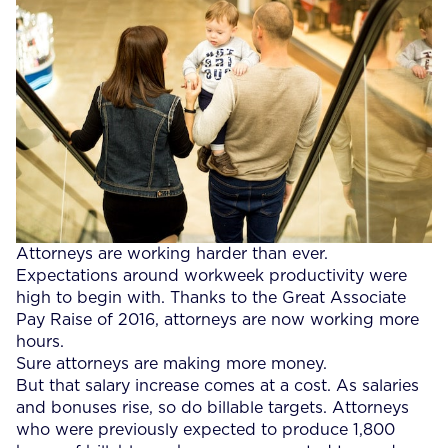
Attorneys are working harder than ever.
Expectations around workweek productivity were
high to begin with. Thanks to the Great Associate
Pay Raise of 2016, attorneys are now working more
hours.
Sure attorneys are making more money.
But that salary increase comes at a cost. As salaries
and bonuses rise, so do billable targets. Attorneys
who were previously expected to produce 1,800