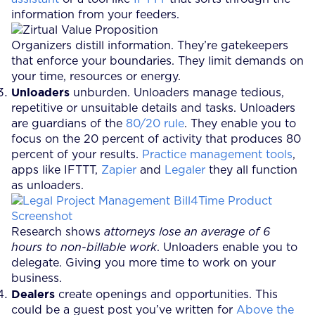
information from your feeders.
Organizers distill information. They’re gatekeepers
that enforce your boundaries. They limit demands on
your time, resources or energy.
Unloaders
unburden. Unloaders manage tedious,
repetitive or unsuitable details and tasks. Unloaders
are guardians of the
80/20 rule
. They enable you to
focus on the 20 percent of activity that produces 80
percent of your results.
Practice management tools
,
apps like IFTTT,
Zapier
and
Legaler
they all function
as unloaders.
Research shows
attorneys lose an average of 6
hours to non-billable work
. Unloaders enable you to
delegate. Giving you more time to work on your
business.
Dealers
create openings and opportunities. This
could be a guest post you’ve written for
Above the