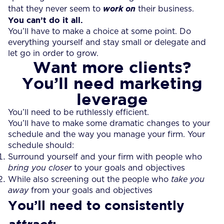
that they never seem to
work on
their business.
You can’t do it all.
You’ll have to make a choice at some point. Do
everything yourself and stay small or delegate and
let go in order to grow.
Want more clients?
You’ll need marketing
leverage
You’ll need to be ruthlessly efficient.
You’ll have to make some dramatic changes to your
schedule and the way you manage your firm. Your
schedule should:
Surround yourself and your firm with people who
bring you closer
to your goals and objectives
While also screening out the people who
take you
away
from your goals and objectives
You’ll need to consistently
: