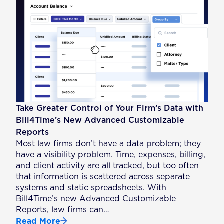
Take Greater Control of Your Firm’s Data with
Bill4Time’s New Advanced Customizable
Reports
Most law firms don’t have a data problem; they
have a visibility problem. Time, expenses, billing,
and client activity are all tracked, but too often
that information is scattered across separate
systems and static spreadsheets. With
Bill4Time’s new Advanced Customizable
Reports, law firms can…
Read More