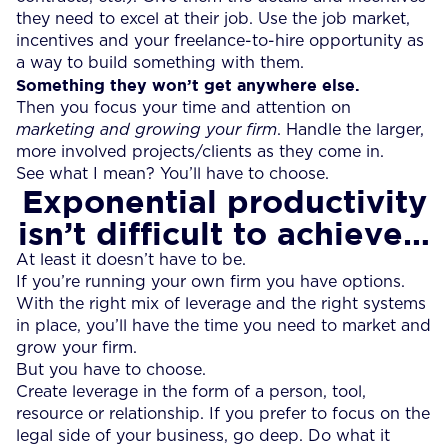
they need to excel at their job. Use the job market,
incentives and your freelance-to-hire opportunity as
a way to build something with them.
Something they won’t get anywhere else.
Then you focus your time and attention on
marketing and growing your firm
. Handle the larger,
more involved projects/clients as they come in.
See what I mean? You’ll have to choose.
Exponential productivity
isn’t difficult to achieve…
At least it doesn’t have to be.
If you’re running your own firm you have options.
With the right mix of leverage and the right systems
in place, you’ll have the time you need to market and
grow your firm.
But you have to choose.
Create leverage in the form of a person, tool,
resource or relationship. If you prefer to focus on the
legal side of your business, go deep. Do what it