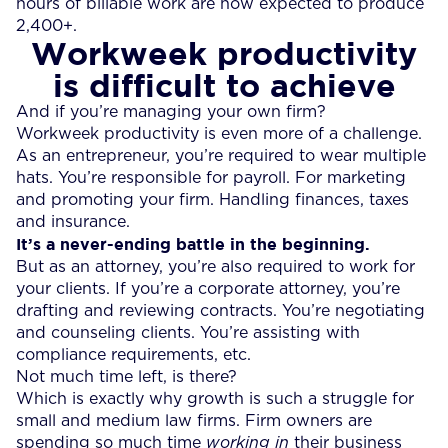
hours of billable work are now expected to produce
2,400+.
Workweek productivity
is difficult to achieve
And if you’re managing your own firm?
Workweek productivity is even more of a challenge.
As an entrepreneur, you’re required to wear multiple
hats. You’re responsible for payroll. For marketing
and promoting your firm. Handling finances, taxes
and insurance.
It’s a never-ending battle in the beginning.
But as an attorney, you’re also required to work for
your clients. If you’re a corporate attorney, you’re
drafting and reviewing contracts. You’re negotiating
and counseling clients. You’re assisting with
compliance requirements, etc.
Not much time left, is there?
Which is exactly why growth is such a struggle for
small and medium law firms. Firm owners are
spending so much time
working in
their business