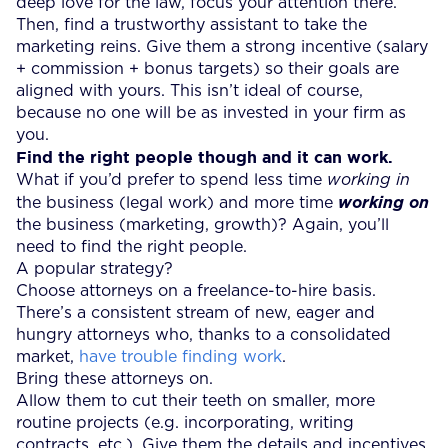
deep love for the law, focus your attention there.
Then, find a trustworthy assistant to take the
marketing reins. Give them a strong incentive (salary
+ commission + bonus targets) so their goals are
aligned with yours. This isn’t ideal of course,
because no one will be as invested in your firm as
you.
Find the right people though and it can work.
What if you’d prefer to spend less time
working in
the business (legal work) and more time
working on
the business (marketing, growth)? Again, you’ll
need to find the right people.
A popular strategy?
Choose attorneys on a freelance-to-hire basis.
There’s a consistent stream of new, eager and
hungry attorneys who, thanks to a consolidated
market,
have trouble finding work
.
Bring these attorneys on.
Allow them to cut their teeth on smaller, more
routine projects (e.g. incorporating, writing
contracts, etc.). Give them the details and incentives