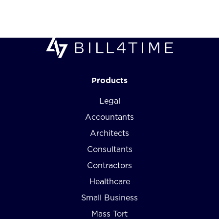
Products
Legal
Accountants
Architects
Consultants
Contractors
Healthcare
Small Business
Mass Tort