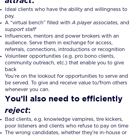
attract
Ideal clients who have the ability and willingness to
pay.
A “virtual bench” filled with
A player associates,
and
support
staff
Influencers, mentors and power brokers with an
audience. Serve them in exchange for access,
referrals, connections, introductions or recognition
Volunteer opportunities (e.g. pro bono clients,
community outreach, etc.) that enable you to give
back
You’re on the lookout for opportunities to serve and
be served. To give and receive value to/from others
whenever you can.
You’ll also need to efficiently
:
reject
Bad clients, e.g. knowledge vampires, tire kickers,
poor listeners and clients who refuse to pay on time
The wrong candidates, whether they’re in-house or