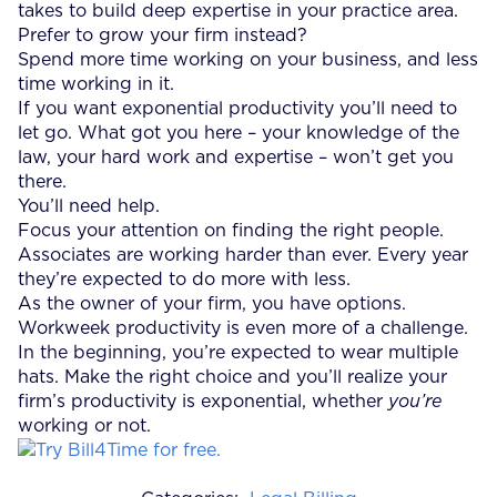
takes to build deep expertise in your practice area.
Prefer to grow your firm instead?
Spend more time working on your business, and less
time working in it.
If you want exponential productivity you’ll need to
let go. What got you here – your knowledge of the
law, your hard work and expertise – won’t get you
there.
You’ll need help.
Focus your attention on finding the right people.
Associates are working harder than ever. Every year
they’re expected to do more with less.
As the owner of your firm, you have options.
Workweek productivity is even more of a challenge.
In the beginning, you’re expected to wear multiple
hats. Make the right choice and you’ll realize your
firm’s productivity is exponential, whether
you’re
working or not.