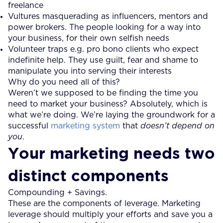
freelance
Vultures masquerading as influencers, mentors and
power brokers. The people looking for a way into
your business, for their own selfish needs
Volunteer traps e.g. pro bono clients who expect
indefinite help. They use guilt, fear and shame to
manipulate you into serving their interests
Why do you need all of this?
Weren’t we supposed to be finding the time you
need to market your business? Absolutely, which is
what we’re doing. We’re laying the groundwork for a
successful
marketing system
that
doesn’t depend on
you
.
Your marketing needs two
distinct components
Compounding + Savings.
These are the components of leverage. Marketing
leverage should multiply your efforts and save you a