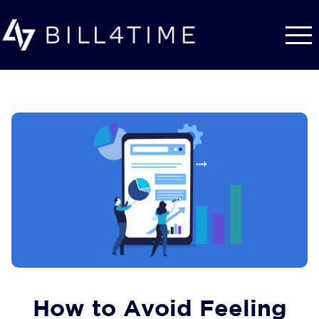
Skip to main content
How to Avoid Feeling