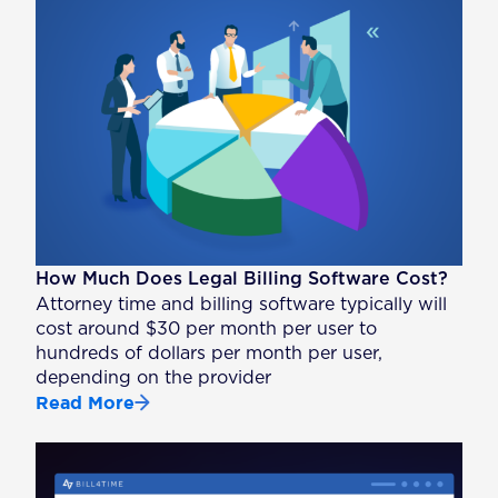
How Much Does Legal Billing Software Cost?
Attorney time and billing software typically will
cost around $30 per month per user to
hundreds of dollars per month per user,
depending on the provider
Read More