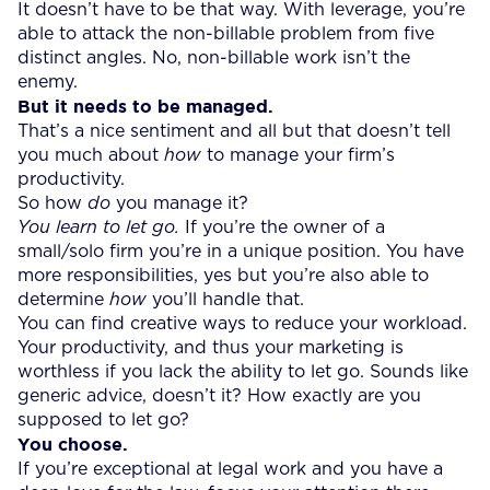
It doesn’t have to be that way. With leverage, you’re
able to attack the non-billable problem from five
distinct angles. No, non-billable work isn’t the
enemy.
But it needs to be managed.
That’s a nice sentiment and all but that doesn’t tell
you much about
how
to manage your firm’s
productivity.
So how
do
you manage it?
You
learn to let go.
If you’re the owner of a
small/solo firm you’re in a unique position. You have
more responsibilities, yes but you’re also able to
determine
how
you’ll handle that.
You can find creative ways to reduce your workload.
Your productivity, and thus your marketing is
worthless if you lack the ability to let go. Sounds like
generic advice, doesn’t it? How exactly are you
supposed to let go?
You choose.
If you’re exceptional at legal work and you have a