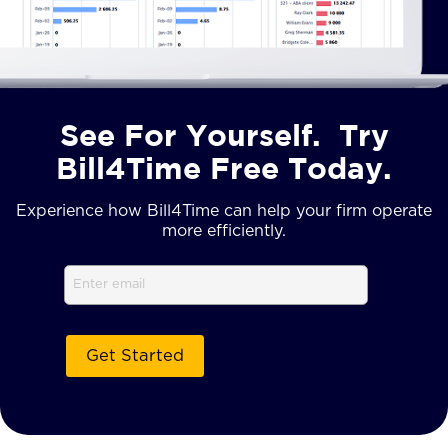
See For Yourself. Try
Bill4Time Free Today.
Experience how Bill4Time can help your firm operate
more efficiently.
Email