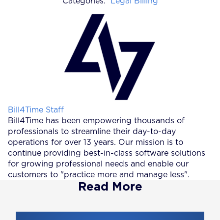
Categories:
Legal Billing
Posted by
Bill4Time Staff
Bill4Time has been empowering thousands of
professionals to streamline their day-to-day
operations for over 13 years. Our mission is to
continue providing best-in-class software solutions
for growing professional needs and enable our
customers to "practice more and manage less".
Read More