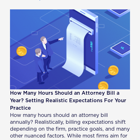
How Many Hours Should an Attorney Bill a
Year? Setting Realistic Expectations For Your
Practice
How many hours should an attorney bill
annually? Realistically, billing expectations shift
depending on the firm, practice goals, and many
other nuanced factors. While most firms aim for