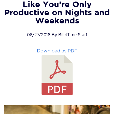
Like You’re Only
Productive on Nights and
Weekends
06/27/2018 By Bill4Time Staff
Download as PDF