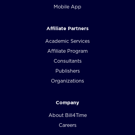
Mobile App
Affiliate Partners
Academic Services
Affiliate Program
Consultants
Publishers
Organizations
Company
About Bill4Time
Careers