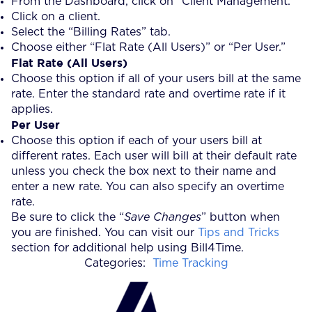
From the Dashboard, click on “Client Management.”
Click on a client.
Select the “Billing Rates” tab.
Choose either “Flat Rate (All Users)” or “Per User.”
Flat Rate (All Users)
Choose this option if all of your users bill at the same
rate. Enter the standard rate and overtime rate if it
applies.
Per User
Choose this option if each of your users bill at
different rates. Each user will bill at their default rate
unless you check the box next to their name and
enter a new rate. You can also specify an overtime
rate.
Be sure to click the “
Save Changes
” button when
you are finished. You can visit our
Tips and Tricks
section for additional help using Bill4Time.
Categories:
Time Tracking