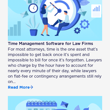
Time Management Software for Law Firms
For most attorneys, time is the one asset that’s
impossible to get back once it’s spent and
impossible to bill for once it’s forgotten. Lawyers
who charge by the hour have to account for
nearly every minute of their day, while lawyers
on flat-fee or contingency arrangements still rely
on…
Read More