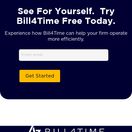
See For Yourself. Try
Bill4Time Free Today.
Experience how Bill4Time can help your firm operate
more efficiently.
Email