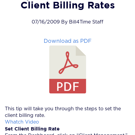
Client Billing Rates
07/16/2009 By Bill4Time Staff
Download as PDF
This tip will take you through the steps to set the
client billing rate.
Whatch Video
Set Client Billing Rate