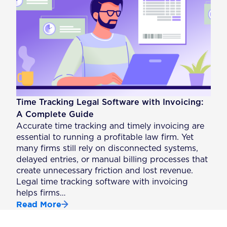
Time Tracking Legal Software with Invoicing:
A Complete Guide
Accurate time tracking and timely invoicing are
essential to running a profitable law firm. Yet
many firms still rely on disconnected systems,
delayed entries, or manual billing processes that
create unnecessary friction and lost revenue.
Legal time tracking software with invoicing
helps firms…
Read More