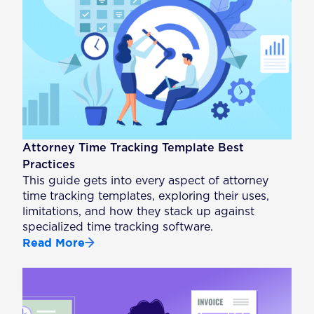
Attorney Time Tracking Template Best
Practices
This guide gets into every aspect of attorney
time tracking templates, exploring their uses,
limitations, and how they stack up against
specialized time tracking software.
Read More