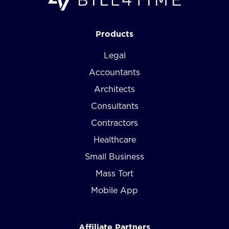
Products
Legal
Accountants
Architects
Consultants
Contractors
Healthcare
Small Business
Mass Tort
Mobile App
Affiliate Partners