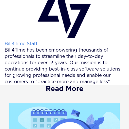
Posted by
Bill4Time Staff
Bill4Time has been empowering thousands of
professionals to streamline their day-to-day
operations for over 13 years. Our mission is to
continue providing best-in-class software solutions
for growing professional needs and enable our
customers to "practice more and manage less".
Read More