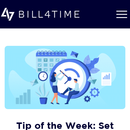
Skip to main content
Tip of the Week: Set