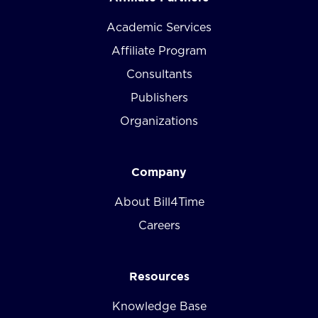
Academic Services
Affiliate Program
Consultants
Publishers
Organizations
Company
About Bill4Time
Careers
Resources
Knowledge Base