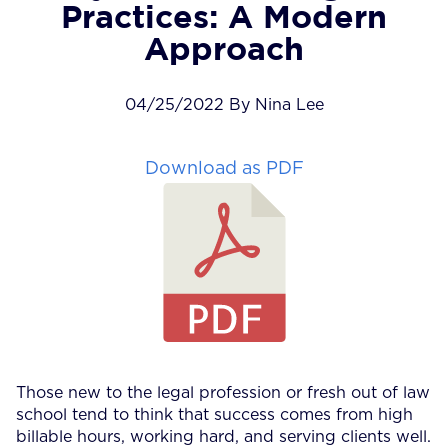
Practices: A Modern
Approach
04/25/2022 By Nina Lee
Download as PDF
Those new to the legal profession or fresh out of law
school tend to think that success comes from high
billable hours, working hard, and serving clients well.