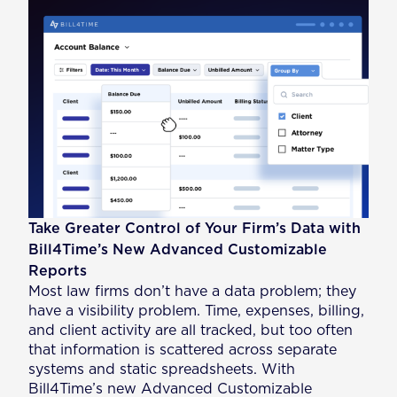
Take Greater Control of Your Firm’s Data with
Bill4Time’s New Advanced Customizable
Reports
Most law firms don’t have a data problem; they
have a visibility problem. Time, expenses, billing,
and client activity are all tracked, but too often
that information is scattered across separate
systems and static spreadsheets. With
Bill4Time’s new Advanced Customizable