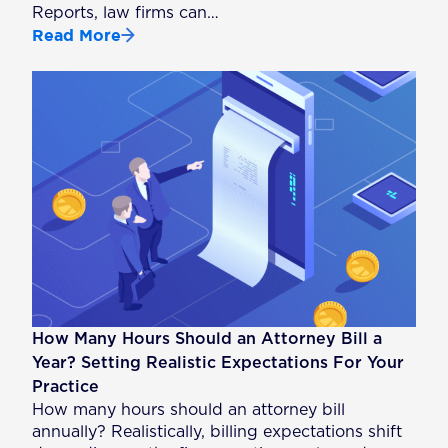
Reports, law firms can…
Read More
How Many Hours Should an Attorney Bill a
Year? Setting Realistic Expectations For Your
Practice
How many hours should an attorney bill
annually? Realistically, billing expectations shift