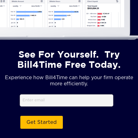
See For Yourself. Try
Bill4Time Free Today.
Experience how Bill4Time can help your firm operate
more efficiently.
Email