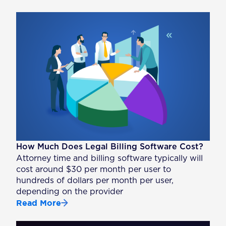
How Much Does Legal Billing Software Cost?
Attorney time and billing software typically will
cost around $30 per month per user to
hundreds of dollars per month per user,
depending on the provider
Read More