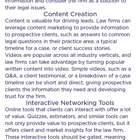
information and consider the firm as a solution to
their legal issues.
Content Creation
Content is valuable for driving leads. Law firms can
leverage content marketing to provide information
to prospective clients, such as answers to common
legal questions in their practice area, a typical
timeline for a case, or client success stories.
Videos are popular across all industry verticals, and
law firms can take advantage by turning popular
written content into video. Simple videos, such as a
Q&A, a client testimonial, or a breakdown of a case
timeline can be short and direct, giving prospective
clients the information they need and developing
trust for the firm.
Interactive Networking Tools
Online tools that clients can interact with offer a lot
of value. Quizzes, estimators, and similar tools can
not only provide value to prospective clients, but it
offers client and market insights for the law firm.
These interactive tools should be gated, meaning