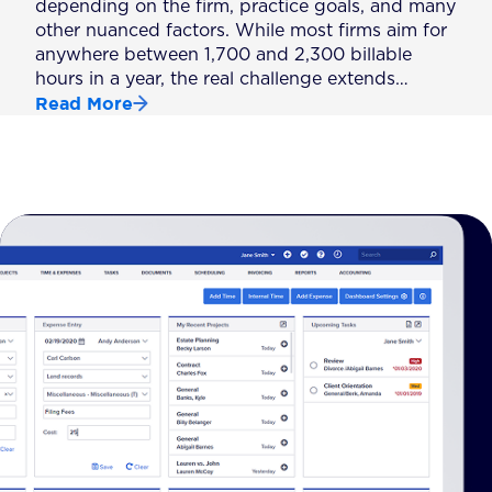
depending on the firm, practice goals, and many
other nuanced factors. While most firms aim for
anywhere between 1,700 and 2,300 billable
hours in a year, the real challenge extends…
Read More