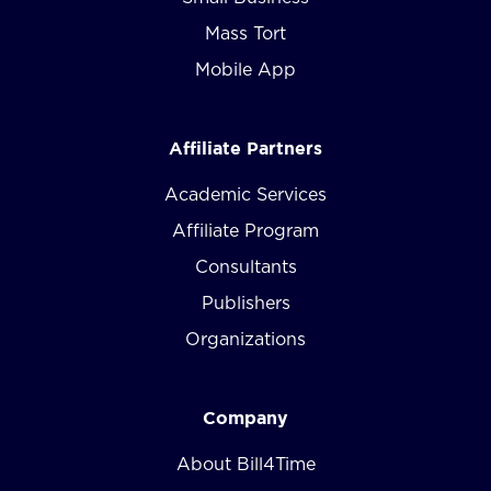
Mass Tort
Mobile App
Affiliate Partners
Academic Services
Affiliate Program
Consultants
Publishers
Organizations
Company
About Bill4Time