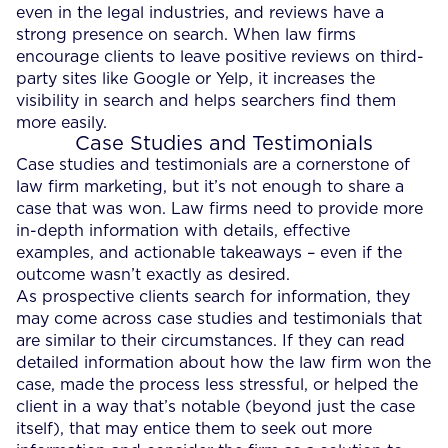
even in the legal industries, and reviews have a
strong presence on search. When law firms
encourage clients to leave positive reviews on third-
party sites like Google or Yelp, it increases the
visibility in search and helps searchers find them
more easily.
Case Studies and Testimonials
Case studies and testimonials are a cornerstone of
law firm marketing, but it’s not enough to share a
case that was won. Law firms need to provide more
in-depth information with details, effective
examples, and actionable takeaways – even if the
outcome wasn’t exactly as desired.
As prospective clients search for information, they
may come across case studies and testimonials that
are similar to their circumstances. If they can read
detailed information about how the law firm won the
case, made the process less stressful, or helped the
client in a way that’s notable (beyond just the case
itself), that may entice them to seek out more