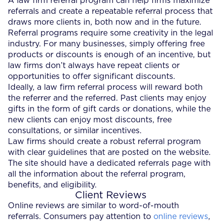
A law firm referral program can help firms maximize
referrals and create a repeatable referral process that
draws more clients in, both now and in the future.
Referral programs require some creativity in the legal
industry. For many businesses, simply offering free
products or discounts is enough of an incentive, but
law firms don’t always have repeat clients or
opportunities to offer significant discounts.
Ideally, a law firm referral process will reward both
the referrer and the referred. Past clients may enjoy
gifts in the form of gift cards or donations, while the
new clients can enjoy most discounts, free
consultations, or similar incentives.
Law firms should create a robust referral program
with clear guidelines that are posted on the website.
The site should have a dedicated referrals page with
all the information about the referral program,
benefits, and eligibility.
Client Reviews
Online reviews are similar to word-of-mouth
referrals. Consumers pay attention to
online reviews
,