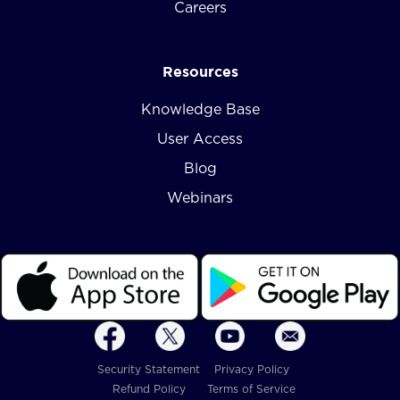
Careers
Resources
Knowledge Base
User Access
Blog
Webinars
Security Statement
Privacy Policy
Refund Policy
Terms of Service