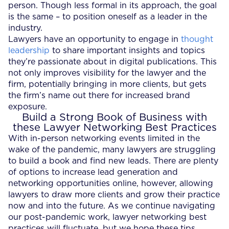
person. Though less formal in its approach, the goal
is the same – to position oneself as a leader in the
industry.
Lawyers have an opportunity to engage in
thought
leadership
to share important insights and topics
they’re passionate about in digital publications. This
not only improves visibility for the lawyer and the
firm, potentially bringing in more clients, but gets
the firm’s name out there for increased brand
exposure.
Build a Strong Book of Business with
these Lawyer Networking Best Practices
With in-person networking events limited in the
wake of the pandemic, many lawyers are struggling
to build a book and find new leads. There are plenty
of options to increase lead generation and
networking opportunities online, however, allowing
lawyers to draw more clients and grow their practice
now and into the future. As we continue navigating
our post-pandemic work, lawyer networking best
practices will fluctuate, but we hope these tips