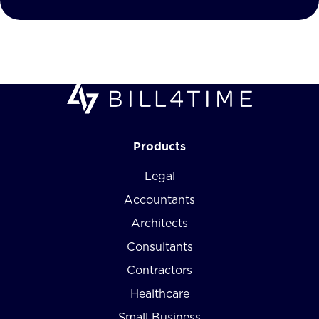
Products
Legal
Accountants
Architects
Consultants
Contractors
Healthcare
Small Business