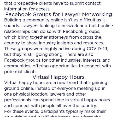
that prospective clients have to submit contact
information for access.
Facebook Groups for Lawyer Networking
Building a community online isn’t as difficult as it
sounds. Lawyers looking to network and build online
relationships can do so with Facebook groups,
which bring together attorneys from across the
country to share industry insights and resources.
These groups were highly active during COVID-19,
but they’re still going strong. There are also
Facebook groups for other industries, interests, and
communities, offering opportunities to connect with
potential clients.
Virtual Happy Hours
Virtual happy hours are a new trend that’s gaining
ground online. Instead of everyone meeting up in
one physical location, lawyers and other
professionals can spend time in virtual happy hours
and connect with people all over the country.
For these events, participants typically make their