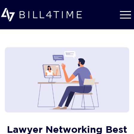
Skip to main content
Lawyer Networking Best