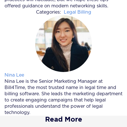
offered guidance on modern networking skills.
Categories:
Legal Billing
Posted by
Nina Lee
Nina Lee is the Senior Marketing Manager at
Bill4Time, the most trusted name in legal time and
billing software. She leads the marketing department
to create engaging campaigns that help legal
professionals understand the power of legal
technology.
Read More