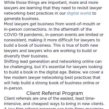
While those things are important, more and more
lawyers are learning that they need to revisit lawyer
networking best practices in our
digital world
to
generate business.
Most lawyers get business from word-of-mouth or
in-person connections. In the aftermath of the
COVID-19 pandemic, in-person events are limited or
nonexistent, making it more difficult for lawyers to
build a book of business. This is true of both new
lawyers and lawyers who are working to build or
diversify their business.
Shifting lead generation and networking online can
be challenging, but it’s essential for lawyers looking
to build a book in the digital age. Below, we cover a
few modern lawyer networking best practices that
will help build a strong book of business online or
in-person.
Client Referral Program
Client referrals are one of the easiest, least time-
intensive, and cheapest ways to bring in new clients.