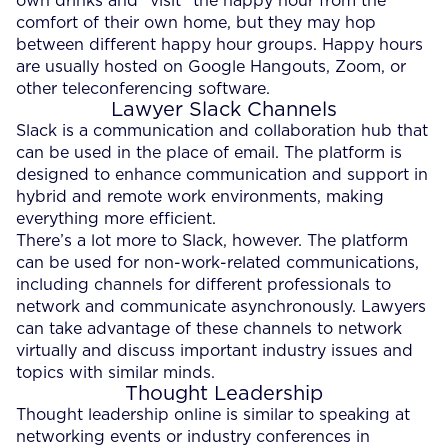
own drinks and “visit” the happy hour from the
comfort of their own home, but they may hop
between different happy hour groups. Happy hours
are usually hosted on Google Hangouts, Zoom, or
other teleconferencing software.
Lawyer Slack Channels
Slack is a communication and collaboration hub that
can be used in the place of email. The platform is
designed to enhance communication and support in
hybrid and remote work environments, making
everything more efficient.
There’s a lot more to Slack, however. The platform
can be used for non-work-related communications,
including channels for different professionals to
network and communicate asynchronously. Lawyers
can take advantage of these channels to network
virtually and discuss important industry issues and
topics with similar minds.
Thought Leadership
Thought leadership online is similar to speaking at
networking events or industry conferences in