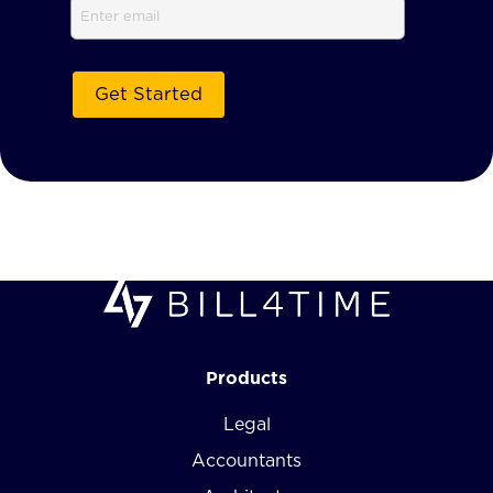
Email
Products
Legal
Accountants