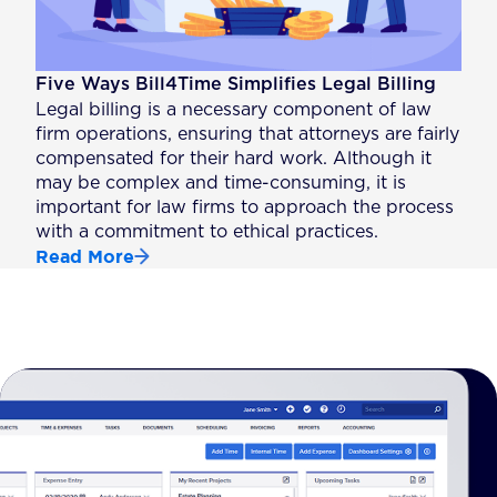
Five Ways Bill4Time Simplifies Legal Billing
Legal billing is a necessary component of law
firm operations, ensuring that attorneys are fairly
compensated for their hard work. Although it
may be complex and time-consuming, it is
important for law firms to approach the process
with a commitment to ethical practices.
Read More