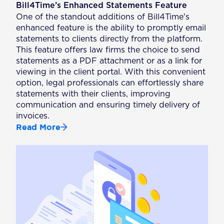
Bill4Time’s Enhanced Statements Feature
One of the standout additions of Bill4Time's
enhanced feature is the ability to promptly email
statements to clients directly from the platform.
This feature offers law firms the choice to send
statements as a PDF attachment or as a link for
viewing in the client portal. With this convenient
option, legal professionals can effortlessly share
statements with their clients, improving
communication and ensuring timely delivery of
invoices.
Read More