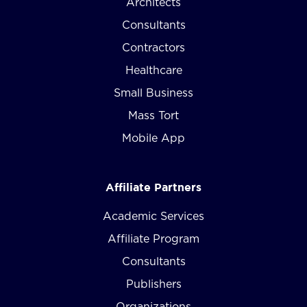
Architects
Consultants
Contractors
Healthcare
Small Business
Mass Tort
Mobile App
Affiliate Partners
Academic Services
Affiliate Program
Consultants
Publishers
Organizations