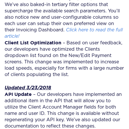
We’ve also baked-in tertiary filter options that
supercharge the available search parameters. You’ll
also notice new and user-configurable columns so
each user can setup their own preferred view on
their Invoicing Dashboard.
Click here to read the full
article!
Client List Optimization
– Based on user feedback,
our developers have optimized the Clients
dropdown list found on the New/Edit Payment
screens. This change was implemented to increase
load speeds, especially for firms with a large number
of clients populating the list.
Updated 3/23/2018
API Update
– Our developers have implemented an
additional item in the API that will allow you to
utilize the Client Account Manager fields for both
name and user ID. This change is available without
regenerating your API key. We’ve also updated our
documentation to reflect these changes.