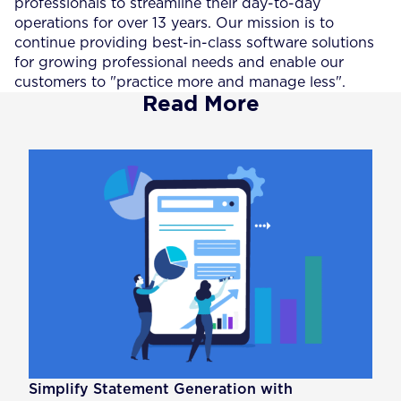
professionals to streamline their day-to-day
operations for over 13 years. Our mission is to
continue providing best-in-class software solutions
for growing professional needs and enable our
customers to "practice more and manage less".
Read More
Simplify Statement Generation with