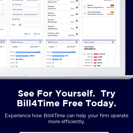
See For Yourself. Try
Bill4Time Free Today.
Experience how Bill4Time can help your firm operate
more efficiently.