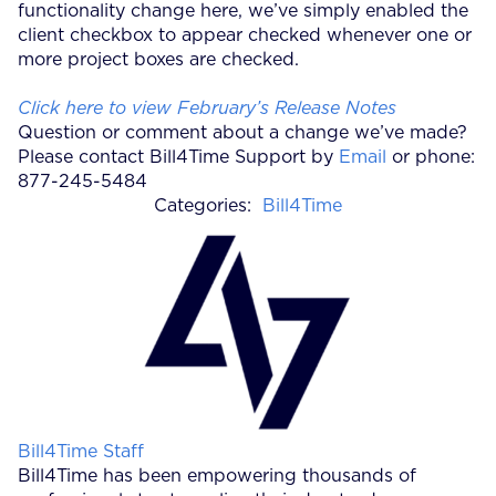
functionality change here, we’ve simply enabled the
client checkbox to appear checked whenever one or
more project boxes are checked.
Click here to view February’s Release Notes
Question or comment about a change we’ve made?
Please contact Bill4Time Support by
Email
or phone:
877-245-5484
Categories:
Bill4Time
Posted by
Bill4Time Staff
Bill4Time has been empowering thousands of