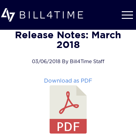
Skip to main content
Release Notes: March
2018
03/06/2018 By Bill4Time Staff
Download as PDF