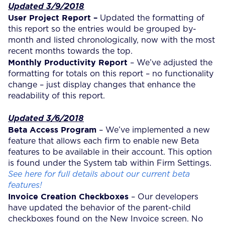
Updated 3/9/2018
User Project Report –
Updated the formatting of
this report so the entries would be grouped by-
month and listed chronologically, now with the most
recent months towards the top.
Monthly Productivity Report
– We’ve adjusted the
formatting for totals on this report – no functionality
change – just display changes that enhance the
readability of this report.
Updated 3/6/2018
Beta Access Program
– We’ve implemented a new
feature that allows each firm to enable new Beta
features to be available in their account. This option
is found under the System tab within Firm Settings.
See here for full details about our current beta
features!
Invoice Creation Checkboxes
– Our developers
have updated the behavior of the parent-child
checkboxes found on the New Invoice screen. No