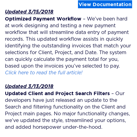
View Documentation
Updated 3/15/2018
Optimized Payment Workflow
– We’ve been hard
at work designing and testing a new payment
workflow that will streamline data entry of payment
records. This updated workflow assists in quickly
identifying the outstanding invoices that match your
selections for Client, Project, and Date. The system
can quickly calculate the payment total for you,
based upon the invoices you’ve selected to pay.
Click here to read the full article!
Updated 3/13/2018
Updated Client and Project Search Filters
– Our
developers have just released an update to the
Search and filtering functionality on the Client and
Project main pages. No major functionality changes,
we’ve updated the style, streamlined your options,
and added horsepower under-the-hood.