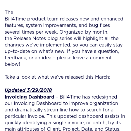
The
Bill4Time product team releases new and enhanced
features, system improvements, and bug fixes
several times per week.
Organized by month,
the Release Notes blog series will highlight all the
changes we’ve implemented, so you can easily stay
up-to-date on what’s new. If you have a question,
feedback, or an idea – please leave a comment
below!
Take a look at what we’ve released this March:
Updated 3/29/2018
Invoicing Dashboard
– Bill4Time has redesigned
our Invoicing Dashboard to improve organization
and dramatically streamline how to search for a
particular invoice. This updated dashboard assists in
quickly identifying a single invoice, or batch, by its
main attributes of Client, Project, Date, and Status.