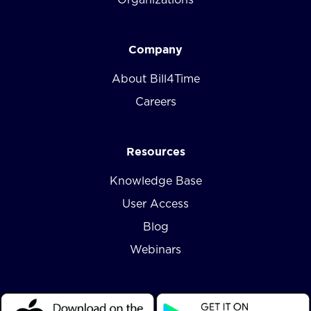
Company
About Bill4Time
Careers
Resources
Knowledge Base
User Access
Blog
Webinars