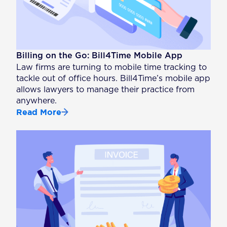
Billing on the Go: Bill4Time Mobile App
Law firms are turning to mobile time tracking to
tackle out of office hours. Bill4Time’s mobile app
allows lawyers to manage their practice from
anywhere.
Read More