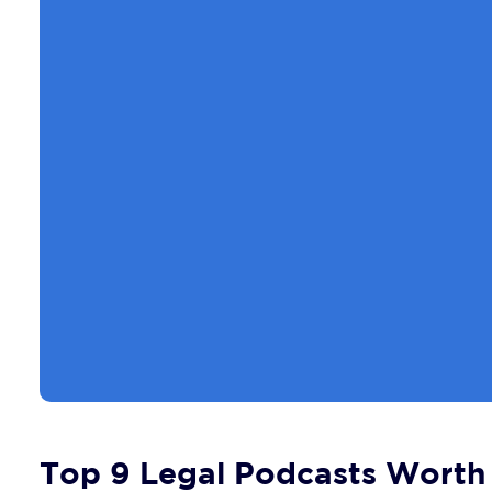
Top 9 Legal Podcasts Worth