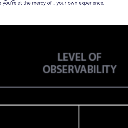
e you’re at the mercy of… your own experience.