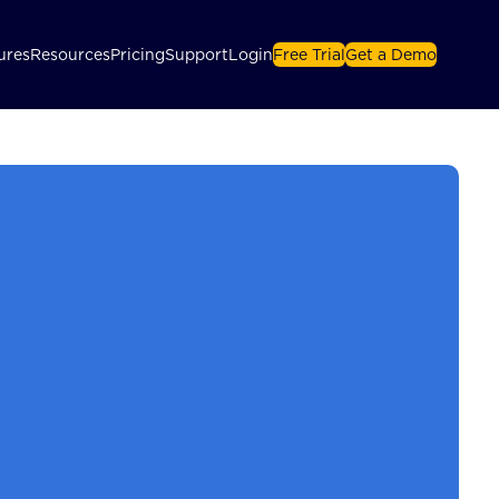
ures
Resources
Pricing
Support
Login
Free Trial
Get a Demo