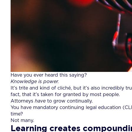
Have you ever heard this saying?
Knowledge is power.
It’s trite and kind of cliché, but it’s also incredib
fact, that it’s taken for granted by most people.
Attorneys
have
to grow continually.
You have mandatory continuing legal education (CL
time?
Not many.
Learning creates compoundi