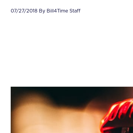
07/27/2018 By Bill4Time Staff