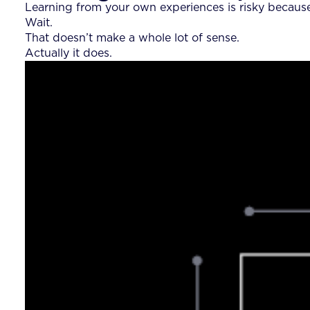
Learning from your own experiences is risky becaus
Wait.
That doesn’t make a whole lot of sense.
Actually it does.