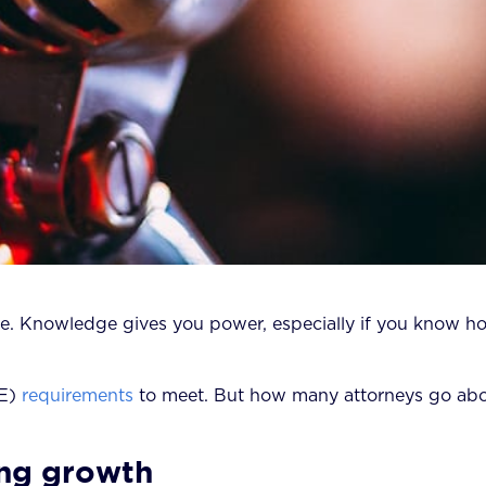
ly true. Knowledge gives you power, especially if you know 
E)
requirements
to meet. But how many attorneys go ab
ng growth