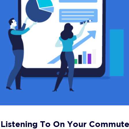
 Listening To On Your Commut