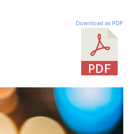
Download as PDF