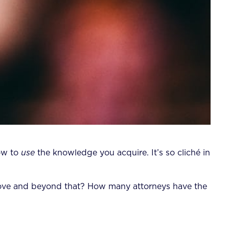
how to
use
the knowledge you acquire. It’s so cliché in
ove and beyond that? How many attorneys have the