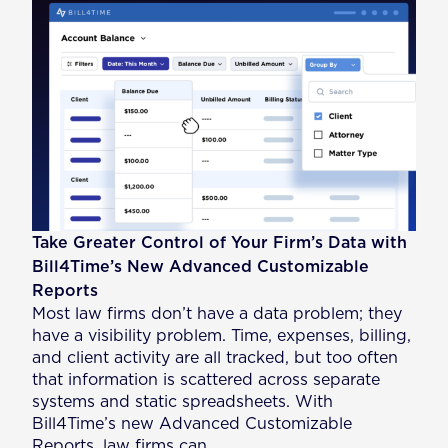
Take Greater Control of Your Firm’s Data with
Bill4Time’s New Advanced Customizable
Reports
Most law firms don’t have a data problem; they
have a visibility problem. Time, expenses, billing,
and client activity are all tracked, but too often
that information is scattered across separate
systems and static spreadsheets. With
Bill4Time’s new Advanced Customizable
Reports, law firms can…