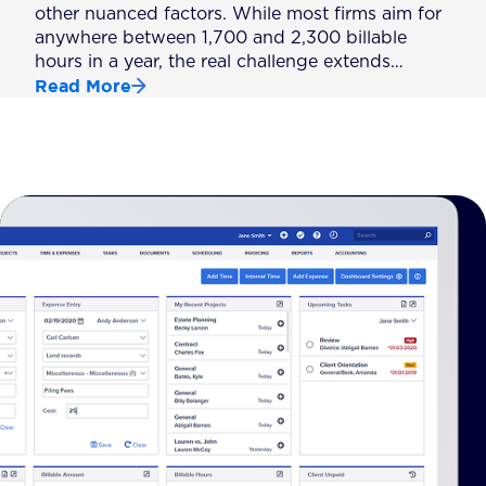
other nuanced factors. While most firms aim for
anywhere between 1,700 and 2,300 billable
hours in a year, the real challenge extends…
Read More