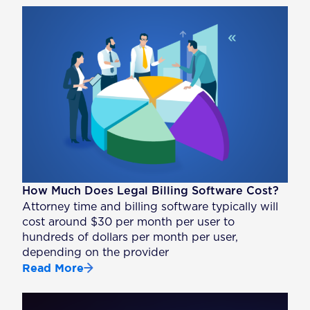
How Much Does Legal Billing Software Cost?
Attorney time and billing software typically will
cost around $30 per month per user to
hundreds of dollars per month per user,
depending on the provider
Read More