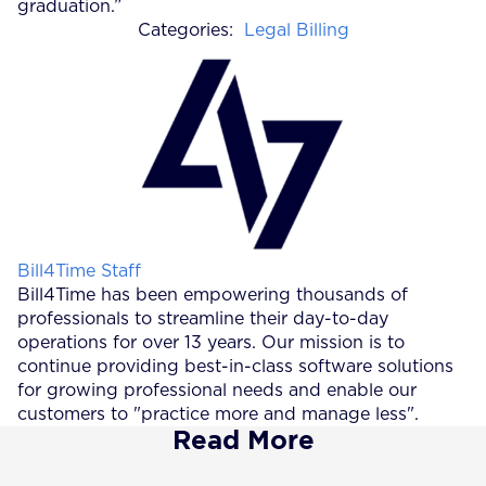
graduation.”
Categories:
Legal Billing
Posted by
Bill4Time Staff
Bill4Time has been empowering thousands of
professionals to streamline their day-to-day
operations for over 13 years. Our mission is to
continue providing best-in-class software solutions
for growing professional needs and enable our
customers to "practice more and manage less".
Read More