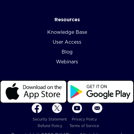
Resources
Knowledge Base
User Access
Blog
Webinars
Security Statement
Privacy Policy
Refund Policy
Terms of Service