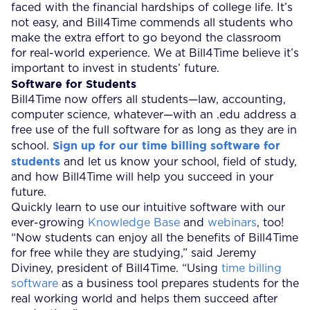
faced with the financial hardships of college life. It’s
not easy, and Bill4Time commends all students who
make the extra effort to go beyond the classroom
for real-world experience. We at Bill4Time believe it’s
important to invest in students’ future.
Software for Students
Bill4Time now offers all students—law, accounting,
computer science, whatever—with an .edu address a
free use of the full software for as long as they are in
Sign up for our time billing software for
school.
students
and let us know your school, field of study,
and how Bill4Time will help you succeed in your
future.
Quickly learn to use our intuitive software with our
ever-growing
Knowledge Base
and
webinars
, too!
“Now students can enjoy all the benefits of Bill4Time
for free while they are studying,” said Jeremy
Diviney, president of Bill4Time. “Using
time billing
software
as a business tool prepares students for the
real working world and helps them succeed after