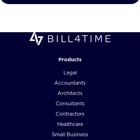
Products
Legal
Accountants
Architects
Consultants
Contractors
Healthcare
Small Business