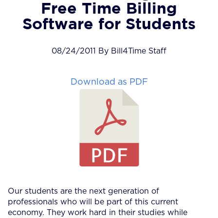
Free Time Billing
Software for Students
08/24/2011 By Bill4Time Staff
Download as PDF
Our students are the next generation of
professionals who will be part of this current
economy. They work hard in their studies while