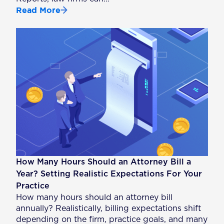
Read More
How Many Hours Should an Attorney Bill a
Year? Setting Realistic Expectations For Your
Practice
How many hours should an attorney bill
annually? Realistically, billing expectations shift
depending on the firm, practice goals, and many