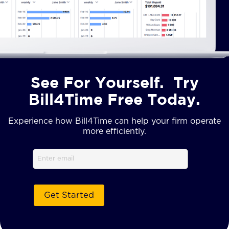
See For Yourself. Try
Bill4Time Free Today.
Experience how Bill4Time can help your firm operate
more efficiently.
Email