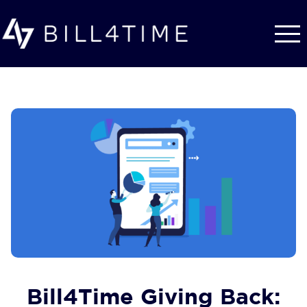
Skip to main content
Bill4Time Giving Back: