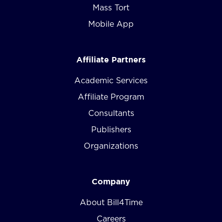
Mass Tort
Mobile App
Affiliate Partners
Academic Services
Affiliate Program
Consultants
Publishers
Organizations
Company
About Bill4Time
Careers