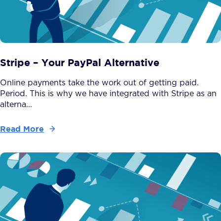
Stripe – Your PayPal Alternative
Online payments take the work out of getting paid.
Period. This is why we have integrated with Stripe as an
alterna...
Read More