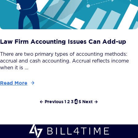
Law Firm Accounting Issues Can Add-up
There are two primary types of accounting methods:
accrual and cash accounting. Accrual reflects income
when it is ...
Read More
← Previous
1
2
3
4
5
Next →