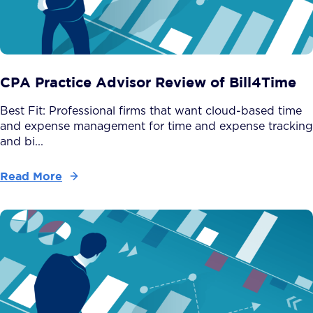
CPA Practice Advisor Review of Bill4Time
Best Fit: Professional firms that want cloud-based time
and expense management for time and expense tracking
and bi...
Read More