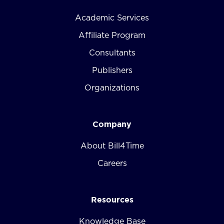
Academic Services
Affiliate Program
Consultants
Publishers
Organizations
Company
About Bill4Time
Careers
Resources
Knowledge Base