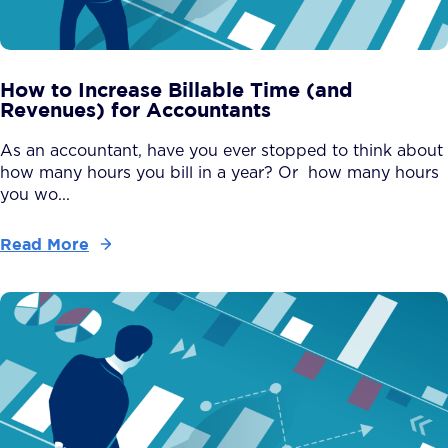
How to Increase Billable Time (and
Revenues) for Accountants
As an accountant, have you ever stopped to think about
how many hours you bill in a year? Or how many hours
you wo...
Read More