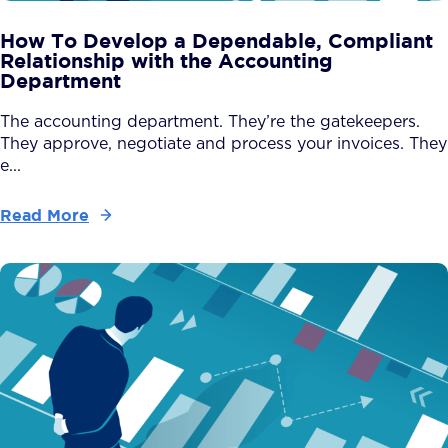
How To Develop a Dependable, Compliant
Relationship with the Accounting
Department
The accounting department. They’re the gatekeepers.
They approve, negotiate and process your invoices. They
e...
Read More