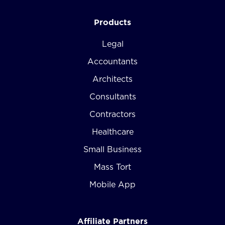
Products
Legal
Accountants
Architects
Consultants
Contractors
Healthcare
Small Business
Mass Tort
Mobile App
Affiliate Partners