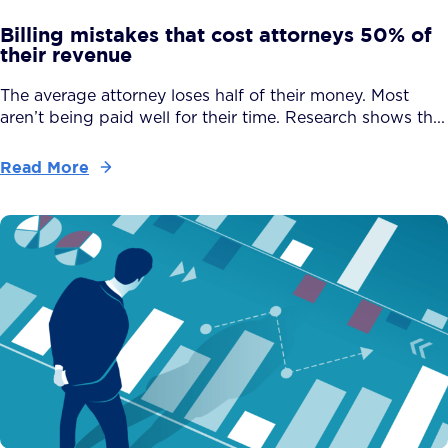
Billing mistakes that cost attorneys 50% of
their revenue
The average attorney loses half of their money. Most
aren’t being paid well for their time. Research shows th...
Read More