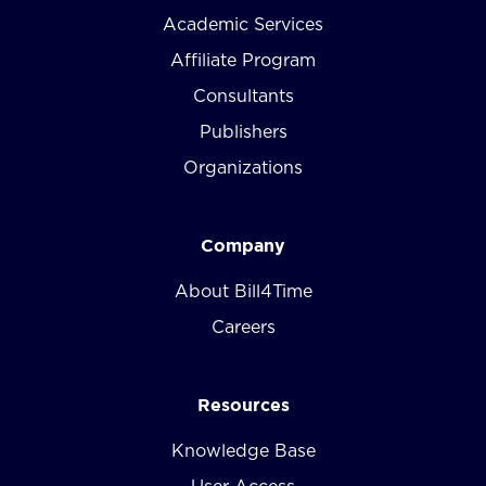
Academic Services
Affiliate Program
Consultants
Publishers
Organizations
Company
About Bill4Time
Careers
Resources
Knowledge Base