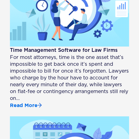
Time Management Software for Law Firms
For most attorneys, time is the one asset that’s
impossible to get back once it’s spent and
impossible to bill for once it’s forgotten. Lawyers
who charge by the hour have to account for
nearly every minute of their day, while lawyers
on flat-fee or contingency arrangements still rely
on…
Read More