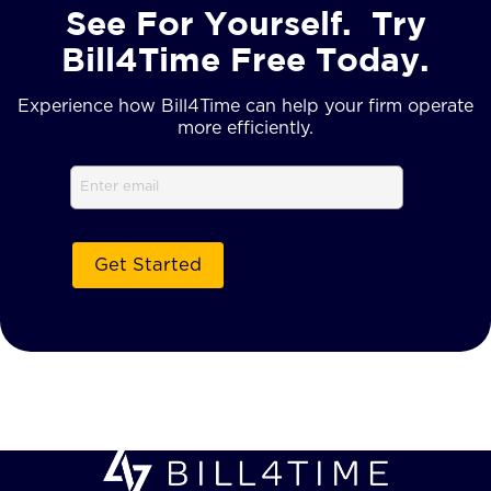
See For Yourself. Try
Bill4Time Free Today.
Experience how Bill4Time can help your firm operate
more efficiently.
Email