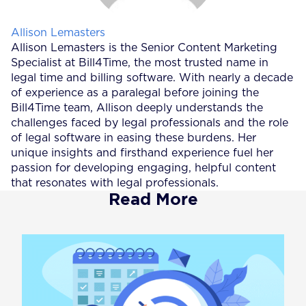
Posted by
Allison Lemasters
Allison Lemasters is the Senior Content Marketing
Specialist at Bill4Time, the most trusted name in
legal time and billing software. With nearly a decade
of experience as a paralegal before joining the
Bill4Time team, Allison deeply understands the
challenges faced by legal professionals and the role
of legal software in easing these burdens. Her
unique insights and firsthand experience fuel her
passion for developing engaging, helpful content
that resonates with legal professionals.
Read More