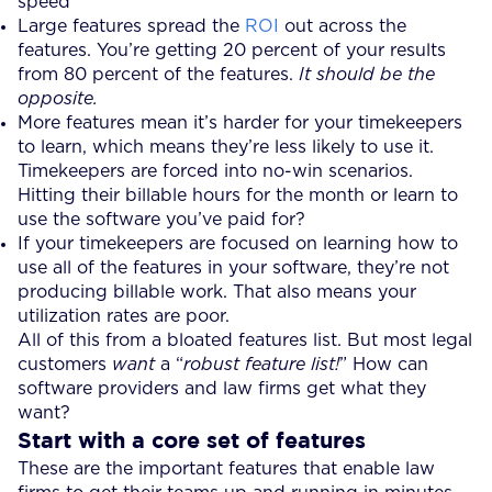
speed
Large features spread the
ROI
out across the
features. You’re getting 20 percent of your results
from 80 percent of the features.
It should be the
opposite.
More features mean it’s harder for your timekeepers
to learn, which means they’re less likely to use it.
Timekeepers are forced into no-win scenarios.
Hitting their billable hours for the month or learn to
use the software you’ve paid for?
If your timekeepers are focused on learning how to
use all of the features in your software, they’re not
producing billable work. That also means your
utilization rates are poor.
All of this from a bloated features list. But most legal
customers
want
a “
robust feature list!
” How can
software providers and law firms get what they
want?
Start with a core set of features
These are the important features that enable law