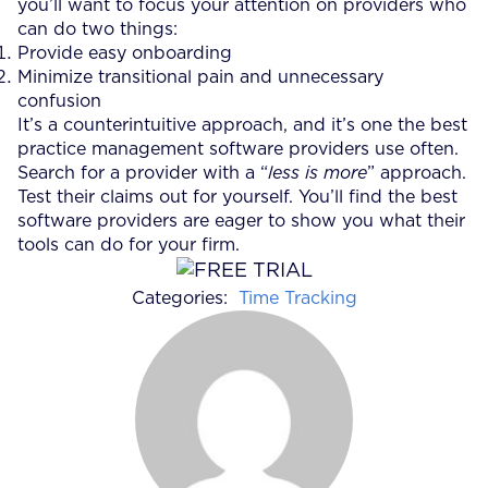
you’ll want to focus your attention on providers who
can do two things:
Provide easy onboarding
Minimize transitional pain and unnecessary
confusion
It’s a counterintuitive approach, and it’s one the best
practice management software providers use often.
Search for a provider with a “
less is more
” approach.
Test their claims out for yourself. You’ll find the best
software providers are eager to show you what their
tools can do for your firm.
Categories:
Time Tracking