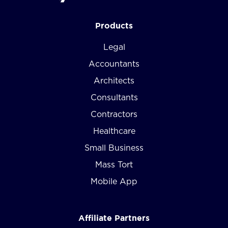
Products
Legal
Accountants
Architects
Consultants
Contractors
Healthcare
Small Business
Mass Tort
Mobile App
Affiliate Partners