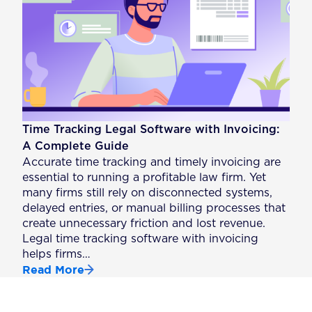
Time Tracking Legal Software with Invoicing:
A Complete Guide
Accurate time tracking and timely invoicing are
essential to running a profitable law firm. Yet
many firms still rely on disconnected systems,
delayed entries, or manual billing processes that
create unnecessary friction and lost revenue.
Legal time tracking software with invoicing
helps firms…
Read More