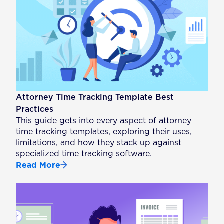
Attorney Time Tracking Template Best
Practices
This guide gets into every aspect of attorney
time tracking templates, exploring their uses,
limitations, and how they stack up against
specialized time tracking software.
Read More