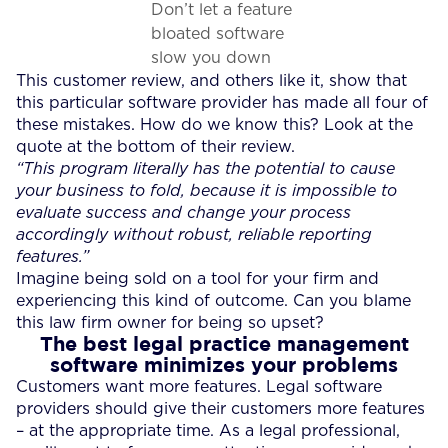
Don’t let a feature
bloated software
slow you down
This customer review, and others like it, show that
this particular software provider has made all four of
these mistakes. How do we know this? Look at the
quote at the bottom of their review.
“This program literally has the potential to cause
your business to fold, because it is impossible to
evaluate success and change your process
accordingly without robust, reliable reporting
features.”
Imagine being sold on a tool for your firm and
experiencing this kind of outcome. Can you blame
this law firm owner for being so upset?
The best legal practice management
software minimizes your problems
Customers want more features. Legal software
providers should give their customers more features
– at the appropriate time. As a legal professional,