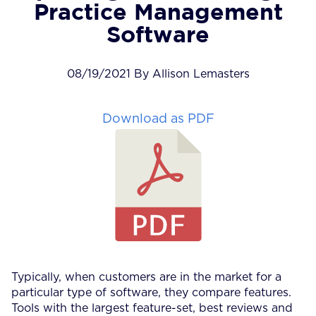
Practice Management
Software
08/19/2021 By Allison Lemasters
Download as PDF
Typically, when customers are in the market for a
particular type of software, they compare features.
Tools with the largest feature-set, best reviews and