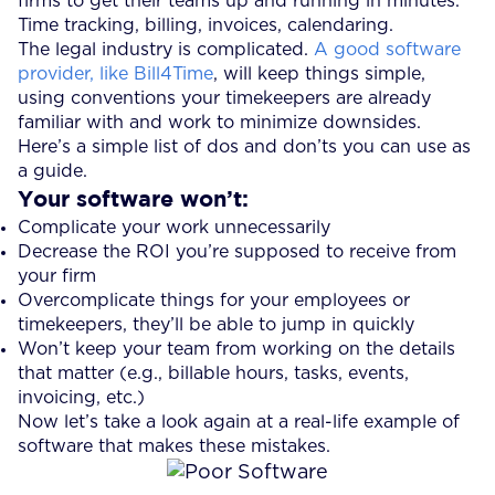
firms to get their teams up and running in minutes.
Time tracking, billing, invoices, calendaring.
The legal industry is complicated.
A good software
provider, like Bill4Time
, will keep things simple,
using conventions your timekeepers are already
familiar with and work to minimize downsides.
Here’s a simple list of dos and don’ts you can use as
a guide.
Your software won’t:
Complicate your work unnecessarily
Decrease the ROI you’re supposed to receive from
your firm
Overcomplicate things for your employees or
timekeepers, they’ll be able to jump in quickly
Won’t keep your team from working on the details
that matter (e.g., billable hours, tasks, events,
invoicing, etc.)
Now let’s take a look again at a real-life example of
software that makes these mistakes.