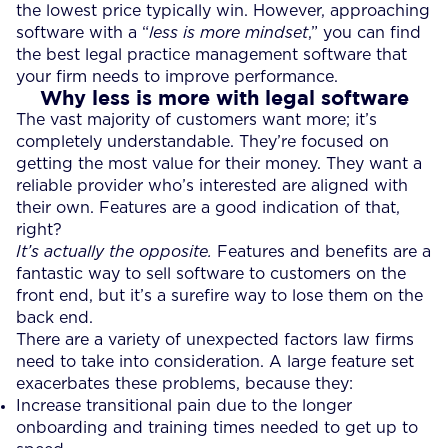
the lowest price typically win. However, approaching
software with a “
less is more mindset
,” you can find
the best legal practice management software that
your firm needs to improve performance.
Why less is more with legal software
The vast majority of customers want more; it’s
completely understandable. They’re focused on
getting the most value for their money. They want a
reliable provider who’s interested are aligned with
their own. Features are a good indication of that,
right?
It’s actually the opposite.
Features and benefits are a
fantastic way to sell software to customers on the
front end, but it’s a surefire way to lose them on the
back end.
There are a variety of unexpected factors law firms
need to take into consideration. A large feature set
exacerbates these problems, because they:
Increase transitional pain due to the longer
onboarding and training times needed to get up to