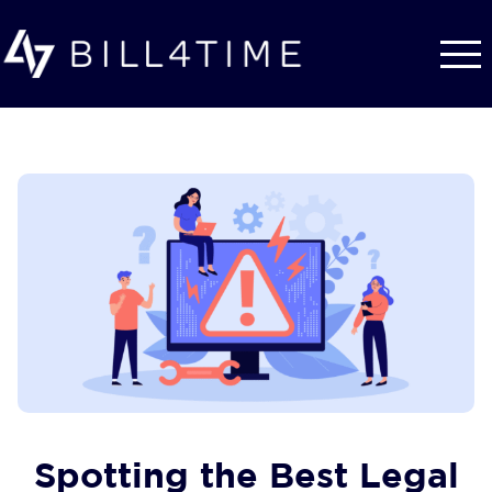
Skip to main content
Spotting the Best Legal