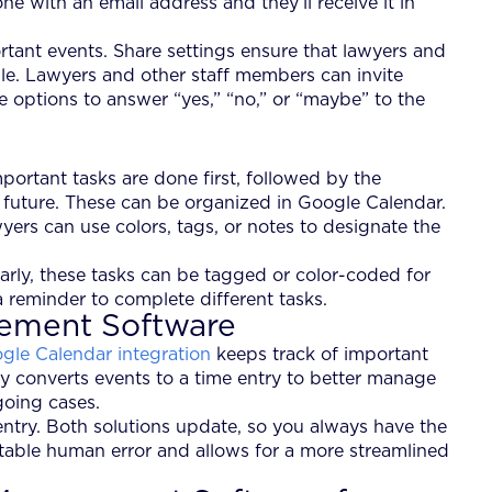
e with an email address and they’ll receive it in
rtant events. Share settings ensure that lawyers and
le. Lawyers and other staff members can invite
e options to answer “yes,” “no,” or “maybe” to the
portant tasks are done first, followed by the
r future. These can be organized in Google Calendar.
yers can use colors, tags, or notes to designate the
ilarly, these tasks can be tagged or color-coded for
 a reminder to complete different tasks.
gement Software
gle Calendar integration
keeps track of important
lly converts events to a time entry to better manage
going cases.
ntry. Both solutions update, so you always have the
table human error and allows for a more streamlined