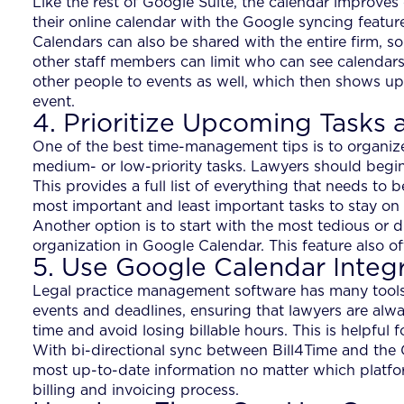
Like the rest of Google Suite, the calendar improves 
their online calendar with the Google syncing featur
Calendars can also be shared with the entire firm, s
other staff members can limit who can see calendars
other people to events as well, which then shows up 
event.
4. Prioritize Upcoming Tasks 
One of the best time-management tips is to organize 
medium- or low-priority tasks. Lawyers should begin 
This provides a full list of everything that needs to
most important and least important tasks to stay on 
Another option is to start with the most tedious or di
organization in Google Calendar. This feature also off
5. Use Google Calendar Integ
Legal practice management software has many tools 
events and deadlines, ensuring that lawyers are alway
time and avoid losing billable hours. This is helpful 
With bi-directional sync between Bill4Time and the 
most up-to-date information no matter which platfor
billing and invoicing process.