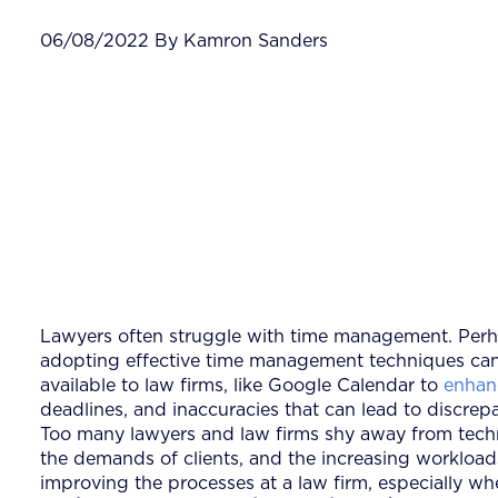
06/08/2022 By Kamron Sanders
Lawyers often struggle with time management. Perhap
adopting effective time management techniques can 
available to law firms, like Google Calendar to
enhan
deadlines, and inaccuracies that can lead to discrepan
Too many lawyers and law firms shy away from technol
the demands of clients, and the increasing workload
improving the processes at a law firm, especially w