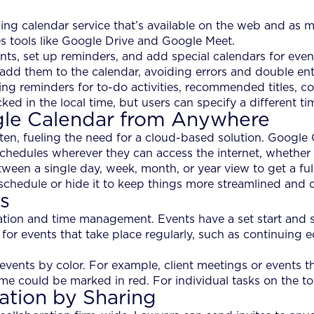
 calendar service that’s available on the web and as mo
es tools like Google Drive and Google Meet.
ts, set up reminders, and add special calendars for even
add them to the calendar, avoiding errors and double ent
ing reminders for to-do activities, recommended titles, c
ked in the local time, but users can specify a different t
gle Calendar from Anywhere
ten, fueling the need for a cloud-based solution. Google 
schedules wherever they can access the internet, whether
een a single day, week, month, or year view to get a full-
 schedule or hide it to keep things more streamlined and 
s
ation and time management. Events have a set start and st
 for events that take place regularly, such as continuing 
ents by color. For example, client meetings or events tha
me could be marked in red. For individual tasks on the to
ation by Sharing