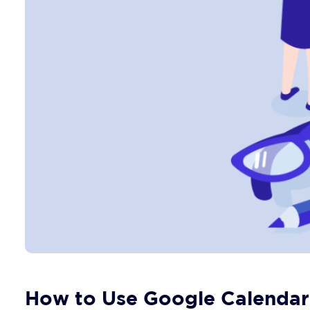
How to Use Google Calendar 