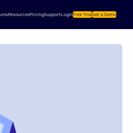
ures
Resources
Pricing
Support
Login
Free Trial
Get a Demo