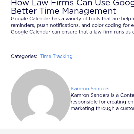
How Law Firms Can Use Googl
Better Time Management
Google Calendar has a variety of tools that are helpf
reminders, push notifications, and color coding for
Google Calendar can ensure that a law firm runs as e
Categories:
Time Tracking
Posted by
Kamron Sanders
Kamron Sanders is a Content
responsible for creating e
marketing through a custom