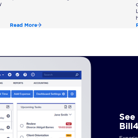
y
Read More
See 
Bill