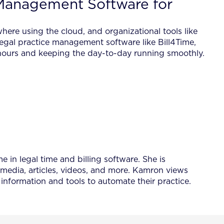
Management Software for
where using the cloud, and organizational tools like
legal practice management software like Bill4Time,
e hours and keeping the day-to-day running smoothly.
 in legal time and billing software. She is
 media, articles, videos, and more. Kamron views
information and tools to automate their practice.