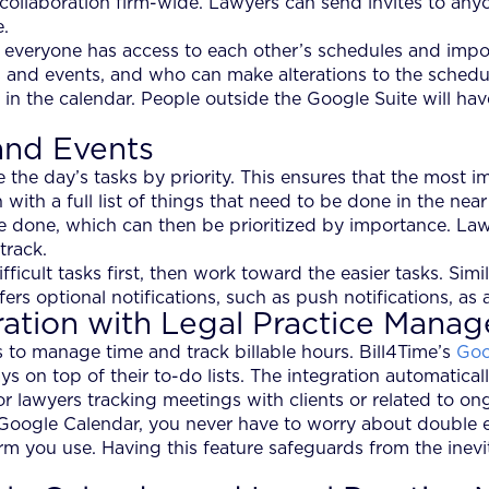
collaboration firm-wide. Lawyers can send invites to anyon
e.
o everyone has access to each other’s schedules and impo
 and events, and who can make alterations to the schedu
in the calendar. People outside the Google Suite will hav
and Events
the day’s tasks by priority. This ensures that the most im
with a full list of things that need to be done in the nea
 be done, which can then be prioritized by importance. Law
track.
fficult tasks first, then work toward the easier tasks. Sim
ers optional notifications, such as push notifications, as
ration with Legal Practice Mana
to manage time and track billable hours. Bill4Time’s
Goo
s on top of their to-do lists. The integration automatica
for lawyers tracking meetings with clients or related to on
Google Calendar, you never have to worry about double e
m you use. Having this feature safeguards from the inevi