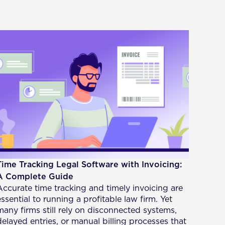
Time Tracking Legal Software with Invoicing:
A Complete Guide
Accurate time tracking and timely invoicing are
essential to running a profitable law firm. Yet
many firms still rely on disconnected systems,
delayed entries, or manual billing processes that