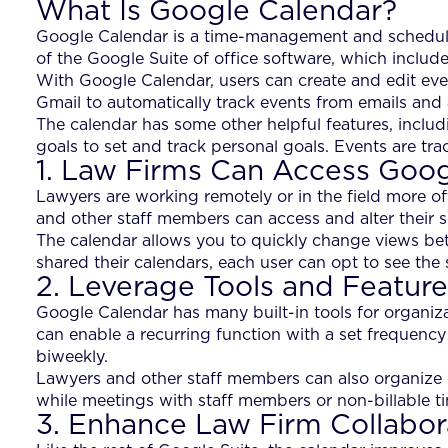
What Is Google Calendar?
Google Calendar is a time-management and scheduling
of the Google Suite of office software, which includ
With Google Calendar, users can create and edit even
Gmail to automatically track events from emails and 
The calendar has some other helpful features, includ
goals to set and track personal goals. Events are trac
1. Law Firms Can Access Goo
Lawyers are working remotely or in the field more of
and other staff members can access and alter their 
The calendar allows you to quickly change views betw
shared their calendars, each user can opt to see the
2. Leverage Tools and Feature
Google Calendar has many built-in tools for organiz
can enable a recurring function with a set frequency
biweekly.
Lawyers and other staff members can also organize ev
while meetings with staff members or non-billable ti
3. Enhance Law Firm Collabor