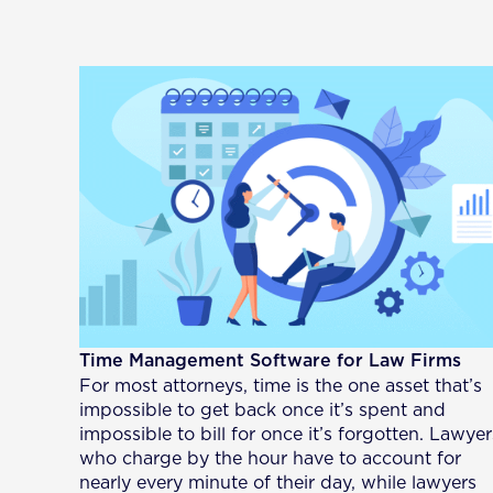
Time Management Software for Law Firms
For most attorneys, time is the one asset that’s
impossible to get back once it’s spent and
impossible to bill for once it’s forgotten. Lawyer
who charge by the hour have to account for
nearly every minute of their day, while lawyers