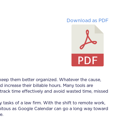
Download as PDF
 keep them better organized. Whatever the cause,
ncrease their billable hours. Many tools are
rack time effectively and avoid wasted time, missed
 tasks of a law firm. With the shift to remote work,
iquitous as Google Calendar can go a long way toward
e.