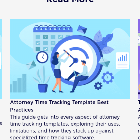
Attorney Time Tracking Template Best
Practices
This guide gets into every aspect of attorney
s
time tracking templates, exploring their uses,
limitations, and how they stack up against
specialized time tracking software.