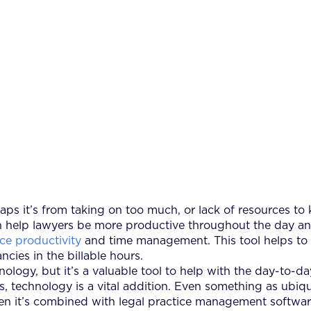
s it’s from taking on too much, or lack of resources to
help lawyers be more productive throughout the day and i
ce productivity
and time management. This tool helps to t
cies in the billable hours.
ogy, but it’s a valuable tool to help with the day-to-day
s, technology is a vital addition. Even something as ub
hen it’s combined with legal practice management softwar