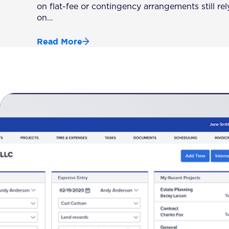
on flat-fee or contingency arrangements still rel
on…
Read More