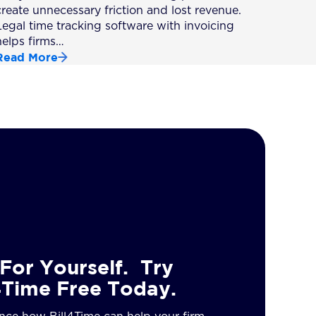
create unnecessary friction and lost revenue.
Legal time tracking software with invoicing
helps firms…
Read More
For Yourself. Try
4Time Free Today.