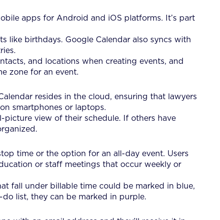
bile apps for Android and iOS platforms. It’s part
ts like birthdays. Google Calendar also syncs with
ries.
ontacts, and locations when creating events, and
ime zone for an event.
Calendar resides in the cloud, ensuring that lawyers
 on smartphones or laptops.
picture view of their schedule. If others have
organized.
op time or the option for an all-day event. Users
education or staff meetings that occur weekly or
t fall under billable time could be marked in blue,
-do list, they can be marked in purple.