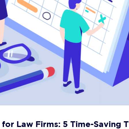
for Law Firms: 5 Time-Saving T