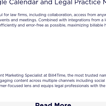
e Calendar and Legal Practice 
ul for law firms, including collaboration, access from any
 events and meetings. Combined with integrations from a 
fficiently and error-free as possible, maximizing billabl
 Marketing Specialist at Bill4Time, the most trusted name
ngaging content across multiple channels including social
er-focused lens and equips legal professionals with the 
Read More