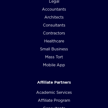
Legal
Accountants
Architects
Consultants
Contractors
Healthcare
Small Business
Mass Tort
Mobile App
Affiliate Partners
Academic Services
Affiliate Program