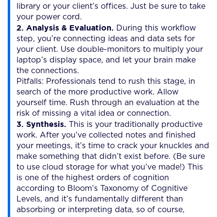
library or your client’s offices. Just be sure to take
your power cord.
2. Analysis & Evaluation.
During this workflow
step, you’re connecting ideas and data sets for
your client. Use double-monitors to multiply your
laptop’s display space, and let your brain make
the connections.
Pitfalls: Professionals tend to rush this stage, in
search of the more productive work. Allow
yourself time. Rush through an evaluation at the
risk of missing a vital idea or connection.
3. Synthesis.
This is your traditionally productive
work. After you’ve collected notes and finished
your meetings, it’s time to crack your knuckles and
make something that didn’t exist before. (Be sure
to use cloud storage for what you’ve made!) This
is one of the highest orders of cognition
according to Bloom’s Taxonomy of Cognitive
Levels, and it’s fundamentally different than
absorbing or interpreting data, so of course,