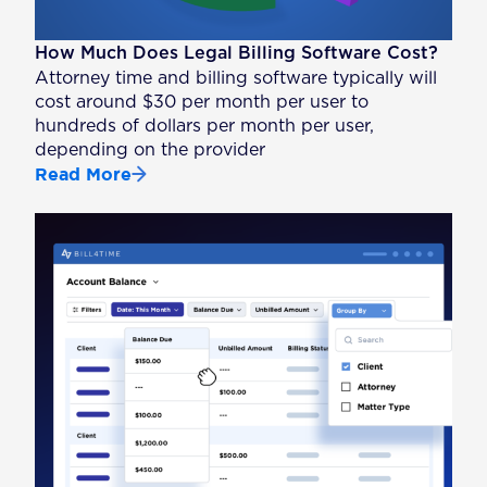
How Much Does Legal Billing Software Cost?
Attorney time and billing software typically will
cost around $30 per month per user to
hundreds of dollars per month per user,
depending on the provider
Read More