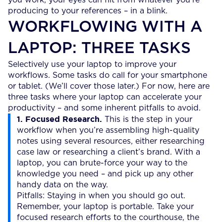
producing to your references – in a blink.
WORKFLOWING WITH A
LAPTOP: THREE TASKS
Selectively use your laptop to improve your
workflows. Some tasks do call for your smartphone
or tablet. (We’ll cover those later.) For now, here are
three tasks where your laptop can accelerate your
productivity – and some inherent pitfalls to avoid.
1. Focused Research.
This is the step in your
workflow when you’re assembling high-quality
notes using several resources, either researching
case law or researching a client’s brand. With a
laptop, you can brute-force your way to the
knowledge you need – and pick up any other
handy data on the way.
Pitfalls: Staying in when you should go out.
Remember, your laptop is portable. Take your
focused research efforts to the courthouse, the