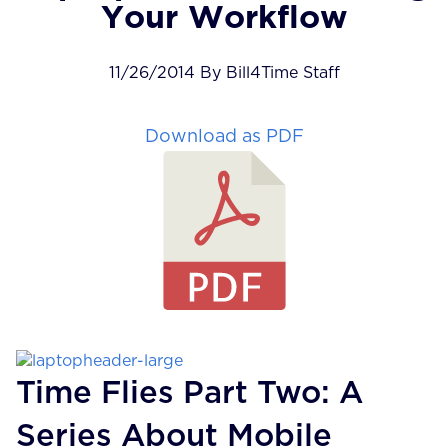
Your Workflow
11/26/2014 By Bill4Time Staff
Download as PDF
Time Flies Part Two: A
Series About Mobile