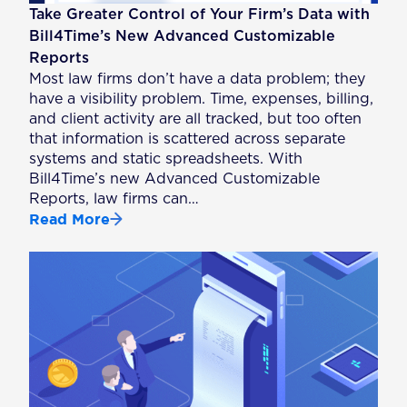
Take Greater Control of Your Firm’s Data with
Bill4Time’s New Advanced Customizable
Reports
Most law firms don’t have a data problem; they
have a visibility problem. Time, expenses, billing,
and client activity are all tracked, but too often
that information is scattered across separate
systems and static spreadsheets. With
Bill4Time’s new Advanced Customizable
Reports, law firms can…
Read More