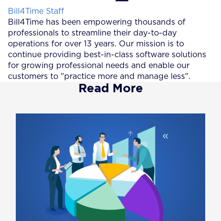
Posted by
Bill4Time Staff
Bill4Time has been empowering thousands of
professionals to streamline their day-to-day
operations for over 13 years. Our mission is to
continue providing best-in-class software solutions
for growing professional needs and enable our
customers to "practice more and manage less".
Read More