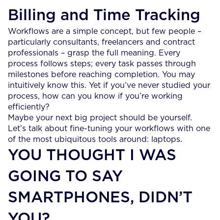
Billing and Time Tracking
Workflows are a simple concept, but few people –
particularly consultants, freelancers and contract
professionals – grasp the full meaning. Every
process follows steps; every task passes through
milestones before reaching completion. You may
intuitively know this. Yet if you’ve never studied your
process, how can you know if you’re working
efficiently?
Maybe your next big project should be yourself.
Let’s talk about fine-tuning your workflows with one
of the most ubiquitous tools around: laptops.
YOU THOUGHT I WAS
GOING TO SAY
SMARTPHONES, DIDN’T
YOU?