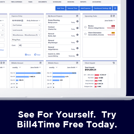
See For Yourself. Try
Bill4Time Free Today.