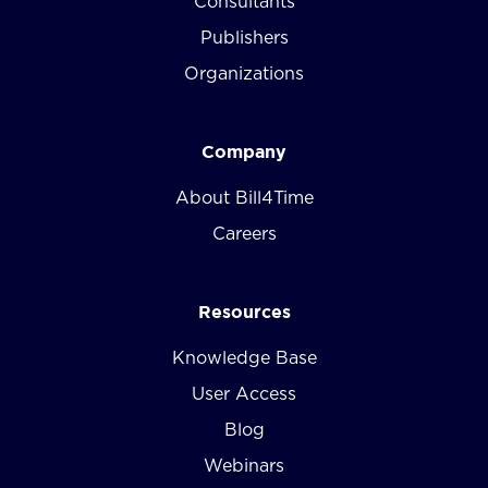
Consultants
Publishers
Organizations
Company
About Bill4Time
Careers
Resources
Knowledge Base
User Access
Blog
Webinars