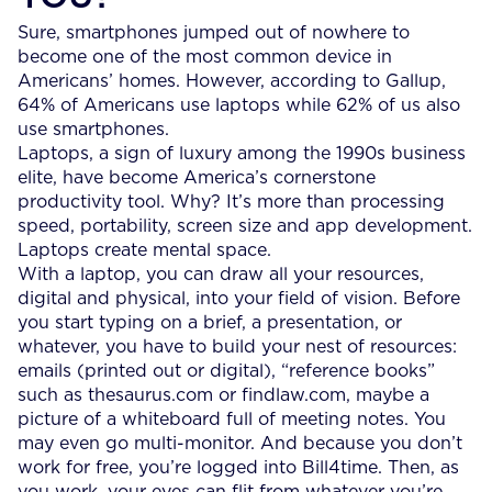
Sure, smartphones jumped out of nowhere to
become one of the most common device in
Americans’ homes. However, according to Gallup,
64% of Americans use laptops while 62% of us also
use smartphones.
Laptops, a sign of luxury among the 1990s business
elite, have become America’s cornerstone
productivity tool. Why? It’s more than processing
speed, portability, screen size and app development.
Laptops create mental space.
With a laptop, you can draw all your resources,
digital and physical, into your field of vision. Before
you start typing on a brief, a presentation, or
whatever, you have to build your nest of resources:
emails (printed out or digital), “reference books”
such as thesaurus.com or findlaw.com, maybe a
picture of a whiteboard full of meeting notes. You
may even go multi-monitor. And because you don’t
work for free, you’re logged into Bill4time. Then, as
you work, your eyes can flit from whatever you’re