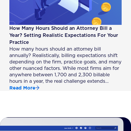
How Many Hours Should an Attorney Bill a
Year? Setting Realistic Expectations For Your
Practice
How many hours should an attorney bill
annually? Realistically, billing expectations shift
depending on the firm, practice goals, and many
other nuanced factors. While most firms aim for
anywhere between 1,700 and 2,300 billable
hours in a year, the real challenge extends…
Read More