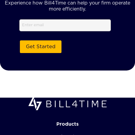
Experience how Bill4Time can help your firm operate
more efficiently.
Email
Products