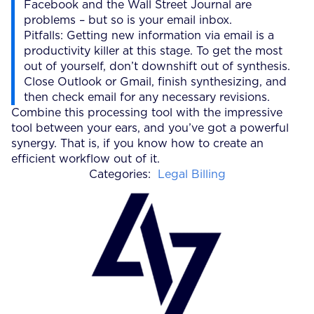
Facebook and the Wall Street Journal are
problems – but so is your email inbox.
Pitfalls: Getting new information via email is a
productivity killer at this stage. To get the most
out of yourself, don’t downshift out of synthesis.
Close Outlook or Gmail, finish synthesizing, and
then check email for any necessary revisions.
Combine this processing tool with the impressive
tool between your ears, and you’ve got a powerful
synergy. That is, if you know how to create an
efficient workflow out of it.
Categories:
Legal Billing