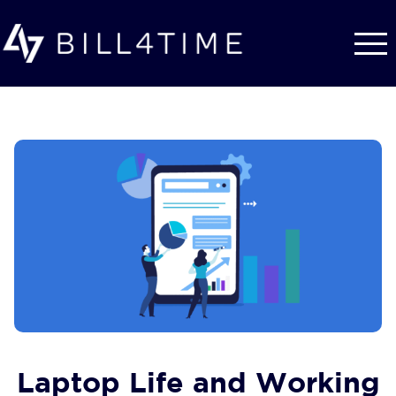
Skip to main content
Laptop Life and Working