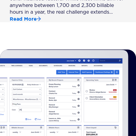
anywhere between 1,700 and 2,300 billable
hours in a year, the real challenge extends…
Read More