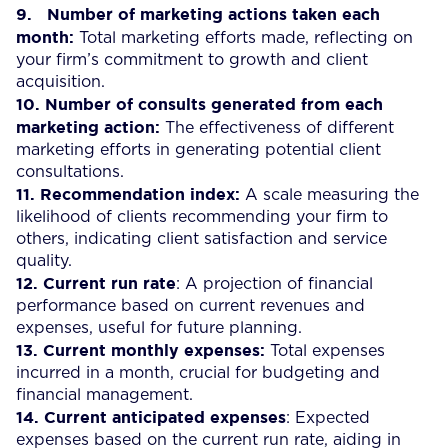
9.
Number of marketing actions taken each
month:
Total marketing efforts made, reflecting on
your firm’s commitment to growth and client
acquisition.
10.
Number of consults generated from each
marketing action:
The effectiveness of different
marketing efforts in generating potential client
consultations.
11.
Recommendation index:
A scale measuring the
likelihood of clients recommending your firm to
others, indicating client satisfaction and service
quality.
12.
Current run rate
: A projection of financial
performance based on current revenues and
expenses, useful for future planning.
13.
Current monthly expenses:
Total expenses
incurred in a month, crucial for budgeting and
financial management.
14.
Current anticipated expenses
: Expected
expenses based on the current run rate, aiding in