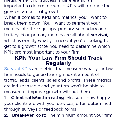
measurement for success is different so it’s
important to determine which KPIs will produce the
greatest amount of growth.
When it comes to KPIs and metrics, you’ll want to
break them down. You’ll want to segment your
metrics into three groups: primary, secondary and
tertiary. Your primary metrics
are all about
survival,
which is exactly what you need if you’re looking to
get to a growth state. You need to determine which
KPIs are most important to your firm.
KPIs Your Law Firm Should Track
Regularly
Survival KPIs
are metrics that measure what your law
firm needs to generate a significant amount of
traffic, leads, clients, sales and profits. These metrics
are indispensable and your firm won’t be able to
measure or improve growth without them:
1.
Client satisfaction rating
: Measures how happy
your clients are with your services, often determined
through surveys or feedback forms.
2.
Breakeven cost:
The minimum amount your firm