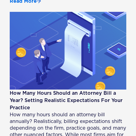
Read More
How Many Hours Should an Attorney Bill a
Year? Setting Realistic Expectations For Your
Practice
How many hours should an attorney bill
annually? Realistically, billing expectations shift
depending on the firm, practice goals, and many
other nuanced factors. While most firms aim for