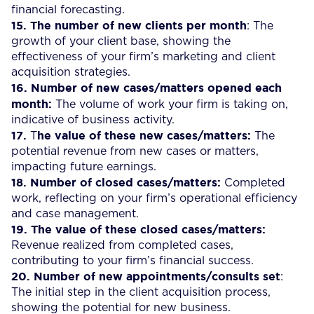
financial forecasting.
15. The number of new clients per month
: The
growth of your client base, showing the
effectiveness of your firm’s marketing and client
acquisition strategies.
16.
Number of new cases/matters opened each
month:
The volume of work your firm is taking on,
indicative of business activity.
17.
he value of these new cases/matters:
T
The
potential revenue from new cases or matters,
impacting future earnings.
18.
Number of closed cases/matters:
Completed
work, reflecting on your firm’s operational efficiency
and case management.
19.
The value of these closed cases/matters:
Revenue realized from completed cases,
contributing to your firm’s financial success.
20.
Number of new appointments/consults set
:
The initial step in the client acquisition process,
showing the potential for new business.