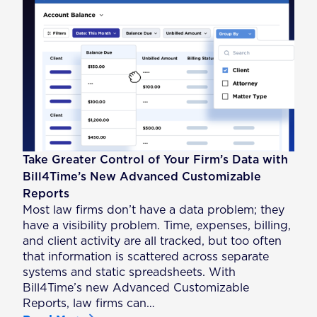
Take Greater Control of Your Firm’s Data with
Bill4Time’s New Advanced Customizable
Reports
Most law firms don’t have a data problem; they
have a visibility problem. Time, expenses, billing,
and client activity are all tracked, but too often
that information is scattered across separate
systems and static spreadsheets. With
Bill4Time’s new Advanced Customizable
Reports, law firms can…