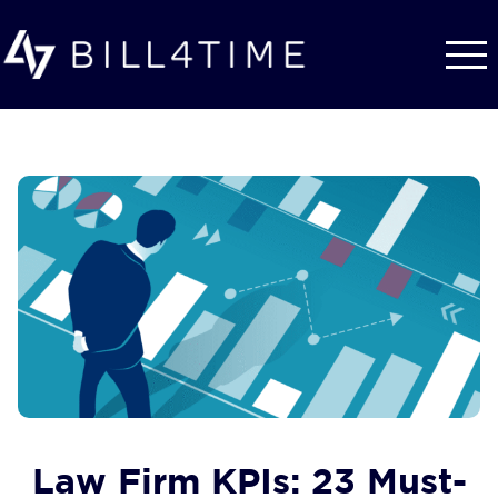
Skip to main content
Law Firm KPIs: 23 Must-