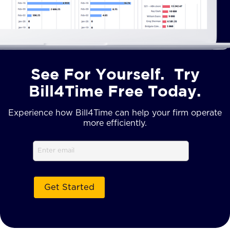
See For Yourself. Try
Bill4Time Free Today.
Experience how Bill4Time can help your firm operate
more efficiently.
Email