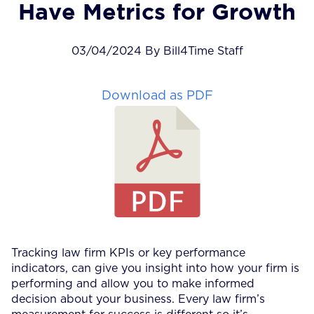
Have Metrics for Growth
03/04/2024 By Bill4Time Staff
Download as PDF
Tracking law firm KPIs or key performance
indicators, can give you insight into how your firm is
performing and allow you to make informed
decision about your business. Every law firm’s