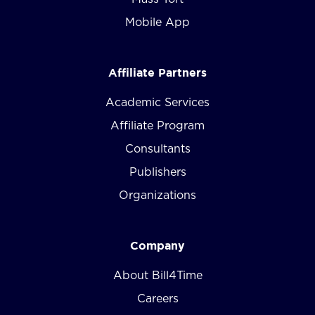
Mobile App
Affiliate Partners
Academic Services
Affiliate Program
Consultants
Publishers
Organizations
Company
About Bill4Time
Careers