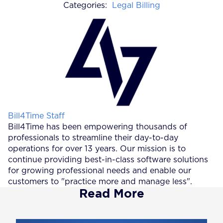
Categories:
Legal Billing
Posted by
Bill4Time Staff
Bill4Time has been empowering thousands of
professionals to streamline their day-to-day
operations for over 13 years. Our mission is to
continue providing best-in-class software solutions
for growing professional needs and enable our
customers to "practice more and manage less".
Read More