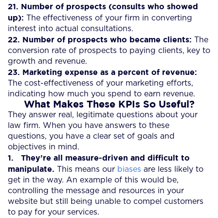
21.
Number of prospects (consults who showed
up):
The effectiveness of your firm in converting
interest into actual consultations.
22. Number of prospects who became clients:
The
conversion rate of prospects to paying clients, key to
growth and revenue.
23.
Marketing expense as a percent of revenue:
The cost-effectiveness of your marketing efforts,
indicating how much you spend to earn revenue.
What Makes These KPIs So Useful?
They answer real, legitimate questions about your
law firm. When you have answers to these
questions, you have a clear set of goals and
objectives in mind.
1.
They’re all measure-driven and difficult to
manipulate.
This means our
biases
are less likely to
get in the way. An example of this would be,
controlling the message and resources in your
website but still being unable to compel customers
to pay for your services.