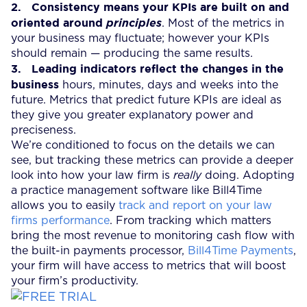
2.
Consistency means your KPIs are built on and
oriented around
principles
. Most of the metrics in
your business may fluctuate; however your KPIs
should remain — producing the same results.
3.
Leading indicators reflect the changes in the
business
hours, minutes, days and weeks into the
future. Metrics that predict future KPIs are ideal as
they give you greater explanatory power and
preciseness.
We’re conditioned to focus on the details we can
see, but tracking these metrics can provide a deeper
look into how your law firm is
really
doing. Adopting
a practice management software like Bill4Time
allows you to easily
track and report on your law
firms performance
. From tracking which matters
bring the most revenue to monitoring cash flow with
the built-in payments processor,
Bill4Time Payments
,
your firm will have access to metrics that will boost
your firm’s productivity.