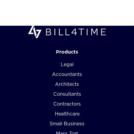
Products
Legal
Accountants
Architects
Consultants
Contractors
Healthcare
Small Business
Mass Tort