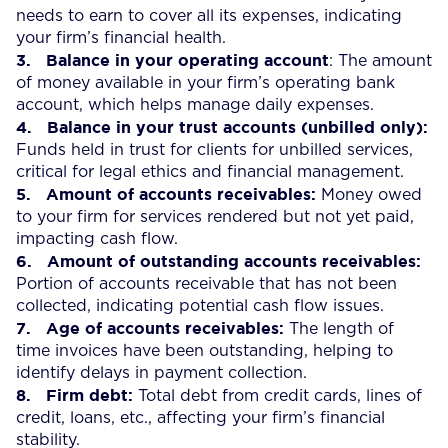
needs to earn to cover all its expenses, indicating
your firm’s financial health.
3.
Balance in your operating account
: The amount
of money available in your firm’s operating bank
account, which helps manage daily expenses.
4.
Balance in your trust accounts (unbilled only):
Funds held in trust for clients for unbilled services,
critical for legal ethics and financial management.
5.
Amount of accounts receivables:
Money owed
to your firm for services rendered but not yet paid,
impacting cash flow.
6. Amount of outstanding accounts receivables:
Portion of accounts receivable that has not been
collected, indicating potential cash flow issues.
7.
Age of accounts receivables:
The length of
time invoices have been outstanding, helping to
identify delays in payment collection.
8.
Firm debt:
Total debt from credit cards, lines of
credit, loans, etc., affecting your firm’s financial
stability.