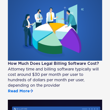
How Much Does Legal Billing Software Cost?
Attorney time and billing software typically will
cost around $30 per month per user to
hundreds of dollars per month per user,
depending on the provider
Read More