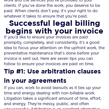
work and the services you’ve provided to your
clients. If you’ve done the work, you deserve to be
paid. When clients don’t pay, it’s your right to do
whatever it takes to ensure that you’re paid.
Successful legal billing
begins with your invoice
If you’d like to ensure your invoices are paid
promptly, completely, and consistently, it’s a good
idea to focus your attention on the upfront work, the
preventative maintenance that’s done
before
your
invoice is sent out. Here are seven tips you can
follow to ensure your invoices are paid on time.
Tip #1: Use arbitration clauses
in your agreements
If you can, work to avoid lawsuits as it ties up your
time and energy dealing with non-billable work.
Litigation takes a significant amount of time, effort,
and energy. They’re messy, public, and often