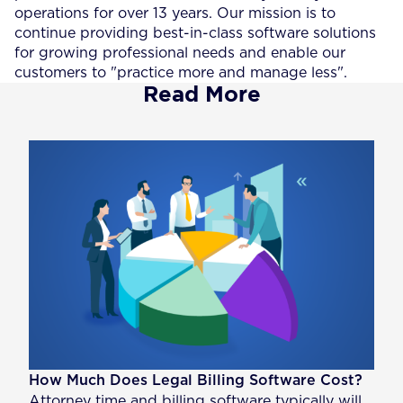
operations for over 13 years. Our mission is to
continue providing best-in-class software solutions
for growing professional needs and enable our
customers to "practice more and manage less".
Read More
How Much Does Legal Billing Software Cost?
Attorney time and billing software typically will