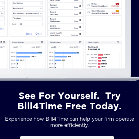
See For Yourself. Try
Bill4Time Free Today.
Experience how Bill4Time can help your firm operate
more efficiently.