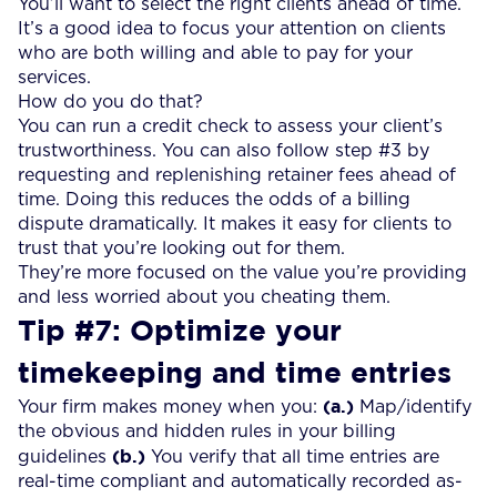
You’ll want to select the right clients ahead of time.
It’s a good idea to focus your attention on clients
who are both willing and able to pay for your
services.
How do you do that?
You can run a credit check to assess your client’s
trustworthiness. You can also follow step #3 by
requesting and replenishing retainer fees ahead of
time. Doing this reduces the odds of a billing
dispute dramatically. It makes it easy for clients to
trust that you’re looking out for them.
They’re more focused on the value you’re providing
and less worried about you cheating them.
Tip #7: Optimize your
timekeeping and time entries
(a.)
Your firm makes money when you:
Map/identify
the obvious and hidden rules in your billing
(b.)
guidelines
You verify that all time entries are
real-time compliant and automatically recorded as-