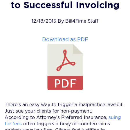
to Successful Invoicing
12/18/2015 By Bill4Time Staff
Download as PDF
There’s an easy way to trigger a malpractice lawsuit.
Just sue your clients for non-payment.
According to Attorney’s Preferred Insurance,
suing
for fees
often triggers a bevy of counterclaims