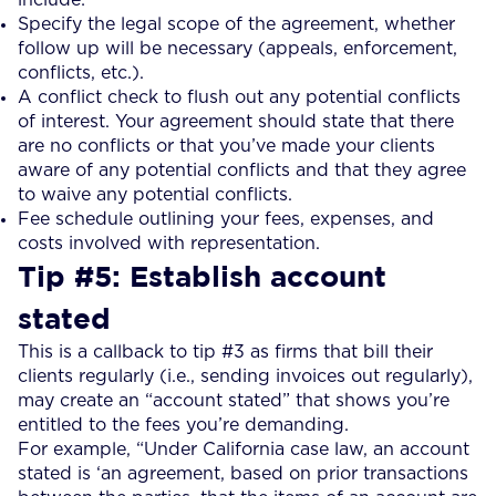
Specify the legal scope of the agreement, whether
follow up will be necessary (appeals, enforcement,
conflicts, etc.).
A conflict check to flush out any potential conflicts
of interest. Your agreement should state that there
are no conflicts or that you’ve made your clients
aware of any potential conflicts and that they agree
to waive any potential conflicts.
Fee schedule outlining your fees, expenses, and
costs involved with representation.
Tip #5: Establish account
stated
This is a callback to tip #3 as firms that bill their
clients regularly (i.e., sending invoices out regularly),
may create an “account stated” that shows you’re
entitled to the fees you’re demanding.
For example, “Under California case law, an account
stated is ‘an agreement, based on prior transactions