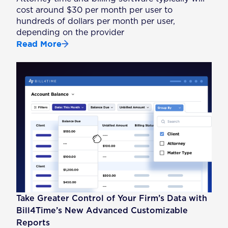
cost around $30 per month per user to
hundreds of dollars per month per user,
depending on the provider
Read More
Take Greater Control of Your Firm’s Data with
Bill4Time’s New Advanced Customizable
Reports