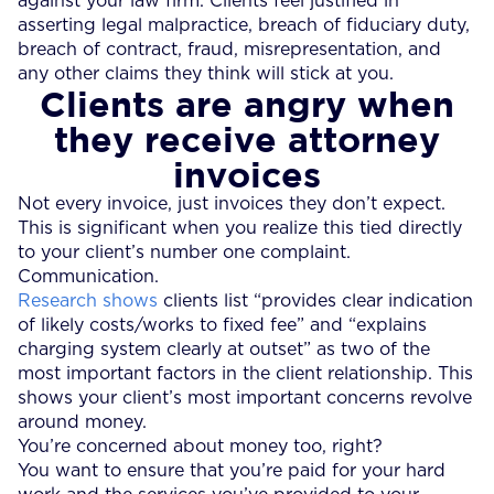
against your law firm. Clients feel justified in
asserting legal malpractice, breach of fiduciary duty,
breach of contract, fraud, misrepresentation, and
any other claims they think will stick at you.
Clients are angry when
they receive attorney
invoices
Not every invoice, just invoices they don’t expect.
This is significant when you realize this tied directly
to your client’s number one complaint.
Communication.
Research shows
clients list “provides clear indication
of likely costs/works to fixed fee” and “explains
charging system clearly at outset” as two of the
most important factors in the client relationship. This
shows your client’s most important concerns revolve
around money.
You’re concerned about money too, right?
You want to ensure that you’re paid for your hard