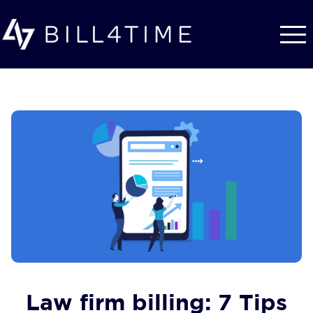
Skip to main content
Law firm billing: 7 Tips