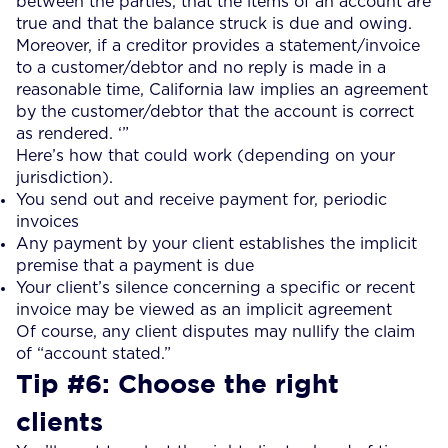
between the parties, that the items of an account are
true and that the balance struck is due and owing.
Moreover, if a creditor provides a statement/invoice
to a customer/debtor and no reply is made in a
reasonable time, California law implies an agreement
by the customer/debtor that the account is correct
as rendered. ‘”
Here’s how that could work (depending on your
jurisdiction).
You send out and receive payment for, periodic
invoices
Any payment by your client establishes the implicit
premise that a payment is due
Your client’s silence concerning a specific or recent
invoice may be viewed as an implicit agreement
Of course, any client disputes may nullify the claim
of “account stated.”
Tip #6: Choose the right
clients