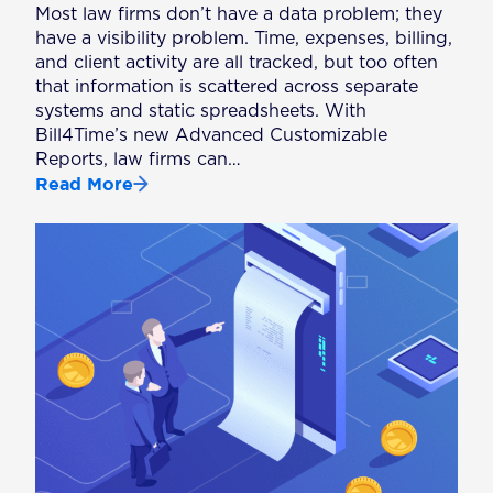
Most law firms don’t have a data problem; they
have a visibility problem. Time, expenses, billing,
and client activity are all tracked, but too often
that information is scattered across separate
systems and static spreadsheets. With
Bill4Time’s new Advanced Customizable
Reports, law firms can…
Read More