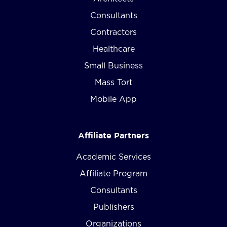
Consultants
Contractors
Healthcare
Small Business
Mass Tort
Mobile App
Affiliate Partners
Academic Services
Affiliate Program
Consultants
Publishers
Organizations