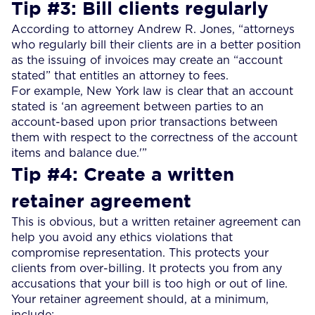
Tip #3: Bill clients regularly
According to attorney Andrew R. Jones, “attorneys
who regularly bill their clients are in a better position
as the issuing of invoices may create an “account
stated” that entitles an attorney to fees.
For example, New York law is clear that an account
stated is ‘an agreement between parties to an
account-based upon prior transactions between
them with respect to the correctness of the account
items and balance due.'”
Tip #4: Create a written
retainer agreement
This is obvious, but a written retainer agreement can
help you avoid any ethics violations that
compromise representation. This protects your
clients from over-billing. It protects you from any
accusations that your bill is too high or out of line.
Your retainer agreement should, at a minimum,
include: