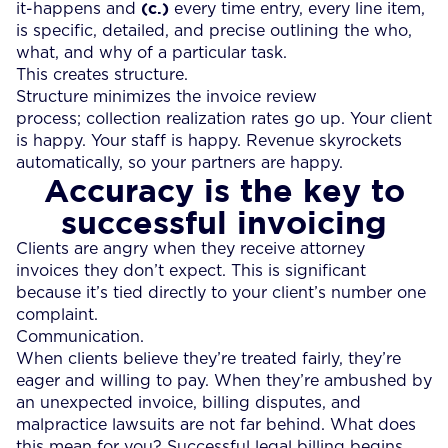
(c.)
it-happens and
every time entry, every line item,
is specific, detailed, and precise outlining the who,
what, and why of a particular task.
This creates structure.
Structure minimizes the invoice review
process; collection realization rates go up. Your client
is happy. Your staff is happy. Revenue skyrockets
automatically, so your partners are happy.
Accuracy is the key to
successful invoicing
Clients are angry when they receive attorney
invoices they don’t expect. This is significant
because it’s tied directly to your client’s number one
complaint.
Communication.
When clients believe they’re treated fairly, they’re
eager and willing to pay. When they’re ambushed by
an unexpected invoice, billing disputes, and
malpractice lawsuits are not far behind. What does
this mean for you? Successful legal billing begins