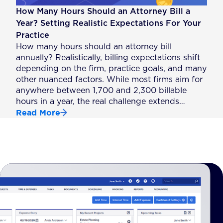
How Many Hours Should an Attorney Bill a
Year? Setting Realistic Expectations For Your
Practice
How many hours should an attorney bill
annually? Realistically, billing expectations shift
depending on the firm, practice goals, and many
other nuanced factors. While most firms aim for
anywhere between 1,700 and 2,300 billable
hours in a year, the real challenge extends…
Read More