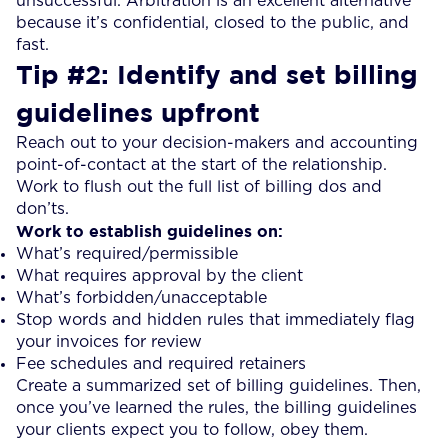
unsuccessful. Arbitration is an excellent alternative
because it’s confidential, closed to the public, and
fast.
Tip #2: Identify and set billing
guidelines upfront
Reach out to your decision-makers and accounting
point-of-contact at the start of the relationship.
Work to flush out the full list of billing dos and
don’ts.
Work to establish guidelines on:
What’s required/permissible
What requires approval by the client
What’s forbidden/unacceptable
Stop words and hidden rules that immediately flag
your invoices for review
Fee schedules and required retainers
Create a summarized set of billing guidelines. Then,
once you’ve learned the rules, the billing guidelines
your clients expect you to follow, obey them.