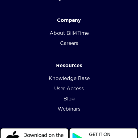
Company
About Bill4Time
Careers
Resources
Knowledge Base
User Access
Blog
Webinars