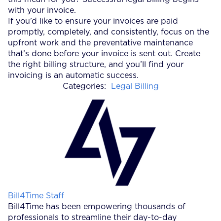
with your invoice.
If you’d like to ensure your invoices are paid
promptly, completely, and consistently, focus on the
upfront work and the preventative maintenance
that’s done before your invoice is sent out. Create
the right billing structure, and you’ll find your
invoicing is an automatic success.
Categories:
Legal Billing
Posted by
Bill4Time Staff
Bill4Time has been empowering thousands of
professionals to streamline their day-to-day