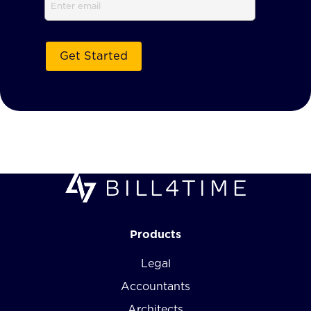
Email
Products
Legal
Accountants
Architects