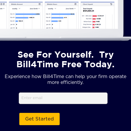
See For Yourself. Try
Bill4Time Free Today.
Experience how Bill4Time can help your firm operate
more efficiently.
Email