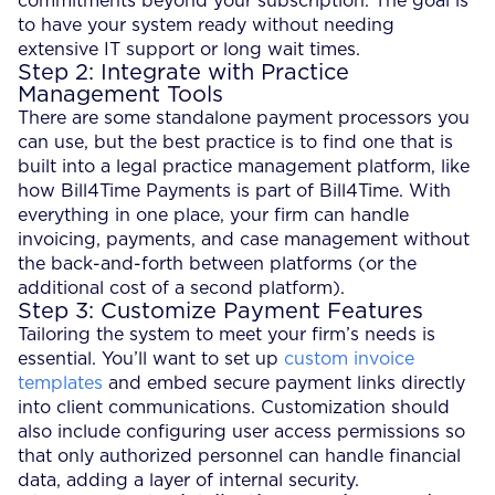
commitments beyond your subscription. The goal is
to have your system ready without needing
extensive IT support or long wait times.
Step 2: Integrate with Practice
Management Tools
There are some standalone payment processors you
can use, but the best practice is to find one that is
built into a legal practice management platform, like
how Bill4Time Payments is part of Bill4Time. With
everything in one place, your firm can handle
invoicing, payments, and case management without
the back-and-forth between platforms (or the
additional cost of a second platform).
Step 3: Customize Payment Features
Tailoring the system to meet your firm’s needs is
essential. You’ll want to set up
custom invoice
templates
and embed secure payment links directly
into client communications. Customization should
also include configuring user access permissions so
that only authorized personnel can handle financial
data, adding a layer of internal security.