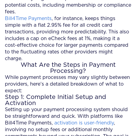
potential costs, including membership or compliance
fees.
Bill4Time Payments
, for instance, keeps things
simple with a flat 2.95% fee for all credit card
transactions, providing more predictability. This also
includes a cap on eCheck fees at 1%, making it a
cost-effective choice for larger payments compared
to the fluctuating rates other providers might
charge.
What Are the Steps in Payment
Processing?
While payment processes may vary slightly between
providers, here’s a detailed breakdown of what to
expect:
Step 1: Complete Initial Setup and
Activation
Setting up your payment processing system should
be straightforward and quick. With platforms like
Bill4Time Payments,
activation is user-friendly
,
involving no setup fees or additional monthly