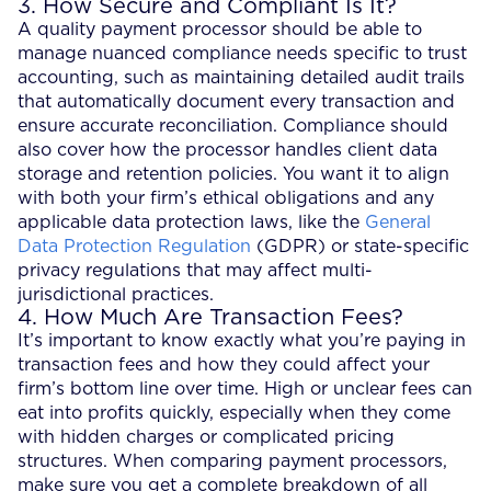
3. How Secure and Compliant Is It?
A quality payment processor should be able to
manage nuanced compliance needs specific to trust
accounting, such as maintaining detailed audit trails
that automatically document every transaction and
ensure accurate reconciliation. Compliance should
also cover how the processor handles client data
storage and retention policies. You want it to align
with both your firm’s ethical obligations and any
applicable data protection laws, like the
General
Data Protection Regulation
(GDPR) or state-specific
privacy regulations that may affect multi-
jurisdictional practices.
4. How Much Are Transaction Fees?
It’s important to know exactly what you’re paying in
transaction fees and how they could affect your
firm’s bottom line over time. High or unclear fees can
eat into profits quickly, especially when they come
with hidden charges or complicated pricing
structures. When comparing payment processors,
make sure you get a complete breakdown of all