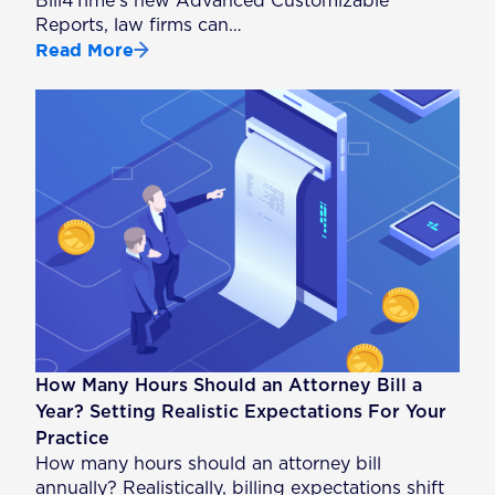
Bill4Time’s new Advanced Customizable
Reports, law firms can…
Read More
How Many Hours Should an Attorney Bill a
Year? Setting Realistic Expectations For Your
Practice
How many hours should an attorney bill
annually? Realistically, billing expectations shift