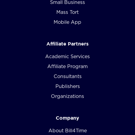
Small Business
Mass Tort
Mobile App
Affiliate Partners
Academic Services
Affiliate Program
Consultants
Publishers
Organizations
Company
About Bill4Time