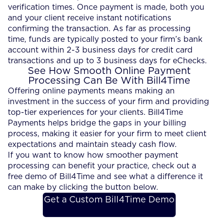
verification times. Once payment is made, both you
and your client receive instant notifications
confirming the transaction. As far as processing
time, funds are typically posted to your firm’s bank
account within 2-3 business days for credit card
transactions and up to 3 business days for eChecks.
See How Smooth Online Payment
Processing Can Be With Bill4Time
Offering online payments means making an
investment in the success of your firm and providing
top-tier experiences for your clients. Bill4Time
Payments helps bridge the gaps in your billing
process, making it easier for your firm to meet client
expectations and maintain steady cash flow.
If you want to know how smoother payment
processing can benefit your practice, check out a
free demo of Bill4Time and see what a difference it
can make by clicking the button below.
Get a Custom Bill4Time Demo