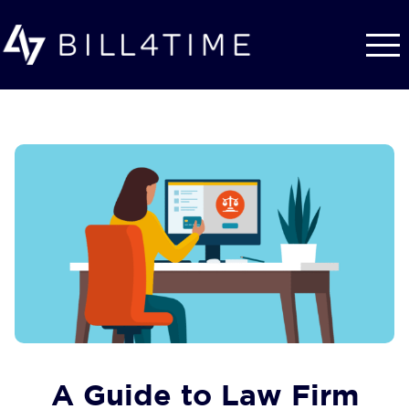
Skip to main content
A Guide to Law Firm