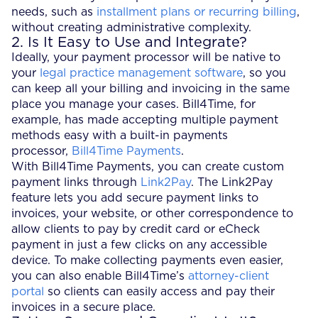
needs, such as
installment plans or recurring billing
,
without creating administrative complexity.
2. Is It Easy to Use and Integrate?
Ideally, your payment processor will be native to
your
legal practice management software
, so you
can keep all your billing and invoicing in the same
place you manage your cases. Bill4Time, for
example, has made accepting multiple payment
methods easy with a built-in payments
processor,
Bill4Time Payments
.
With Bill4Time Payments, you can create custom
payment links through
Link2Pay
. The Link2Pay
feature lets you add secure payment links to
invoices, your website, or other correspondence to
allow clients to pay by credit card or eCheck
payment in just a few clicks on any accessible
device. To make collecting payments even easier,
you can also enable Bill4Time’s
attorney-client
portal
so clients can easily access and pay their
invoices in a secure place.