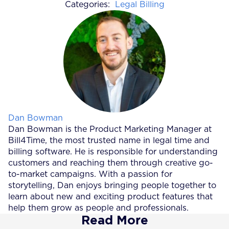
Categories:
Legal Billing
Posted by
Dan Bowman
Dan Bowman is the Product Marketing Manager at
Bill4Time, the most trusted name in legal time and
billing software. He is responsible for understanding
customers and reaching them through creative go-
to-market campaigns. With a passion for
storytelling, Dan enjoys bringing people together to
learn about new and exciting product features that
help them grow as people and professionals.
Read More