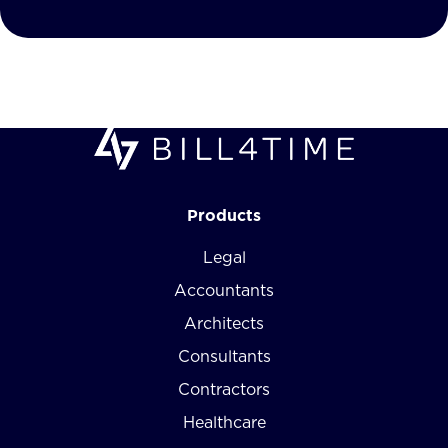
Products
Legal
Accountants
Architects
Consultants
Contractors
Healthcare