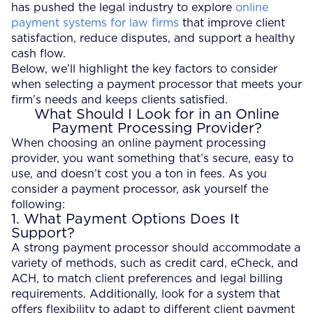
has pushed the legal industry to explore
online
payment systems for law firms
that improve client
satisfaction, reduce disputes, and support a healthy
cash flow.
Below, we’ll highlight the key factors to consider
when selecting a payment processor that meets your
firm’s needs and keeps clients satisfied.
What Should I Look for in an Online
Payment Processing Provider?
When choosing an online payment processing
provider, you want something that’s secure, easy to
use, and doesn’t cost you a ton in fees. As you
consider a payment processor, ask yourself the
following:
1. What Payment Options Does It
Support?
A strong payment processor should accommodate a
variety of methods, such as credit card, eCheck, and
ACH, to match client preferences and legal billing
requirements. Additionally, look for a system that
offers flexibility to adapt to different client payment