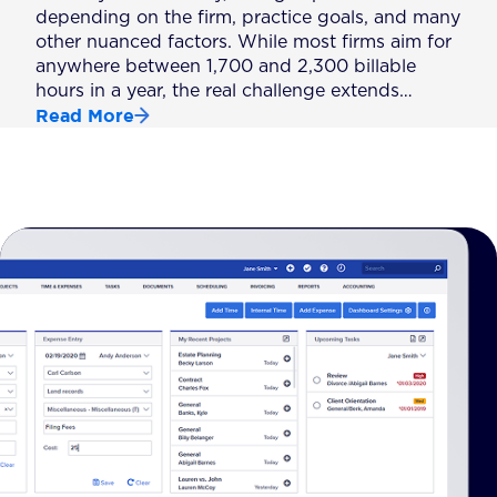
depending on the firm, practice goals, and many
other nuanced factors. While most firms aim for
anywhere between 1,700 and 2,300 billable
hours in a year, the real challenge extends…
Read More