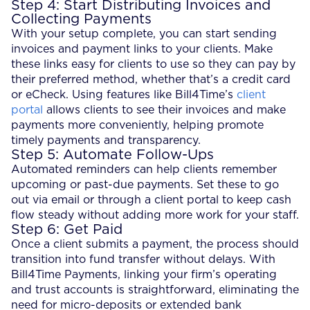
Step 4: Start Distributing Invoices and
Collecting Payments
With your setup complete, you can start sending
invoices and payment links to your clients. Make
these links easy for clients to use so they can pay by
their preferred method, whether that’s a credit card
or eCheck. Using features like Bill4Time’s
client
portal
allows clients to see their invoices and make
payments more conveniently, helping promote
timely payments and transparency.
Step 5: Automate Follow-Ups
Automated reminders can help clients remember
upcoming or past-due payments. Set these to go
out via email or through a client portal to keep cash
flow steady without adding more work for your staff.
Step 6: Get Paid
Once a client submits a payment, the process should
transition into fund transfer without delays. With
Bill4Time Payments, linking your firm’s operating
and trust accounts is straightforward, eliminating the
need for micro-deposits or extended bank