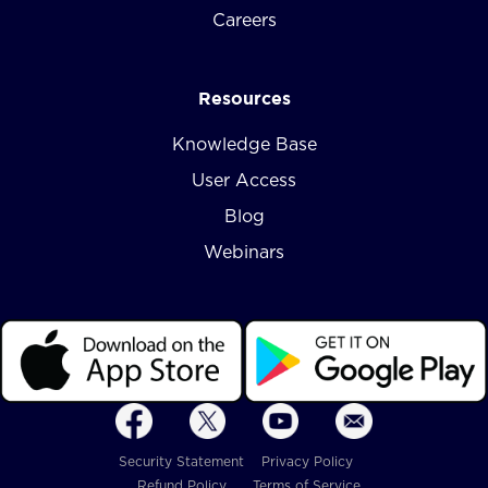
Careers
Resources
Knowledge Base
User Access
Blog
Webinars
Security Statement
Privacy Policy
Refund Policy
Terms of Service