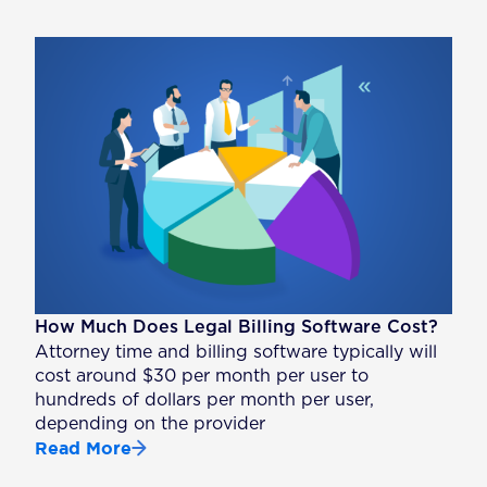
How Much Does Legal Billing Software Cost?
Attorney time and billing software typically will
cost around $30 per month per user to
hundreds of dollars per month per user,
depending on the provider
Read More