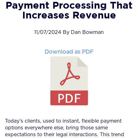
Payment Processing That
Increases Revenue
11/07/2024 By Dan Bowman
Download as PDF
Today’s clients, used to instant, flexible payment
options everywhere else, bring those same
expectations to their legal interactions. This trend