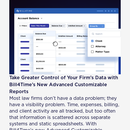
Take Greater Control of Your Firm’s Data with
Bill4Time’s New Advanced Customizable
Reports
Most law firms don’t have a data problem; they
have a visibility problem. Time, expenses, billing,
and client activity are all tracked, but too often
that information is scattered across separate
systems and static spreadsheets. With