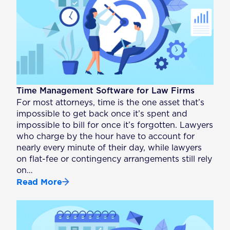
Time Management Software for Law Firms
For most attorneys, time is the one asset that’s
impossible to get back once it’s spent and
impossible to bill for once it’s forgotten. Lawyers
who charge by the hour have to account for
nearly every minute of their day, while lawyers
on flat-fee or contingency arrangements still rely
on…
Read More