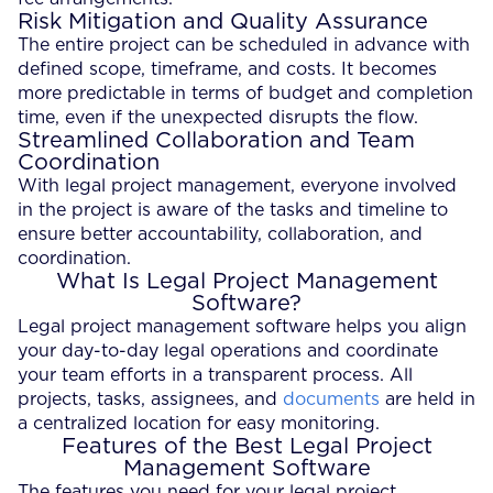
Risk Mitigation and Quality Assurance
The entire project can be scheduled in advance with
defined scope, timeframe, and costs. It becomes
more predictable in terms of budget and completion
time, even if the unexpected disrupts the flow.
Streamlined Collaboration and Team
Coordination
With legal project management, everyone involved
in the project is aware of the tasks and timeline to
ensure better accountability, collaboration, and
coordination.
What Is Legal Project Management
Software?
Legal project management software helps you align
your day-to-day legal operations and coordinate
your team efforts in a transparent process. All
projects, tasks, assignees, and
documents
are held in
a centralized location for easy monitoring.
Features of the Best Legal Project
Management Software
The features you need for your legal project