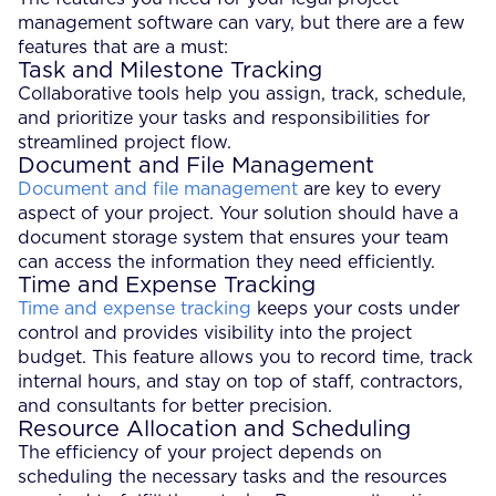
management software can vary, but there are a few
features that are a must:
Task and Milestone Tracking
Collaborative tools help you assign, track, schedule,
and prioritize your tasks and responsibilities for
streamlined project flow.
Document and File Management
Document and file management
are key to every
aspect of your project. Your solution should have a
document storage system that ensures your team
can access the information they need efficiently.
Time and Expense Tracking
Time and expense tracking
keeps your costs under
control and provides visibility into the project
budget. This feature allows you to record time, track
internal hours, and stay on top of staff, contractors,
and consultants for better precision.
Resource Allocation and Scheduling
The efficiency of your project depends on
scheduling the necessary tasks and the resources