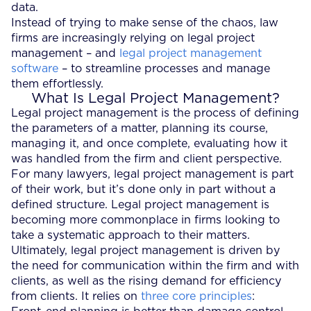
data.
Instead of trying to make sense of the chaos, law
firms are increasingly relying on legal project
management – and
legal project management
software
– to streamline processes and manage
them effortlessly.
What Is Legal Project Management?
Legal project management is the process of defining
the parameters of a matter, planning its course,
managing it, and once complete, evaluating how it
was handled from the firm and client perspective.
For many lawyers, legal project management is part
of their work, but it’s done only in part without a
defined structure. Legal project management is
becoming more commonplace in firms looking to
take a systematic approach to their matters.
Ultimately, legal project management is driven by
the need for communication within the firm and with
clients, as well as the rising demand for efficiency
from clients. It relies on
three core principles
: