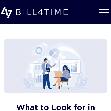
Skip to main content
What to Look for in