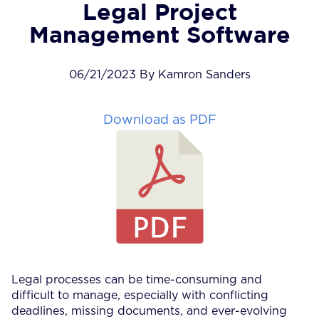
Legal Project
Management Software
06/21/2023 By Kamron Sanders
Download as PDF
Legal processes can be time-consuming and
difficult to manage, especially with conflicting
deadlines, missing documents, and ever-evolving