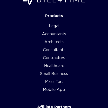
Products
Legal
Accountants
Architects
Consultants
Contractors
Healthcare
Small Business
Mass Tort
Mobile App
Affiliate Partners