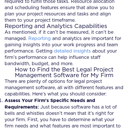
required to fulfill those tasks. Resource allocation
and scheduling features ensure that allow you to
plan your project resources and tasks and align
them to your project timeframe.
Reporting and Analytics Capabilities
As mentioned, if it can’t be measured, it can’t be
managed.
Reporting
and analytics are important for
gaining insights into your work progress and team
performance. Getting
detailed insights
about your
firm’s performance can help influence staff
bandwidth, budget, and more.
How to Find the Best Legal Project
Management Software for My Firm
There are plenty of options for legal project
management software, all with different features and
capabilities. Here’s what you should consider:
Assess Your Firm’s Specific Needs and
Requirements:
Just because software has a lot of
bells and whistles doesn’t mean that it’s right for
your firm. First, you have to determine what your
firm needs and what features are most important to