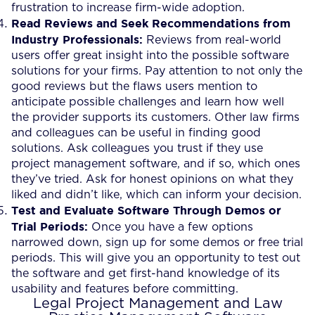
frustration to increase firm-wide adoption.
Read Reviews and Seek Recommendations from
Industry Professionals:
Reviews from real-world
users offer great insight into the possible software
solutions for your firms. Pay attention to not only the
good reviews but the flaws users mention to
anticipate possible challenges and learn how well
the provider supports its customers. Other law firms
and colleagues can be useful in finding good
solutions. Ask colleagues you trust if they use
project management software, and if so, which ones
they’ve tried. Ask for honest opinions on what they
liked and didn’t like, which can inform your decision.
Test and Evaluate Software Through Demos or
Trial Periods:
Once you have a few options
narrowed down, sign up for some demos or free trial
periods. This will give you an opportunity to test out
the software and get first-hand knowledge of its
usability and features before committing.
Legal Project Management and Law