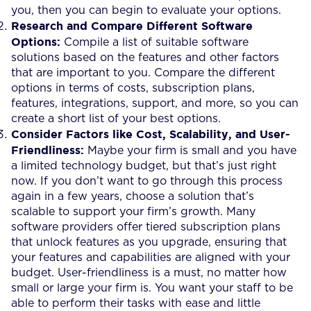
you, then you can begin to evaluate your options.
Research and Compare Different Software
Options:
Compile a list of suitable software
solutions based on the features and other factors
that are important to you. Compare the different
options in terms of costs, subscription plans,
features, integrations, support, and more, so you can
create a short list of your best options.
Consider Factors like Cost, Scalability, and User-
Friendliness:
Maybe your firm is small and you have
a limited technology budget, but that’s just right
now. If you don’t want to go through this process
again in a few years, choose a solution that’s
scalable to support your firm’s growth. Many
software providers offer tiered subscription plans
that unlock features as you upgrade, ensuring that
your features and capabilities are aligned with your
budget. User-friendliness is a must, no matter how
small or large your firm is. You want your staff to be
able to perform their tasks with ease and little