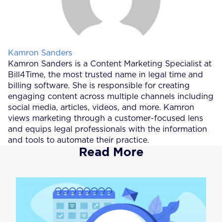
Posted by
Kamron Sanders
Kamron Sanders is a Content Marketing Specialist at
Bill4Time, the most trusted name in legal time and
billing software. She is responsible for creating
engaging content across multiple channels including
social media, articles, videos, and more. Kamron
views marketing through a customer-focused lens
and equips legal professionals with the information
and tools to automate their practice.
Read More