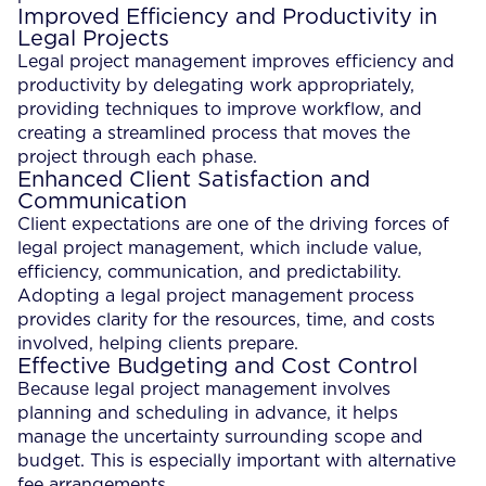
Improved Efficiency and Productivity in
Legal Projects
Legal project management improves efficiency and
productivity by delegating work appropriately,
providing techniques to improve workflow, and
creating a streamlined process that moves the
project through each phase.
Enhanced Client Satisfaction and
Communication
Client expectations are one of the driving forces of
legal project management, which include value,
efficiency, communication, and predictability.
Adopting a legal project management process
provides clarity for the resources, time, and costs
involved, helping clients prepare.
Effective Budgeting and Cost Control
Because legal project management involves
planning and scheduling in advance, it helps
manage the uncertainty surrounding scope and
budget. This is especially important with alternative
fee arrangements.