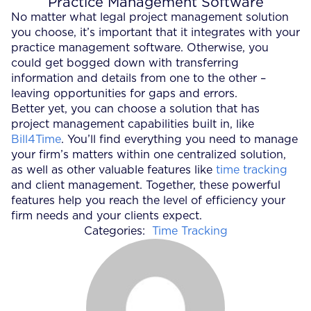
Practice Management Software
No matter what legal project management solution
you choose, it’s important that it integrates with your
practice management software. Otherwise, you
could get bogged down with transferring
information and details from one to the other –
leaving opportunities for gaps and errors.
Better yet, you can choose a solution that has
project management capabilities built in, like
Bill4Time
. You’ll find everything you need to manage
your firm’s matters within one centralized solution,
as well as other valuable features like
time tracking
and client management. Together, these powerful
features help you reach the level of efficiency your
firm needs and your clients expect.
Categories:
Time Tracking