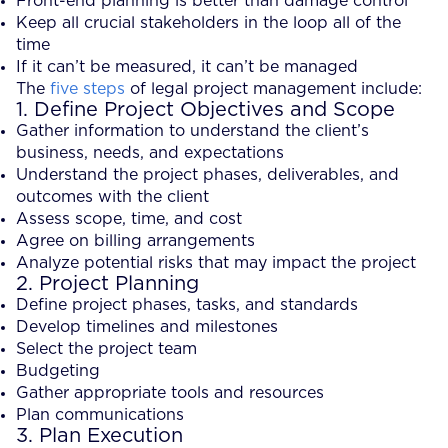
Front-end planning is better than damage control
Keep all crucial stakeholders in the loop all of the
time
If it can’t be measured, it can’t be managed
The
five steps
of legal project management include:
1. Define Project Objectives and Scope
Gather information to understand the client’s
business, needs, and expectations
Understand the project phases, deliverables, and
outcomes with the client
Assess scope, time, and cost
Agree on billing arrangements
Analyze potential risks that may impact the project
2. Project Planning
Define project phases, tasks, and standards
Develop timelines and milestones
Select the project team
Budgeting
Gather appropriate tools and resources
Plan communications
3. Plan Execution