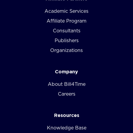
Academic Services
Affiliate Program
Consultants
Publishers
Organizations
Company
About Bill4Time
Careers
Resources
Knowledge Base