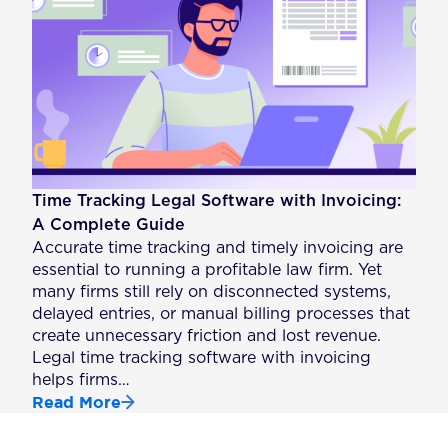
Time Tracking Legal Software with Invoicing:
A Complete Guide
Accurate time tracking and timely invoicing are
essential to running a profitable law firm. Yet
many firms still rely on disconnected systems,
delayed entries, or manual billing processes that
create unnecessary friction and lost revenue.
Legal time tracking software with invoicing
helps firms…
Read More