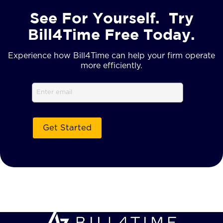
See For Yourself. Try
Bill4Time Free Today.
Experience how Bill4Time can help your firm operate
more efficiently.
Email