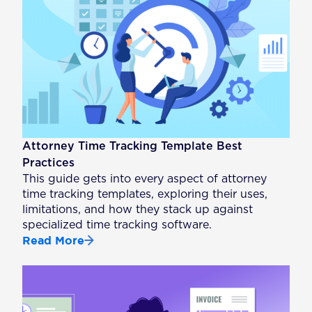
Attorney Time Tracking Template Best
Practices
This guide gets into every aspect of attorney
time tracking templates, exploring their uses,
limitations, and how they stack up against
specialized time tracking software.
Read More