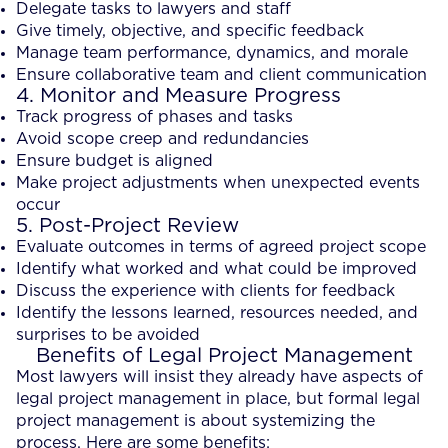
Delegate tasks to lawyers and staff
Give timely, objective, and specific feedback
Manage team performance, dynamics, and morale
Ensure collaborative team and client communication
4. Monitor and Measure Progress
Track progress of phases and tasks
Avoid scope creep and redundancies
Ensure budget is aligned
Make project adjustments when unexpected events
occur
5. Post-Project Review
Evaluate outcomes in terms of agreed project scope
Identify what worked and what could be improved
Discuss the experience with clients for feedback
Identify the lessons learned, resources needed, and
surprises to be avoided
Benefits of Legal Project Management
Most lawyers will insist they already have aspects of
legal project management in place, but formal legal
project management is about systemizing the
process. Here are some benefits: