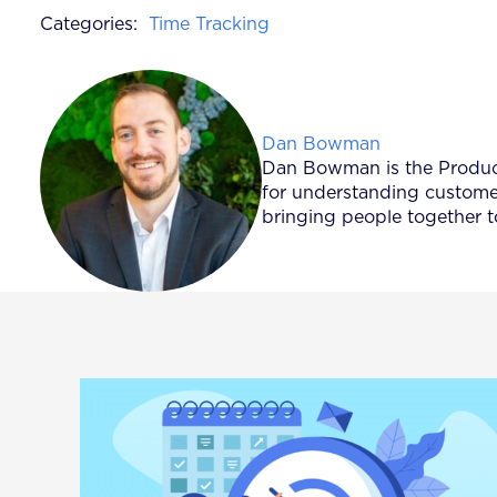
Categories:
Time Tracking
Posted by
Dan Bowman
Dan Bowman is the Product 
for understanding customer
bringing people together t