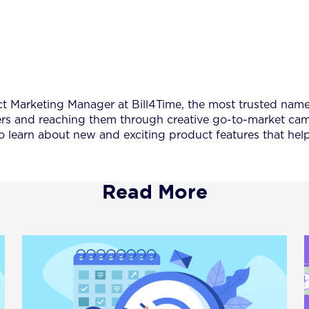
Marketing Manager at Bill4Time, the most trusted name in
s and reaching them through creative go-to-market campa
o learn about new and exciting product features that he
Read More