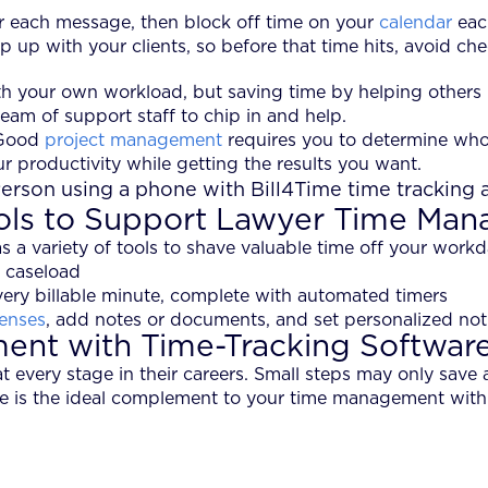
for each message, then block off time on your
calendar
each
 up with your clients, so before that time hits, avoid ch
ith your own workload, but saving time by helping others
eam of support staff to chip in and help.
 Good
project management
requires you to determine who 
ur productivity while getting the results you want.
ols to Support Lawyer Time Ma
s a variety of tools to shave valuable time off your work
 caseload
ery billable minute, complete with automated timers
enses
, add notes or documents, and set personalized noti
nt with Time-Tracking Softwar
every stage in their careers. Small steps may only save 
re is the ideal complement to your time management with