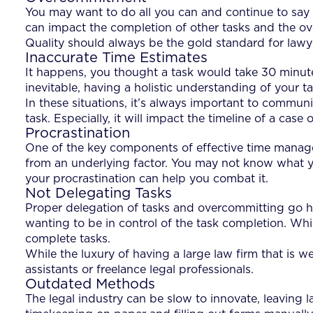
You may want to do all you can and continue to say 
can impact the completion of other tasks and the over
Quality should always be the gold standard for lawye
Inaccurate Time Estimates
It happens, you thought a task would take 30 minut
inevitable, having a holistic understanding of your ta
In these situations, it’s always important to communi
task. Especially, it will impact the timeline of a case o
Procrastination
One of the key components of effective time manage
from an underlying factor. You may not know what y
your procrastination can help you combat it.
Not Delegating Tasks
Proper delegation of tasks and overcommitting go 
wanting to be in control of the task completion. While
complete tasks.
While the luxury of having a large law firm that is we
assistants or freelance legal professionals.
Outdated Methods
The legal industry can be slow to innovate, leaving 