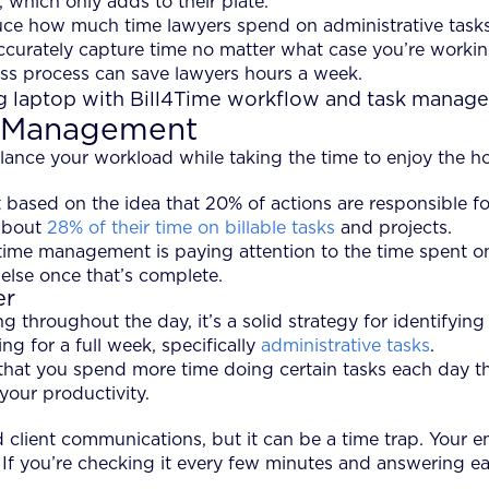
 which only adds to their plate.
ce how much time lawyers spend on administrative tasks 
ccurately capture time no matter what case you’re working
less process can save lawyers hours a week.
e Management
nce your workload while taking the time to enjoy the ho
 based on the idea that 20% of actions are responsible for
 about
28% of their time on billable tasks
and projects.
ime management is paying attention to the time spent on b
 else once that’s complete.
er
g throughout the day, it’s a solid strategy for identifyi
ng for a full week, specifically
administrative tasks
.
hat you spend more time doing certain tasks each day than
our productivity.
client communications, but it can be a time trap. Your ema
f you’re checking it every few minutes and answering each