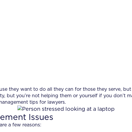
 they want to do all they can for those they serve, but 
ity, but you’re not helping them or yourself if you don’t m
management tips for lawyers.
ement Issues
are a few reasons: