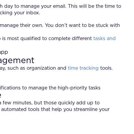
 day to manage your email. This will be the time to
ecking your inbox.
 manage their own. You don’t want to be stuck with
is most qualified to complete different
tasks and
nagement
day, such as organization and
time tracking
tools.
fications to manage the high-priority tasks
e
a few minutes, but those quickly add up to
 automated tools that help you streamline your