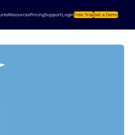
ures
Resources
Pricing
Support
Login
Free Trial
Get a Demo