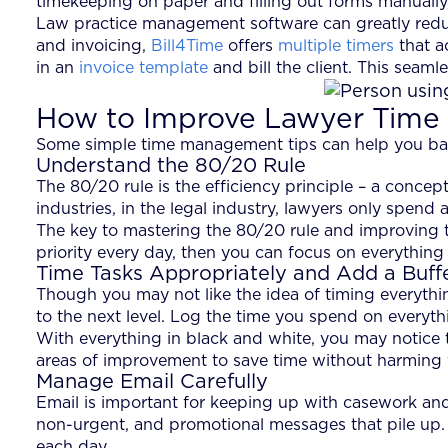
timekeeping on paper and filling out forms manually,
Law practice management software can greatly redu
and invoicing,
Bill4Time
offers
multiple timers
that a
in an
invoice template
and bill the client. This seam
How to Improve Lawyer Tim
Some simple time management tips can help you bala
Understand the 80/20 Rule
The 80/20 rule is the efficiency principle – a concept
industries, in the legal industry, lawyers only spend
The key to mastering the 80/20 rule and improving t
priority every day, then you can focus on everything
Time Tasks Appropriately and Add a Buff
Though you may not like the idea of timing everythin
to the next level. Log the time you spend on everythi
With everything in black and white, you may notice t
areas of improvement to save time without harming y
Manage Email Carefully
Email is important for keeping up with casework and 
non-urgent, and promotional messages that pile up. I
each day.