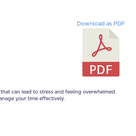
Download as PDF
that can lead to stress and feeling overwhelmed.
anage your time effectively.