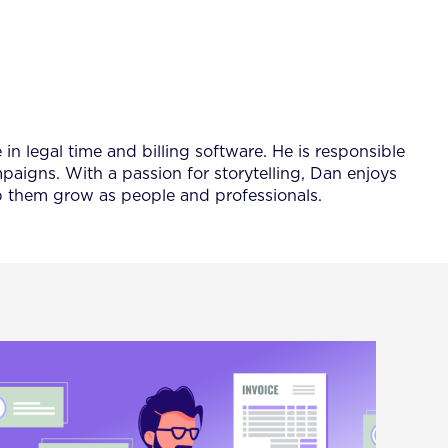
 legal time and billing software. He is responsible
igns. With a passion for storytelling, Dan enjoys
lp them grow as people and professionals.