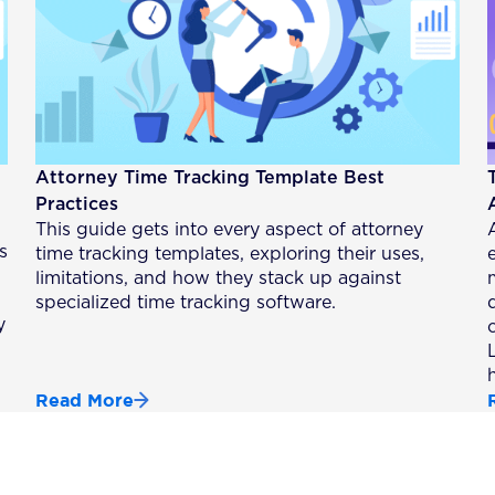
Attorney Time Tracking Template Best
Practices
This guide gets into every aspect of attorney
s
time tracking templates, exploring their uses,
limitations, and how they stack up against
specialized time tracking software.
y
Read More