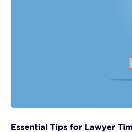
Essential Tips for Lawyer T