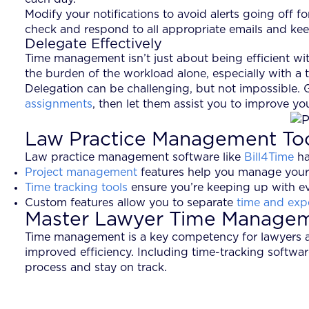
Modify your notifications to avoid alerts going off 
check and respond to all appropriate emails and keep
Delegate Effectively
Time management isn’t just about being efficient w
the burden of the workload alone, especially with a t
Delegation can be challenging, but not impossible.
assignments
, then let them assist you to improve yo
Law Practice Management To
Law practice management software like
Bill4Time
ha
Project management
features help you manage your
Time tracking tools
ensure you’re keeping up with ev
Custom features allow you to separate
time and exp
Master Lawyer Time Manageme
Time management is a key competency for lawyers at 
improved efficiency. Including time-tracking softwa
process and stay on track.