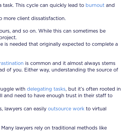
task. This cycle can quickly lead to
burnout
and
more client dissatisfaction.
ours, and so on. While this can sometimes be
 project.
ime is needed that originally expected to complete a
rastination
is common and it almost always stems
d of you. Either way, understanding the source of
ruggle with
delegating tasks
, but it’s often rooted in
ll and need to have enough trust in their staff to
ms, lawyers can easily
outsource work
to virtual
 Many lawyers rely on traditional methods like