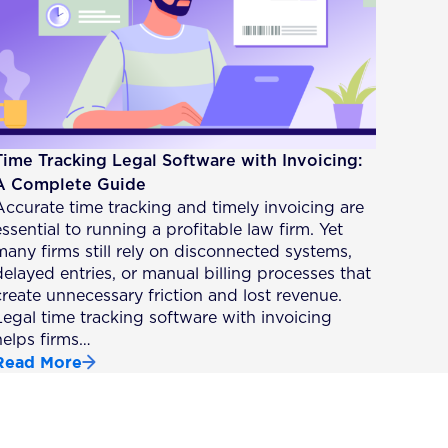
Time Tracking Legal Software with Invoicing:
A Complete Guide
Accurate time tracking and timely invoicing are
essential to running a profitable law firm. Yet
many firms still rely on disconnected systems,
delayed entries, or manual billing processes that
create unnecessary friction and lost revenue.
Legal time tracking software with invoicing
helps firms…
Read More