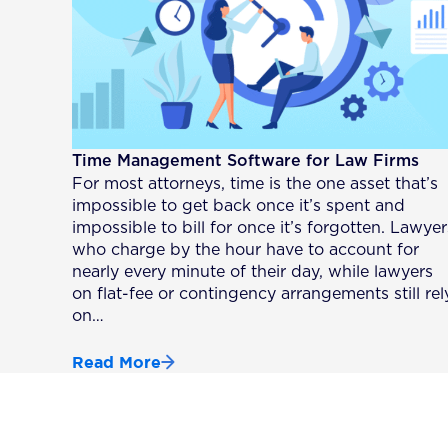
Time Management Software for Law Firms
For most attorneys, time is the one asset that’s
impossible to get back once it’s spent and
impossible to bill for once it’s forgotten. Lawyer
who charge by the hour have to account for
nearly every minute of their day, while lawyers
on flat-fee or contingency arrangements still rel
on…
Read More