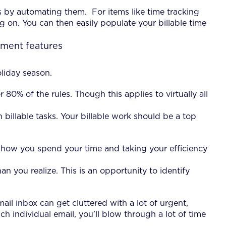
by automating them. For items like time tracking
 on. You can then easily populate your billable time
liday season.
 80% of the rules. Though this applies to virtually all
illable tasks. Your billable work should be a top
ng how you spend your time and taking your efficiency
 you realize. This is an opportunity to identify
il inbox can get cluttered with a lot of urgent,
 individual email, you’ll blow through a lot of time