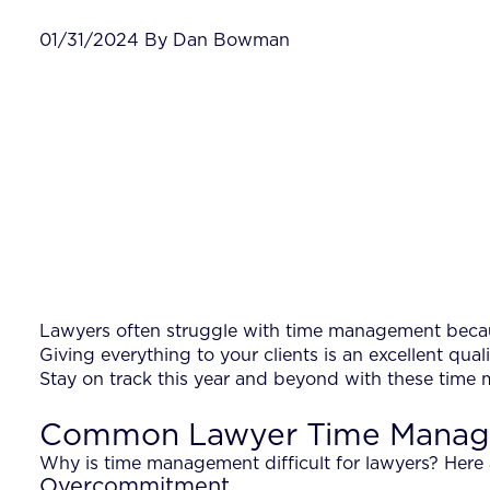
01/31/2024 By Dan Bowman
Lawyers often struggle with time management because
Giving everything to your clients is an excellent qual
Stay on track this year and beyond with these time 
Common Lawyer Time Manag
Why is time management difficult for lawyers? Here 
Overcommitment