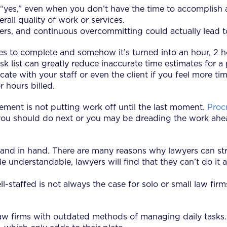
“yes,” even when you don’t have the time to accomplish a 
all quality of work or services.
rs, and continuous overcommitting could actually lead to 
es to complete and somehow it’s turned into an hour, 2 h
sk list can greatly reduce inaccurate time estimates for a
cate with your staff or even the client if you feel more t
r hours billed.
ment is not putting work off until the last moment.
Proc
ou should do next or you may be dreading the work ahea
hand in hand. There are many reasons why lawyers can st
 understandable, lawyers will find that they can’t do it a
ll-staffed is not always the case for solo or small law fir
law firms with outdated methods of managing daily tasks.