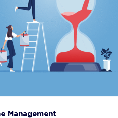
ime Management