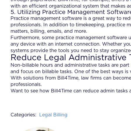
with an efficient organizational system that makes
5. Utilizing Practice Management Softwar
Practice management software is a great way to reduc
professionals. In addition to timekeeping, practice 
matters, billing, emails, and more.
Furthermore, some practice management software us
any device with an internet connection. Whether you’r
systems provide the tools you need to stay organiz
Reduce Legal Administrative 
Non-billable hours and administrative tasks are part
and focus on billable tasks. One of the best ways is
With solutions from Bill4Time, law firms can become
professionals.
Want to see how Bill4Time can reduce admin tasks 
Categories:
Legal Billing