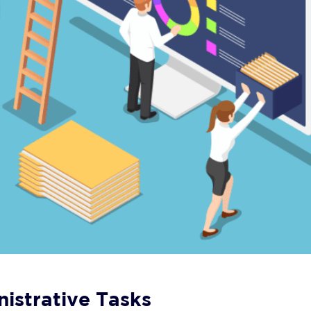
istrative Tasks