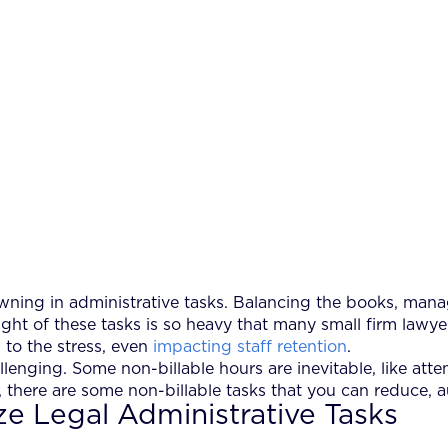
wning in administrative tasks. Balancing the books, mana
ight of these tasks is so heavy that many small firm lawyer
 to the stress, even
impacting staff retention
.
llenging. Some non-billable hours are inevitable, like att
, there are some non-billable tasks that you can reduce, 
ze Legal Administrative Tasks