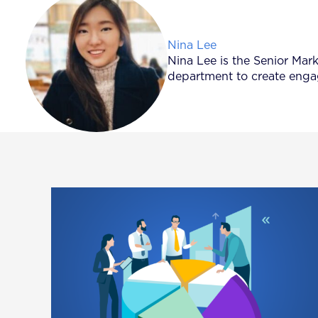
Posted by
Nina Lee
Nina Lee is the Senior Mar
department to create engag