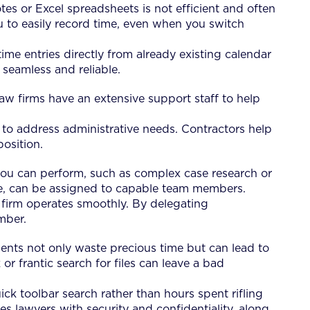
tes or Excel spreadsheets is not efficient and often
you to easily record time, even when you switch
time entries directly from already existing calendar
 seamless and reliable.
aw firms have an extensive support staff to help
f, to address administrative needs. Contractors help
osition.
y you can perform, such as complex case research or
ntake, can be assigned to capable team members.
r firm operates smoothly. By delegating
mber.
ments not only waste precious time but can lead to
or frantic search for files can leave a bad
ick toolbar search rather than hours spent rifling
es lawyers with security and confidentiality, along