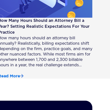
How Many Hours Should an Attorney Bill a
Year? Setting Realistic Expectations For Your
Practice
How many hours should an attorney bill
nnually? Realistically, billing expectations shift
depending on the firm, practice goals, and many
other nuanced factors. While most firms aim for
anywhere between 1,700 and 2,300 billable
hours in a year, the real challenge extends…
Read More