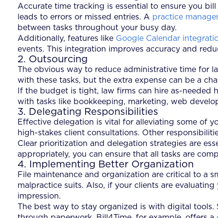
Accurate time tracking is essential to ensure you bil
leads to errors or missed entries. A
practice manage
between tasks throughout your busy day.
Additionally, features like
Google Calendar integrati
events. This integration improves accuracy and reduc
2. Outsourcing
The obvious way to reduce administrative time for la
with these tasks, but the extra expense can be a chal
If the budget is tight, law firms can hire as-needed 
with tasks like bookkeeping, marketing, web developm
3. Delegating Responsibilities
Effective delegation is vital for alleviating some o
high-stakes client consultations. Other responsibilit
Clear prioritization and delegation strategies are es
appropriately, you can ensure that all tasks are com
4. Implementing Better Organization
File maintenance and organization are critical to a 
malpractice suits. Also, if your clients are evaluatin
impression.
The best way to stay organized is with digital tools.
through paperwork. Bill4Time, for example, offers a