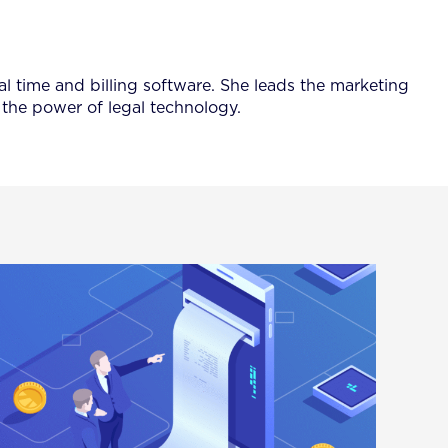
al time and billing software. She leads the marketing
the power of legal technology.