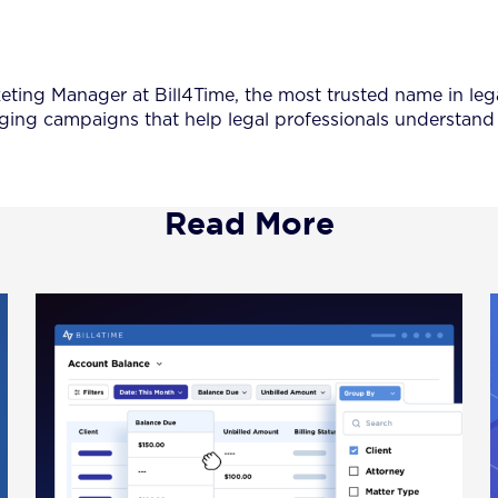
keting Manager at Bill4Time, the most trusted name in leg
ing campaigns that help legal professionals understand 
Read More