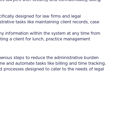
fically designed for law firms and legal
ative tasks like maintaining client records, case
 information within the system at any time from
eting a client for lunch, practice management
umerous steps to reduce the administrative burden
me and automate tasks like billing and time tracking.
d processes designed to cater to the needs of legal