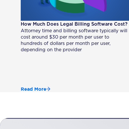
How Much Does Legal Billing Software Cost?
Attorney time and billing software typically will
cost around $30 per month per user to
hundreds of dollars per month per user,
depending on the provider
Read More