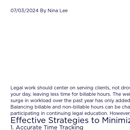
07/03/2024 By Nina Lee
Legal work should center on serving clients, not dro
your day, leaving less time for billable hours. The we
surge in workload over the past year has only added
Balancing billable and non-billable hours can be cha
participating in continuing legal education. However
Effective Strategies to Minimi
1. Accurate Time Tracking