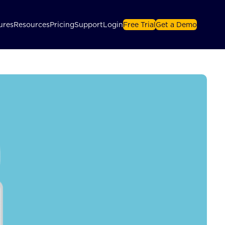
ures
Resources
Pricing
Support
Login
Free Trial
Get a Demo