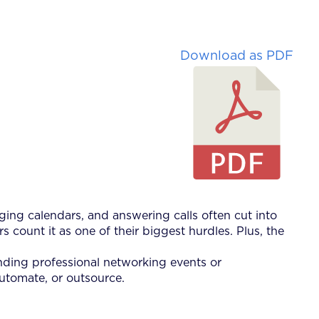
Download as PDF
ging calendars, and answering calls often cut into
s count it as one of their biggest hurdles. Plus, the
ending professional networking events or
automate, or outsource.