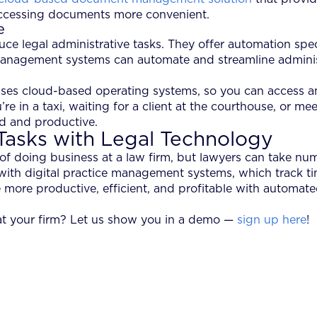
 accessing documents more convenient.
e
e legal administrative tasks. They offer automation speci
management systems can automate and streamline administr
es cloud-based operating systems, so you can access any
e in a taxi, waiting for a client at the courthouse, or me
ed and productive.
Tasks with Legal Technology
 of doing business at a law firm, but lawyers can take n
 with digital practice management systems, which track ti
 more productive, efficient, and profitable with automate
at your firm? Let us show you in a demo —
sign up here
!