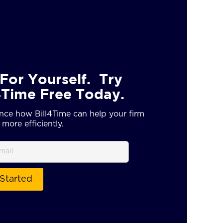
For Yourself. Try
4Time Free Today.
nce how Bill4Time can help your firm
more efficiently.