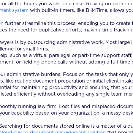
l for all the hours you work on a case. Relying on paper no
ment system
with built-in timers, like Bill4Time, allows 
on
further streamline this process, enabling you to create 
es the need for duplicative efforts, making time tracking
wyers is by outsourcing administrative work. Most large l
lenge for small firms.
help, such as a virtual paralegal or part-time support staf
ent, or fielding phone calls without adding a full-time p
f your administrative burdens. Focus on the tasks that onl
ies, like routine document preparation or initial client i
sential for maintaining productivity and ensuring that you
pleted efficiently without overloading any single team me
smoothly running law firm. Lost files and misplaced docu
g your capability based on your organization, a messy desk 
 Searching for documents stored online is a matter of a qu
cloud-based document management solution
that provid