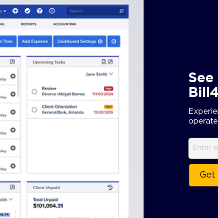
See 
Bill
Experie
operate 
Email