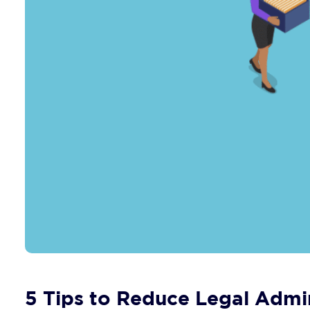
5 Tips to Reduce Legal Admin