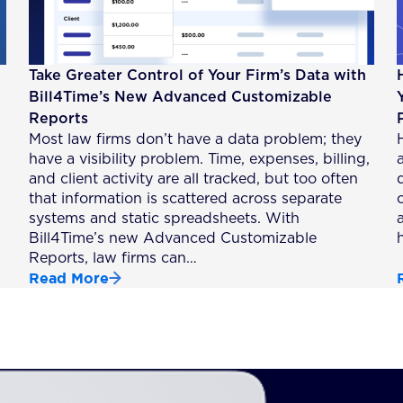
Take Greater Control of Your Firm’s Data with
Bill4Time’s New Advanced Customizable
Reports
Most law firms don’t have a data problem; they
have a visibility problem. Time, expenses, billing,
a
and client activity are all tracked, but too often
that information is scattered across separate
systems and static spreadsheets. With
Bill4Time’s new Advanced Customizable
Reports, law firms can…
Read More