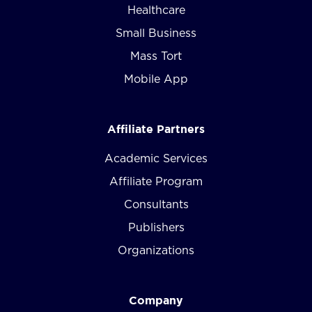
Healthcare
Small Business
Mass Tort
Mobile App
Affiliate Partners
Academic Services
Affiliate Program
Consultants
Publishers
Organizations
Company