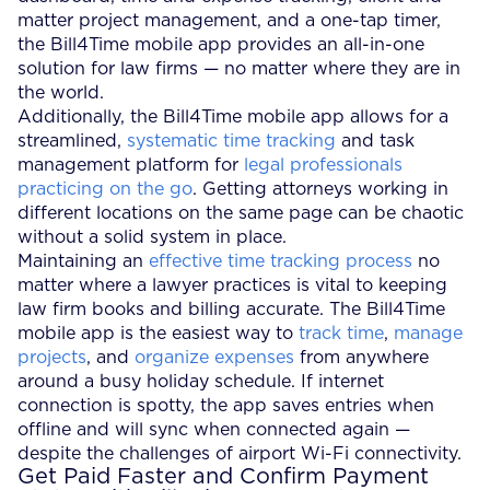
matter project management, and a one-tap timer,
the Bill4Time mobile app provides an all-in-one
solution for law firms — no matter where they are in
the world.
Additionally, the Bill4Time mobile app allows for a
streamlined,
systematic time tracking
and task
management platform for
legal professionals
practicing on the go
. Getting attorneys working in
different locations on the same page can be chaotic
without a solid system in place.
Maintaining an
effective time tracking process
no
matter where a lawyer practices is vital to keeping
law firm books and billing accurate. The Bill4Time
mobile app is the easiest way to
track time
,
manage
projects
, and
organize expenses
from anywhere
around a busy holiday schedule. If internet
connection is spotty, the app saves entries when
offline and will sync when connected again —
despite the challenges of airport Wi-Fi connectivity.
Get Paid Faster and Confirm Payment