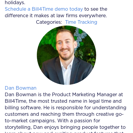
holidays.
Schedule a Bill4Time demo today
to see the
difference it makes at law firms everywhere.
Categories:
Time Tracking
Posted by
Dan Bowman
Dan Bowman is the Product Marketing Manager at
Bill4Time, the most trusted name in legal time and
billing software. He is responsible for understanding
customers and reaching them through creative go-
to-market campaigns. With a passion for
storytelling, Dan enjoys bringing people together to