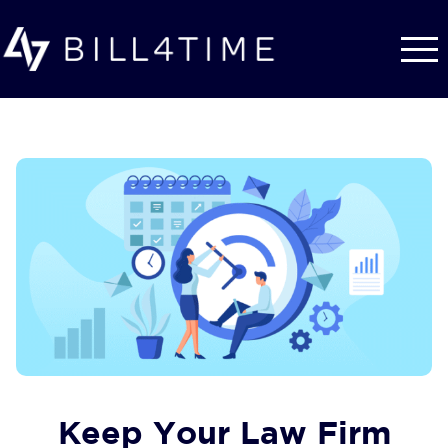
Skip to main content
Keep Your Law Firm