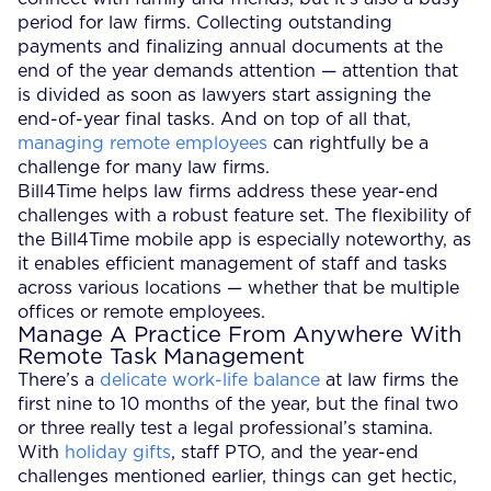
period for law firms. Collecting outstanding
payments and finalizing annual documents at the
end of the year demands attention — attention that
is divided as soon as lawyers start assigning the
end-of-year final tasks. And on top of all that,
managing remote employees
can rightfully be a
challenge for many law firms.
Bill4Time helps law firms address these year-end
challenges with a robust feature set. The flexibility of
the Bill4Time mobile app is especially noteworthy, as
it enables efficient management of staff and tasks
across various locations — whether that be multiple
offices or remote employees.
Manage A Practice From Anywhere With
Remote Task Management
There’s a
delicate work-life balance
at law firms the
first nine to 10 months of the year, but the final two
or three really test a legal professional’s stamina.
With
holiday gifts
, staff PTO, and the year-end
challenges mentioned earlier, things can get hectic,