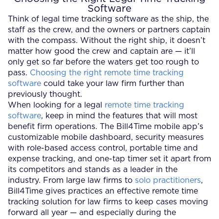
Software
Think of legal time tracking software as the ship, the
staff as the crew, and the owners or partners captain
with the compass. Without the right ship, it doesn’t
matter how good the crew and captain are — it’ll
only get so far before the waters get too rough to
pass.
Choosing the right remote time tracking
software
could take your law firm further than
previously thought.
When looking for a legal
remote time tracking
software
, keep in mind the features that will most
benefit firm operations. The Bill4Time mobile app’s
customizable mobile dashboard, security measures
with role-based access control, portable time and
expense tracking, and one-tap timer set it apart from
its competitors and stands as a leader in the
industry. From large law firms to
solo practitioners
,
Bill4Time gives practices an effective remote time
tracking solution for law firms to keep cases moving
forward all year — and especially during the