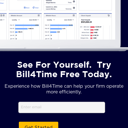
See For Yourself. Try
Bill4Time Free Today.
Experience how Bill4Time can help your firm operate
more efficiently.
Email