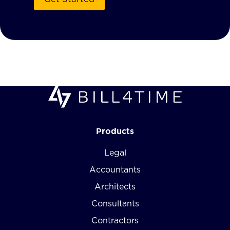
Products
Legal
Accountants
Architects
Consultants
Contractors