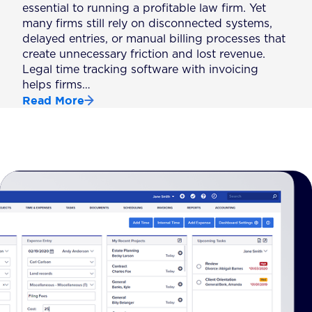
essential to running a profitable law firm. Yet
many firms still rely on disconnected systems,
delayed entries, or manual billing processes that
create unnecessary friction and lost revenue.
Legal time tracking software with invoicing
helps firms…
Read More