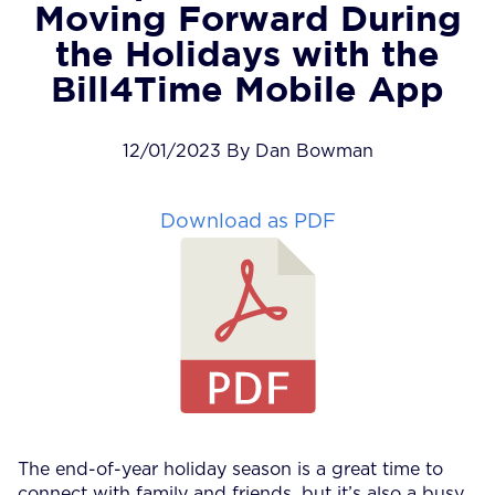
Moving Forward During
the Holidays with the
Bill4Time Mobile App
12/01/2023 By Dan Bowman
Download as PDF
The end-of-year holiday season is a great time to
connect with family and friends, but it’s also a busy