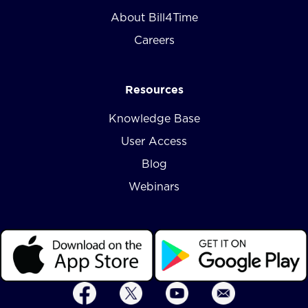
About Bill4Time
Careers
Resources
Knowledge Base
User Access
Blog
Webinars