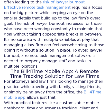
often leading to the
risk of lawyer burnout
.
Effective remote task management
requires a focus
on the big picture while keeping an eye on the
smaller details that build up to the law firm’s overall
goal. The risk of lawyer burnout increases for those
who have been working constantly to maintain that
goal without taking appropriate breaks in between.
It’s no surprise with multiple variables at play that
managing a law firm can feel overwhelming to those
doing it without a solution in place. To avoid lawyer
burnout, a remote task management software is
needed to properly manage staff and tasks in
multiple locations.
The Bill4Time Mobile App: A Remote
Time Tracking Solution for Law Firms
For attorneys and law firms looking to manage their
practice while traveling with family, visiting friends,
or simply being away from the office, the
Bill4Time
mobile app
allows just that.
With practical features like a customizable mobile
dashboard, time and expense tracking, client and