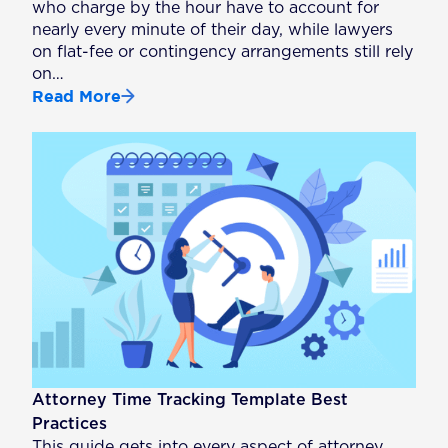
who charge by the hour have to account for
nearly every minute of their day, while lawyers
on flat-fee or contingency arrangements still rely
on…
Read More
Attorney Time Tracking Template Best
Practices
This guide gets into every aspect of attorney