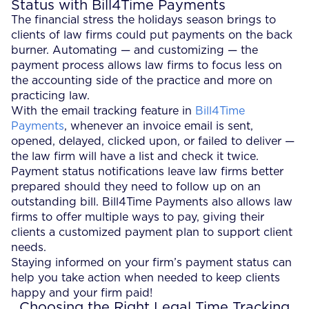
Status with Bill4Time Payments
The financial stress the holidays season brings to
clients of law firms could put payments on the back
burner. Automating — and customizing — the
payment process allows law firms to focus less on
the accounting side of the practice and more on
practicing law.
With the email tracking feature in
Bill4Time
Payments
, whenever an invoice email is sent,
opened, delayed, clicked upon, or failed to deliver —
the law firm will have a list and check it twice.
Payment status notifications leave law firms better
prepared should they need to follow up on an
outstanding bill. Bill4Time Payments also allows law
firms to offer multiple ways to pay, giving their
clients a customized payment plan to support client
needs.
Staying informed on your firm’s payment status can
help you take action when needed to keep clients
happy and your firm paid!
Choosing the Right Legal Time Tracking