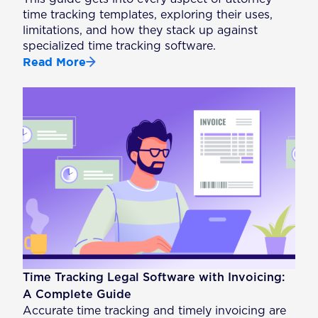
time tracking templates, exploring their uses,
limitations, and how they stack up against
specialized time tracking software.
Read More
Time Tracking Legal Software with Invoicing:
A Complete Guide
Accurate time tracking and timely invoicing are