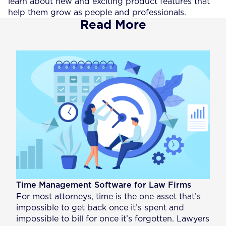
learn about new and exciting product features that
help them grow as people and professionals.
Read More
Time Management Software for Law Firms
For most attorneys, time is the one asset that’s
impossible to get back once it’s spent and
impossible to bill for once it’s forgotten. Lawyers