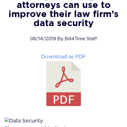
attorneys can use to
improve their law firm’s
data security
08/14/2019 By Bill4Time Staff
Download as PDF