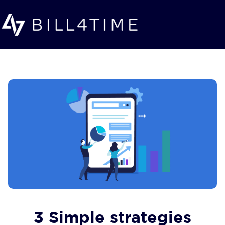
Skip to main content
3 Simple strategies