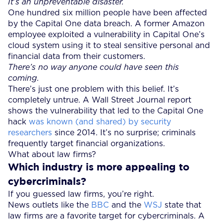
It’s an unpreventable disaster.
One hundred six million people have been affected
by the Capital One data breach. A former Amazon
employee exploited a vulnerability in Capital One’s
cloud system using it to steal sensitive personal and
financial data from their customers.
There’s no way anyone could have seen this
coming.
There’s just one problem with this belief. It’s
completely untrue. A Wall Street Journal report
shows the vulnerability that led to the Capital One
hack
was known (and shared) by security
researchers
since 2014. It’s no surprise; criminals
frequently target financial organizations.
What about law firms?
Which industry is more appealing to
cybercriminals?
If you guessed law firms, you’re right.
News outlets like the
BBC
and the
WSJ
state that
law firms are a favorite target for cybercriminals. A