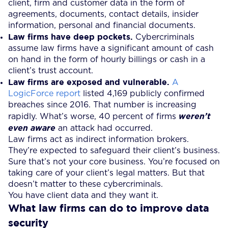
client, firm and customer data in the form of
agreements, documents, contact details, insider
information, personal and financial documents.
Law firms have deep pockets.
Cybercriminals
assume law firms have a significant amount of cash
on hand in the form of hourly billings or cash in a
client’s trust account.
Law firms are exposed and vulnerable.
A
LogicForce report
listed 4,169 publicly confirmed
breaches since 2016. That number is increasing
rapidly. What’s worse, 40 percent of firms
weren’t
even aware
an attack had occurred.
Law firms act as indirect information brokers.
They’re expected to safeguard their client’s business.
Sure that’s not your core business. You’re focused on
taking care of your client’s legal matters. But that
doesn’t matter to these cybercriminals.
You have client data and they want it.
What law firms can do to improve data
security