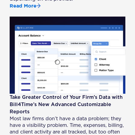
Read More
Take Greater Control of Your Firm’s Data with
Bill4Time’s New Advanced Customizable
Reports
Most law firms don’t have a data problem; they
have a visibility problem. Time, expenses, billing,
and client activity are all tracked, but too often