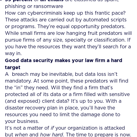
phishing or ransomware
How can cybercriminals keep up this frantic pace?
These attacks are carried out by automated scripts
or programs. They’re equal opportunity predators.
While small firms are low hanging fruit predators will
pursue firms of any size, specialty or classification. If
you have the resources they want they’ll search for a
way in.
Good data security makes your law firm a hard
target
A breach may be inevitable, but data loss isn’t
mandatory. At some point, these predators will find
the “in” they need. Will they find a firm that’s
protected all of its data or a firm filled with sensitive
(and exposed) client data? It’s up to you. With a
disaster recovery plan in place, you’ll have the
resources you need to limit the damage done to
your business.
It’s not a matter of
if
your organization is attacked
but
when
and
how hard
. The time to prepare is now.