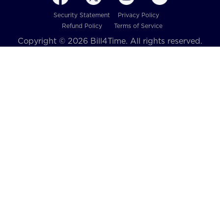
Security Statement
Privacy Policy
Refund Policy
Terms of Service
Copyright © 2026 Bill4Time. All rights reserved.