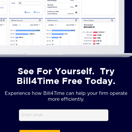
See For Yourself. Try
Bill4Time Free Today.
Experience how Bill4Time can help your firm operate
more efficiently.
Email