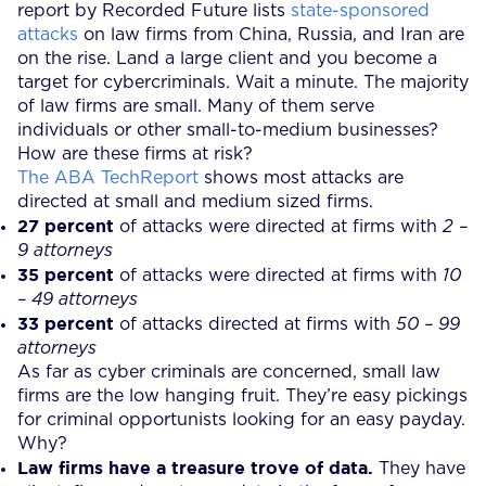
report by Recorded Future lists
state-sponsored
attacks
on law firms from China, Russia, and Iran are
on the rise. Land a large client and you become a
target for cybercriminals. Wait a minute. The majority
of law firms are small. Many of them serve
individuals or other small-to-medium businesses?
How are these firms at risk?
The ABA TechReport
shows most attacks are
directed at small and medium sized firms.
27 percent
of attacks were directed at firms with
2 –
9 attorneys
35 percent
of attacks were directed at firms with
10
– 49 attorneys
33 percent
of attacks directed at firms with
50 – 99
attorneys
As far as cyber criminals are concerned, small law
firms are the low hanging fruit. They’re easy pickings
for criminal opportunists looking for an easy payday.
Why?
Law firms have a treasure trove of data.
They have