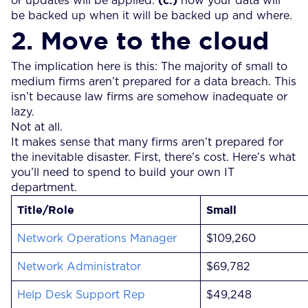
or updates will be applied.
how your data will
be backed up when it will be backed up and where.
2. Move to the cloud
The implication here is this: The majority of small to
medium firms aren’t prepared for a data breach. This
isn’t because law firms are somehow inadequate or
lazy.
Not at all.
It makes sense that many firms aren’t prepared for
the inevitable disaster. First, there’s cost. Here’s what
you’ll need to spend to build your own IT
department.
Title/Role
Small
Network Operations Manager
$109,260
Network Administrator
$69,782
Help Desk Support Rep
$49,248