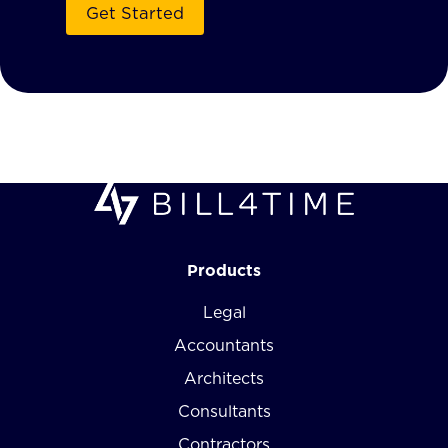
Products
Legal
Accountants
Architects
Consultants
Contractors