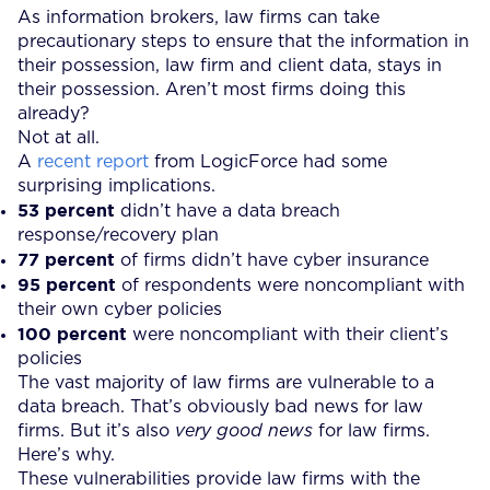
As information brokers, law firms can take
precautionary steps to ensure that the information in
their possession, law firm and client data, stays in
their possession. Aren’t most firms doing this
already?
Not at all.
A
recent report
from LogicForce had some
surprising implications.
53 percent
didn’t have a data breach
response/recovery plan
77 percent
of firms didn’t have cyber insurance
95 percent
of respondents were noncompliant with
their own cyber policies
100 percent
were noncompliant with their client’s
policies
The vast majority of law firms are vulnerable to a
data breach. That’s obviously bad news for law
firms. But it’s also
very good news
for law firms.
Here’s why.
These vulnerabilities provide law firms with the