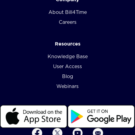
About Bill4Time
Careers
Resources
Knowledge Base
User Access
Blog
Webinars