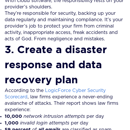
With cloud software, the responsibility rests on your
provider’s shoulders.
They’re responsible for security, backing up your
data regularly and maintaining compliance. It’s your
provider’s job to protect your firm from criminal
activity, inappropriate access, freak accidents and
acts of God. From negligence and mistakes.
3. Create a disaster
response and data
recovery plan
According to the
LogicForce Cyber Security
Scorecard
, law firms experience a never-ending
avalanche of attacks. Their report shows law firms
experience:
10,000
network intrusion attempts
per day
1,000
invalid login attempts
per day
59 percent
of
all emails
are classified as spam,