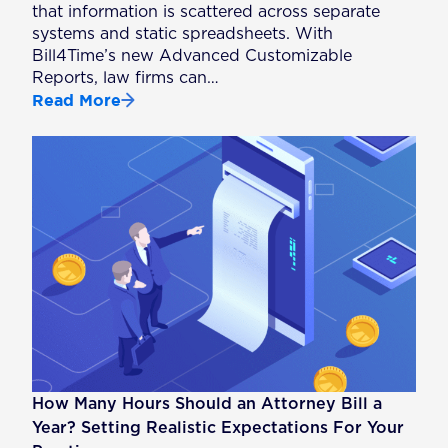
that information is scattered across separate
systems and static spreadsheets. With
Bill4Time’s new Advanced Customizable
Reports, law firms can…
Read More
How Many Hours Should an Attorney Bill a
Year? Setting Realistic Expectations For Your