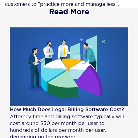
customers to "practice more and manage less".
Read More
How Much Does Legal Billing Software Cost?
Attorney time and billing software typically will
cost around $30 per month per user to
hundreds of dollars per month per user,
depending on the provider