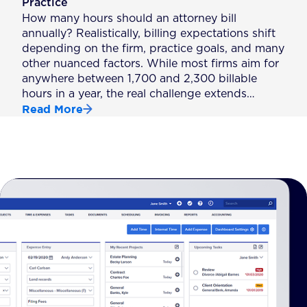
Practice
How many hours should an attorney bill
annually? Realistically, billing expectations shift
depending on the firm, practice goals, and many
other nuanced factors. While most firms aim for
anywhere between 1,700 and 2,300 billable
hours in a year, the real challenge extends…
Read More