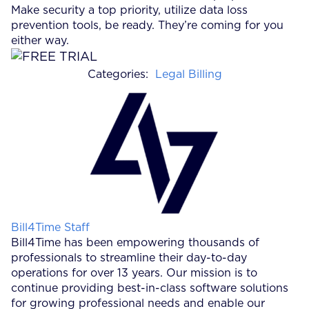
Make security a top priority, utilize data loss
prevention tools, be ready. They’re coming for you
either way.
Categories:
Legal Billing
Posted by
Bill4Time Staff
Bill4Time has been empowering thousands of
professionals to streamline their day-to-day
operations for over 13 years. Our mission is to
continue providing best-in-class software solutions
for growing professional needs and enable our