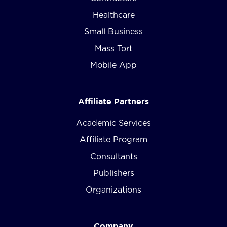
Healthcare
Small Business
Mass Tort
Mobile App
Affiliate Partners
Academic Services
Affiliate Program
Consultants
Publishers
Organizations
Company