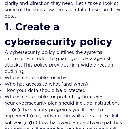
clarity and direction they need. Let’s take a look at
some of the steps law firms can take to secure their
data.
1. Create a
cybersecurity policy
A cybersecurity policy outlines the systems,
procedures needed to guard your data against
attacks. This policy provides firm-wide direction
outlining:
Who is responsible for what
Who has access to what (and when)
How your data should be protected
Who is responsible for protecting firm data
Your cybersecurity plan should include instructions
(a.)
on
the security programs you’ll need to
implement (e.g., antivirus, firewall, and anti-exploit
(b.)
software).
how hardware and software patches
(c.)