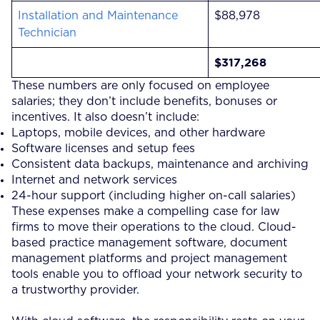
Installation and Maintenance
$88,978
Technician
$317,268
These numbers are only focused on employee
salaries; they don’t include benefits, bonuses or
incentives. It also doesn’t include:
Laptops, mobile devices, and other hardware
Software licenses and setup fees
Consistent data backups, maintenance and archiving
Internet and network services
24-hour support (including higher on-call salaries)
These expenses make a compelling case for law
firms to move their operations to the cloud. Cloud-
based practice management software, document
management platforms and project management
tools enable you to offload your network security to
a trustworthy provider.