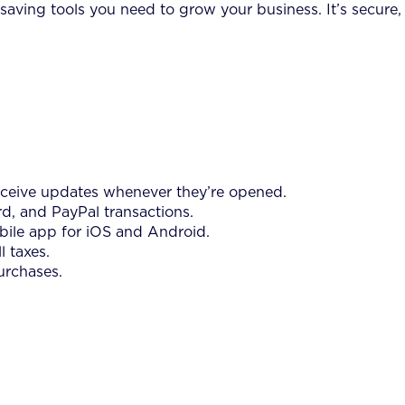
saving tools you need to grow your business. It’s secure,
receive updates whenever they’re opened.
rd, and PayPal transactions.
bile app for iOS and Android.
 taxes.
urchases.