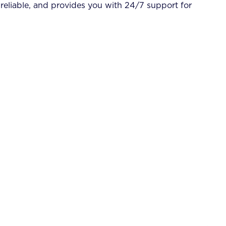
 reliable, and provides you with 24/7 support for