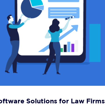
ftware Solutions for Law Firms