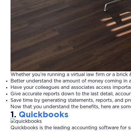
Whether you’re running a virtual law firm or a brick
Better understand the amount of money coming in as 
Have your colleagues and associates access importan
Give accurate reports down to the last detail, account
Save time by generating statements, reports, and prof
Now that you understand the benefits, here are some
1.
Quickbooks
Quickbooks is the leading accounting software for sm