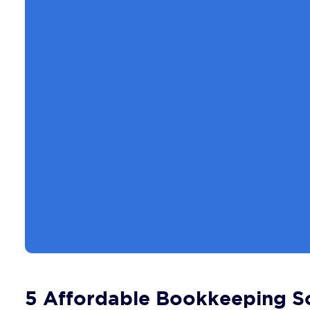
5 Affordable Bookkeeping So