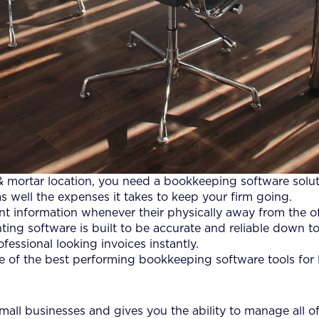
 & mortar location, you need a bookkeeping software solu
well the expenses it takes to keep your firm going.
t information whenever their physically away from the of
ing software is built to be accurate and reliable down to 
essional looking invoices instantly.
 of the best performing bookkeeping software tools for 
all businesses and gives you the ability to manage all of