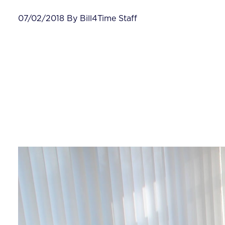
07/02/2018 By Bill4Time Staff