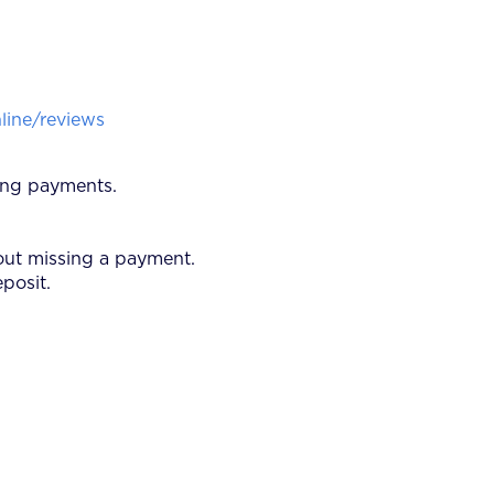
ine/reviews
ring payments.
bout missing a payment.
eposit.