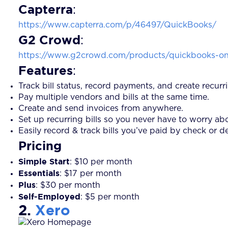
Capterra
:
https://www.capterra.com/p/46497/QuickBooks/
G2 Crowd
:
https://www.g2crowd.com/products/quickbooks-onl
Features
:
Track bill status, record payments, and create recur
Pay multiple vendors and bills at the same time.
Create and send invoices from anywhere.
Set up recurring bills so you never have to worry a
Easily record & track bills you’ve paid by check or d
Pricing
Simple Start
: $10 per month
Essentials
: $17 per month
Plus
: $30 per month
Self-Employed
: $5 per month
2.
Xero