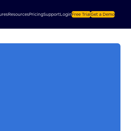
ures
Resources
Pricing
Support
Login
Free Trial
Get a Demo