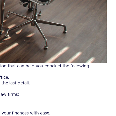
tion that can help you conduct the following:
fice.
the last detail.
law firms:
 your finances with ease.