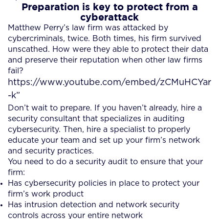
Preparation is key to protect from a
cyberattack
Matthew Perry’s law firm was attacked by
cybercriminals, twice. Both times, his firm survived
unscathed. How were they able to protect their data
and preserve their reputation when other law firms
fail?
https://www.youtube.com/embed/zCMuHCYar
-k”
Don’t wait to prepare. If you haven’t already, hire a
security consultant that specializes in auditing
cybersecurity. Then, hire a specialist to properly
educate your team and set up your firm’s network
and security practices.
You need to do a security audit to ensure that your
firm:
Has cybersecurity policies in place to protect your
firm’s work product
Has intrusion detection and network security
controls across your entire network