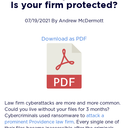
Is your firm protected?
07/19/2021 By Andrew McDermott
Download as PDF
Law firm cyberattacks are more and more common.
Could you live without your files for 3 months?
Cybercriminals used ransomware to
attack a
prominent Providence law firm
. Every single one of