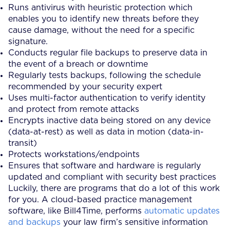
Runs antivirus with heuristic protection which
enables you to identify new threats before they
cause damage, without the need for a specific
signature.
Conducts regular file backups to preserve data in
the event of a breach or downtime
Regularly tests backups, following the schedule
recommended by your security expert
Uses multi-factor authentication to verify identity
and protect from remote attacks
Encrypts inactive data being stored on any device
(data-at-rest) as well as data in motion (data-in-
transit)
Protects workstations/endpoints
Ensures that software and hardware is regularly
updated and compliant with security best practices
Luckily, there are programs that do a lot of this work
for you. A cloud-based practice management
software, like Bill4Time, performs
automatic updates
and backups
your law firm’s sensitive information