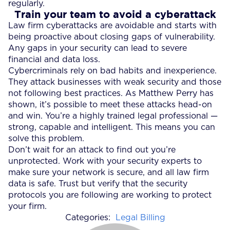
regularly.
Train your team to avoid a cyberattack
Law firm cyberattacks are avoidable and starts with
being proactive about closing gaps of vulnerability.
Any gaps in your security can lead to severe
financial and data loss.
Cybercriminals rely on bad habits and inexperience.
They attack businesses with weak security and those
not following best practices. As Matthew Perry has
shown, it’s possible to meet these attacks head-on
and win. You’re a highly trained legal professional —
strong, capable and intelligent. This means you can
solve this problem.
Don’t wait for an attack to find out you’re
unprotected. Work with your security experts to
make sure your network is secure, and all law firm
data is safe. Trust but verify that the security
protocols you are following are working to protect
your firm.
Categories:
Legal Billing