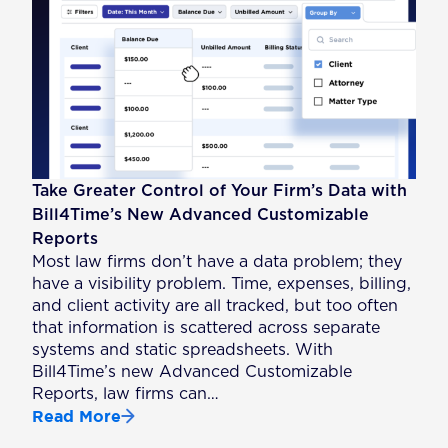
Take Greater Control of Your Firm’s Data with
Bill4Time’s New Advanced Customizable
Reports
Most law firms don’t have a data problem; they
have a visibility problem. Time, expenses, billing,
and client activity are all tracked, but too often
that information is scattered across separate
systems and static spreadsheets. With
Bill4Time’s new Advanced Customizable
Reports, law firms can…
Read More