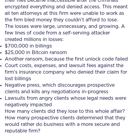
their files became inaccessible after the criminals
encrypted everything and denied access. This meant
all ten attorneys at this firm were unable to work as
the firm bled money they couldn’t afford to lose.
The losses were large, unnecessary, and growing. A
few lines of code from a self-serving attacker
created millions in losses:
$700,000 in billings
$25,000 in Bitcoin ransom
Another ransom, because the first unlock code failed
Court costs, expenses, and lawsuit fees against the
firm’s insurance company who denied their claim for
lost billings
Negative press, which discourages prospective
clients and kills any negotiations in-progress
Lawsuits from angry clients whose legal needs were
negatively impacted
How many clients did they lose to this whole affair?
How many prospective clients determined that they
would rather do business with a more secure and
reputable firm?