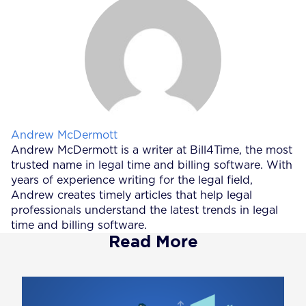
Posted by
Andrew McDermott
Andrew McDermott is a writer at Bill4Time, the most
trusted name in legal time and billing software. With
years of experience writing for the legal field,
Andrew creates timely articles that help legal
professionals understand the latest trends in legal
time and billing software.
Read More