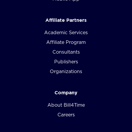
Affiliate Partners
Academic Services
Affiliate Program
Consultants
Publishers
Organizations
Company
About Bill4Time
Careers