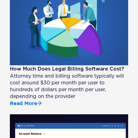
How Much Does Legal Billing Software Cost?
Attorney time and billing software typically will
cost around $30 per month per user to
hundreds of dollars per month per user,
depending on the provider
Read More