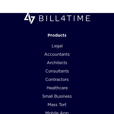
Products
Legal
Accountants
Architects
Consultants
Contractors
Healthcare
Small Business
Mass Tort
Mobile App