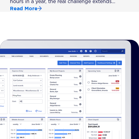
hours in a year, the real challenge extends…
Read More