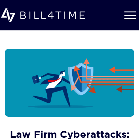
Skip to main content
Law Firm Cyberattacks: