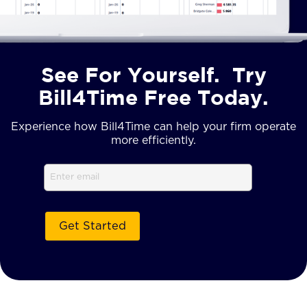
See For Yourself. Try
Bill4Time Free Today.
Experience how Bill4Time can help your firm operate
more efficiently.
Email