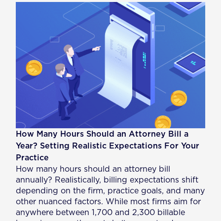
How Many Hours Should an Attorney Bill a
Year? Setting Realistic Expectations For Your
Practice
How many hours should an attorney bill
annually? Realistically, billing expectations shift
depending on the firm, practice goals, and many
other nuanced factors. While most firms aim for
anywhere between 1,700 and 2,300 billable