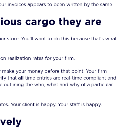
your invoices appears to been written by the same
cious cargo they are
our store. You’ll want to do this because that’s what
 realization rates for your firm.
ly make your money before that point. Your firm
all
ify that
time entries are real-time compliant and
ise outlining the who, what and why of a particular
ates. Your client is happy. Your staff is happy.
vely