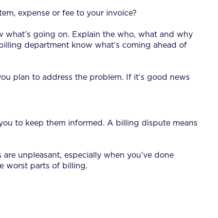
em, expense or fee to your invoice?
ow what’s going on. Explain the who, what and why
he billing department know what’s coming ahead of
ou plan to address the problem. If it’s good news
ct you to keep them informed. A billing dispute means
es are unpleasant, especially when you’ve done
 worst parts of billing.