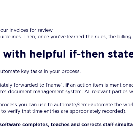
our invoices for review
uidelines. Then, once you’ve learned the rules, the billing
with helpful if-then sta
utomate key tasks in your process.
If
iately forwarded to [name].
an action item is mentione
rm’s document management system. All relevant parties wil
 process you can use to automate/semi-automate the wor
to verify that time entries are appropriately recorded).
oftware completes, teaches and corrects staff simulta