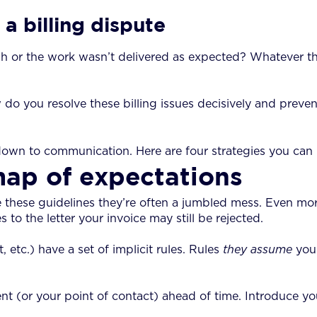
a billing dispute
or the work wasn’t delivered as expected? Whatever the ca
 do you resolve these billing issues decisively and preven
down to communication. Here are four strategies you can u
map of expectations
 these guidelines they’re often a jumbled mess. Even more
s to the letter your invoice may still be rejected.
, etc.) have a set of implicit rules. Rules
they assume
you
t (or your point of contact) ahead of time. Introduce you