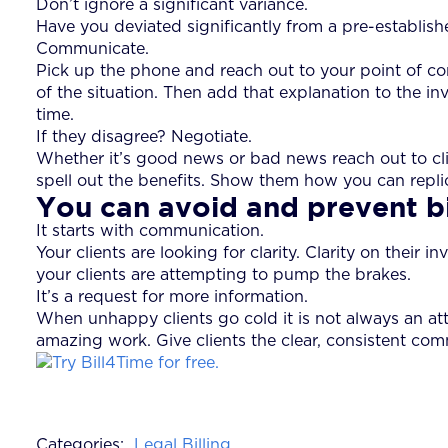
Don’t ignore a significant variance.
Have you deviated significantly from a pre-establi
Communicate.
Pick up the phone and reach out to your point of c
of the situation. Then add that explanation to the 
time.
If they disagree? Negotiate.
Whether it’s good news or bad news reach out to cli
spell out the benefits. Show them how you can replica
You can avoid and prevent bi
It starts with communication.
Your clients are looking for clarity. Clarity on thei
your clients are attempting to pump the brakes.
It’s a request for more information.
When unhappy clients go cold it is not always an att
amazing work. Give clients the clear, consistent comm
Categories:
Legal Billing