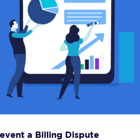
event a Billing Dispute