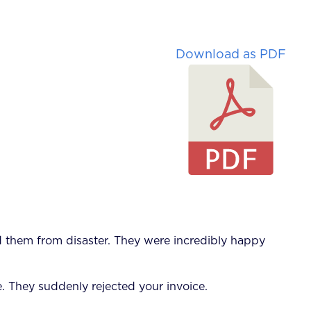
Download as PDF
ed them from disaster. They were incredibly happy
. They suddenly rejected your invoice.