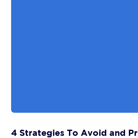
4 Strategies To Avoid and Pr