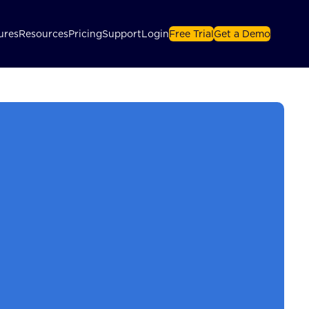
ures
Resources
Pricing
Support
Login
Free Trial
Get a Demo