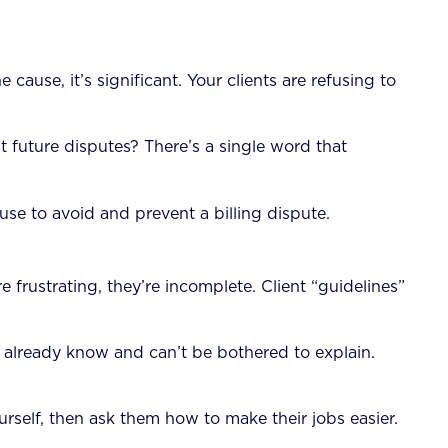
use, it’s significant. Your clients are refusing to
t future disputes? There’s a single word that
se to avoid and prevent a billing dispute.
 frustrating, they’re incomplete. Client “guidelines”
 already know and can’t be bothered to explain.
rself, then ask them how to make their jobs easier.