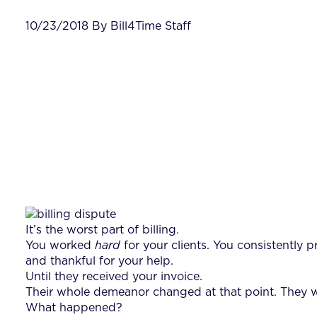
10/23/2018 By Bill4Time Staff
It’s the worst part of billing.
You worked
hard
for your clients. You consistently
and thankful for your help.
Until they received your invoice.
Their whole demeanor changed at that point. They we
What happened?