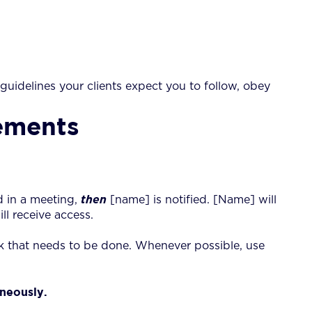
 guidelines your clients expect you to follow, obey
tements
d in a meeting,
then
[name] is notified. [Name] will
l receive access.
k that needs to be done. Whenever possible, use
neously.