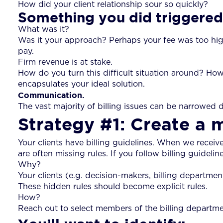
How did your client relationship sour so quickly?
Something you did triggered 
What was it?
Was it your approach? Perhaps your fee was too high 
pay.
Firm revenue is at stake.
How do you turn this difficult situation around? How
encapsulates your ideal solution.
Communication.
The vast majority of billing issues can be narrowed 
Strategy #1: Create a 
Your clients have billing guidelines. When we receive
are often missing rules. If you follow billing guideline
Why?
Your clients (e.g. decision-makers, billing department
These hidden rules should become explicit rules.
How?
Reach out to select members of the billing departmen