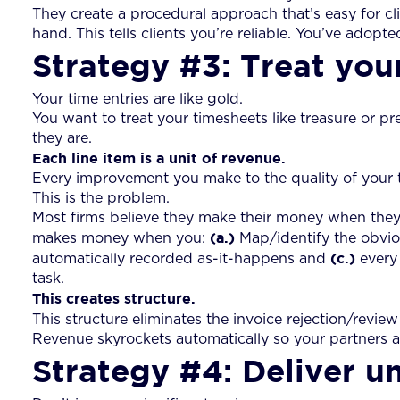
They create a procedural approach that’s easy for cl
hand. This tells clients you’re reliable. You’ve adopte
Strategy #3: Treat you
Your time entries are like gold.
You want to treat your timesheets like treasure or pr
they are.
Each line item is a unit of revenue.
Every improvement you make to the quality of your ti
This is the problem.
Most firms believe they make their money when they s
(a.)
makes money when you:
Map/identify the obvio
(c.)
automatically recorded as-it-happens and
every 
task.
This creates structure.
This structure eliminates the invoice rejection/revie
Revenue skyrockets automatically so your partners 
Strategy #4: Deliver 