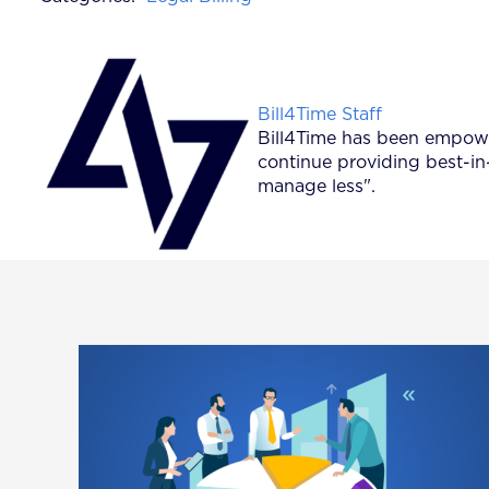
Posted by
Bill4Time Staff
Bill4Time has been empower
continue providing best-in
manage less".