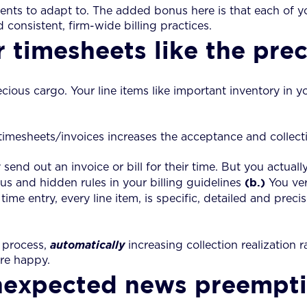
ients to adapt to. The added bonus here is that each of 
d consistent, firm-wide billing practices.
r timesheets like the pre
ecious cargo. Your line items like important inventory in y
mesheets/invoices increases the acceptance and collection
end out an invoice or bill for their time. But you actual
(b.)
us and hidden rules in your billing guidelines
You ver
time entry, every line item, is specific, detailed and prec
w process,
automatically
increasing collection realization r
are happy.
unexpected news preempti