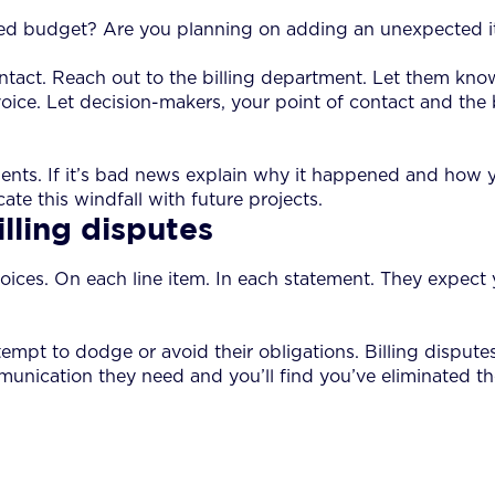
shed budget? Are you planning on adding an unexpected it
ontact. Reach out to the billing department. Let them kn
invoice. Let decision-makers, your point of contact and t
ents. If it’s bad news explain why it happened and how y
te this windfall with future projects.
lling disputes
r invoices. On each line item. In each statement. They expe
empt to dodge or avoid their obligations. Billing disput
unication they need and you’ll find you’ve eliminated the