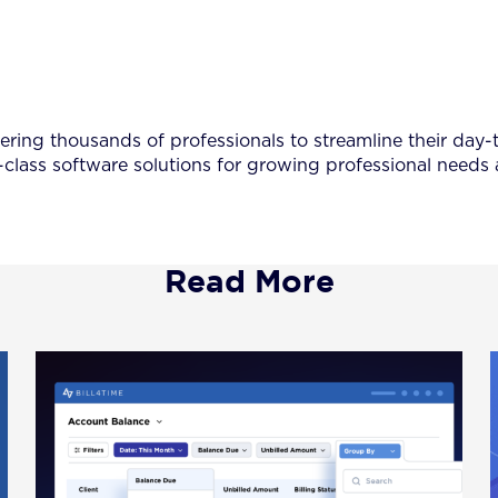
ing thousands of professionals to streamline their day-to
-class software solutions for growing professional needs
Read More