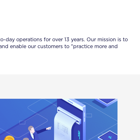
-day operations for over 13 years. Our mission is to
 and enable our customers to "practice more and