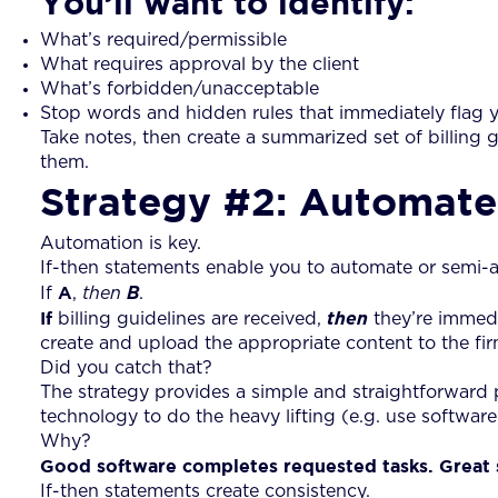
You’ll want to identify:
What’s required/permissible
What requires approval by the client
What’s forbidden/unacceptable
Stop words and hidden rules that immediately flag y
Take notes, then create a summarized set of billing g
them.
Strategy #2: Automate 
Automation is key.
If-then statements enable you to automate or semi-a
A
If
,
then
B
.
If
billing guidelines are received,
then
they’re immed
create and upload the appropriate content to the fi
Did you catch that?
The strategy provides a simple and straightforward
technology to do the heavy lifting (e.g. use software 
Why?
Good software completes requested tasks. Great s
If-then statements create consistency.