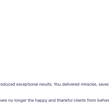
 produced exceptional results. You delivered miracles, sav
re no longer the happy and thankful clients from before