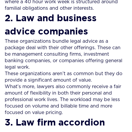
where a 40 hour work week is structured around
familial obligations and other interests.
2. Law and business
advice companies
These organizations bundle legal advice as a
package deal with their other offerings. These can
be management consulting firms, investment
banking companies, or companies offering general
legal work.
These organizations aren’t as common but they do
provide a significant amount of value.
What’s more, lawyers also commonly receive a fair
amount of flexibility in both their personal and
professional work lives. The workload may be less
focused on volume and billable time and more
focused on value pricing.
3. Law firm accordion