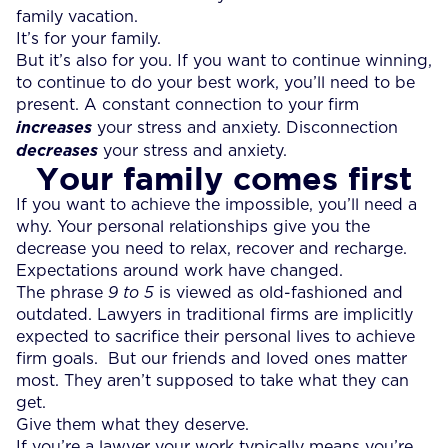
family vacation.
It’s for your family.
But it’s also for you. If you want to continue winning,
to continue to do your best work, you’ll need to be
present. A constant connection to your firm
increases
your stress and anxiety. Disconnection
decreases
your stress and anxiety.
Your family comes first
If you want to achieve the impossible, you’ll need a
why. Your personal relationships give you the
decrease you need to relax, recover and recharge.
Expectations around work have changed.
The phrase
9 to 5
is viewed as old-fashioned and
outdated. Lawyers in traditional firms are implicitly
expected to sacrifice their personal lives to achieve
firm goals. But our friends and loved ones matter
most. They aren’t supposed to take what they can
get.
Give them what they deserve.
If you’re a lawyer your work typically means you’re