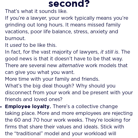
second?
That’s what it sounds like.
If you’re a lawyer, your work typically means you’re
grinding out long hours. It means missed family
vacations, poor life balance, stress, anxiety and
burnout.
It
used
to be like this.
In fact, for the vast majority of lawyers,
it still is
. The
good news is that it doesn’t have to be that way.
There are several new
alternative
work models that
can give you what you want.
More time with your family and friends.
What’s the big deal though? Why should you
disconnect from your work and be present with your
friends and loved ones?
Employee loyalty.
There’s a collective change
taking place. More and more employees are rejecting
the 60 and 70 hour work weeks. They’re looking for
firms that share their values and ideals. Stick with
the “traditional” model and your workload will