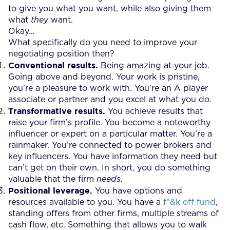
to give you what you want, while also giving them
what
they
want.
Okay…
What specifically do you need to improve your
negotiating position then?
Conventional results.
Being amazing at your job.
Going above and beyond. Your work is pristine,
you’re a pleasure to work with. You’re an A player
associate or partner and you excel at what you do.
Transformative results.
You achieve results that
raise your firm’s profile. You become a noteworthy
influencer or expert on a particular matter. You’re a
rainmaker. You’re connected to power brokers and
key influencers. You have information they need but
can’t get on their own. In short, you do something
valuable that the firm
needs
.
Positional leverage.
You have options and
resources available to you. You have a
f*&k off fund
,
standing offers from other firms, multiple streams of
cash flow, etc. Something that allows you to walk