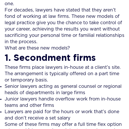
one.
For decades, lawyers have stated that they aren’t
fond of working at law firms. These new models of
legal practice give you the chance to take control of
your career, achieving the results you want without
sacrificing your personal time or familial relationships
in the process.
What are these new models?
1. Secondment firms
These firms place lawyers in-house at a client’s site.
The arrangement is typically offered on a part time
or temporary basis.
Senior lawyers acting as general counsel or regional
heads of departments in large firms
Junior lawyers handle overflow work from in-house
teams and other firms
Lawyers are paid for the hours or work that’s done
and don’t receive a set salary
Some of these firms may offer a full time flex option