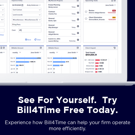
See For Yourself. Try
Bill4Time Free Today.
Experience how Bill4Time can help your firm operate
more efficiently.