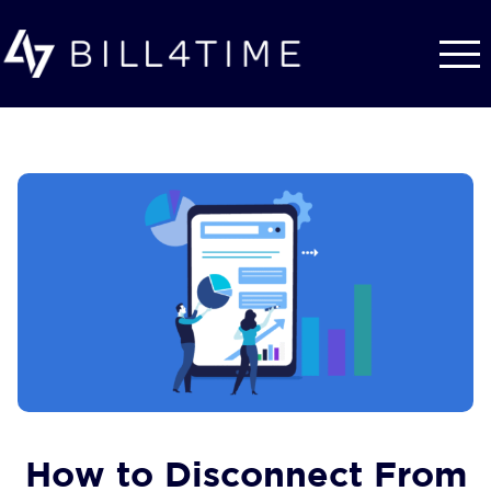
Skip to main content
How to Disconnect From