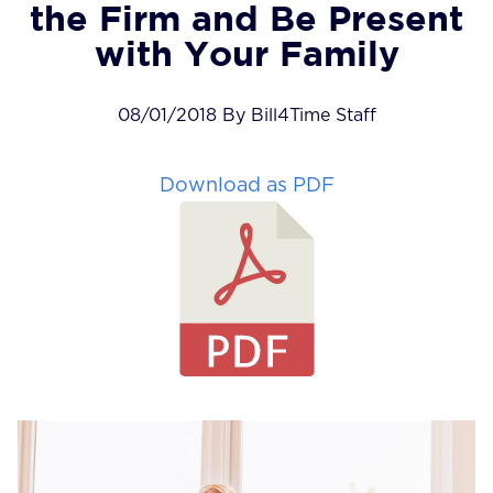
the Firm and Be Present
with Your Family
08/01/2018 By Bill4Time Staff
Download as PDF