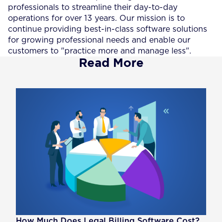
professionals to streamline their day-to-day
operations for over 13 years. Our mission is to
continue providing best-in-class software solutions
for growing professional needs and enable our
customers to "practice more and manage less".
Read More
How Much Does Legal Billing Software Cost?