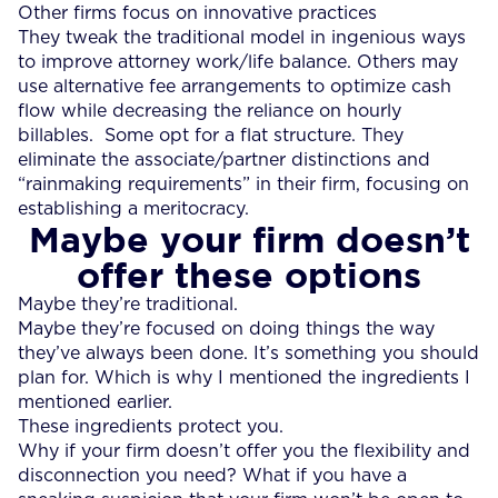
Other firms focus on innovative practices
They tweak the traditional model in ingenious ways
to improve attorney work/life balance. Others may
use alternative fee arrangements to optimize cash
flow while decreasing the reliance on hourly
billables. Some opt for a flat structure. They
eliminate the associate/partner distinctions and
“rainmaking requirements” in their firm, focusing on
establishing a meritocracy.
Maybe your firm doesn’t
offer these options
Maybe they’re traditional.
Maybe they’re focused on doing things the way
they’ve always been done. It’s something you should
plan for. Which is why I mentioned the ingredients I
mentioned earlier.
These ingredients protect you.
Why if your firm doesn’t offer you the flexibility and
disconnection you need? What if you have a