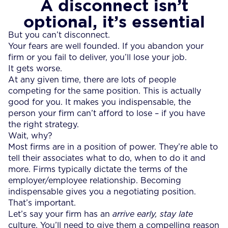
A disconnect isn’t
optional, it’s essential
But you can’t disconnect.
Your fears are well founded. If you abandon your
firm or you fail to deliver, you’ll lose your job.
It gets worse.
At any given time, there are lots of people
competing for the same position. This is actually
good for you. It makes you indispensable, the
person your firm can’t afford to lose – if you have
the right strategy.
Wait, why?
Most firms are in a position of power. They’re able to
tell their associates what to do, when to do it and
more. Firms typically dictate the terms of the
employer/employee relationship. Becoming
indispensable gives you a negotiating position.
That’s important.
Let’s say your firm has an
arrive early, stay late
culture. You’ll need to give them a compelling reason