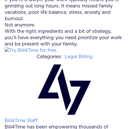
grinding out long hours. It means missed family
vacations, poor life balance, stress, anxiety and
burnout.
Not anymore.
With the right ingredients and a bit of strategy,
you’ll have everything you need prioritize your work
and be present with your family.
Categories:
Legal Billing
Posted by
Bill4Time Staff
Bill4Time has been empowering thousands of