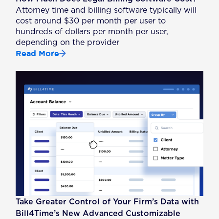
Attorney time and billing software typically will
cost around $30 per month per user to
hundreds of dollars per month per user,
depending on the provider
Read More
Take Greater Control of Your Firm’s Data with
Bill4Time’s New Advanced Customizable