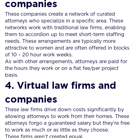
companies
These companies create a network of curated
attorneys who specialize in a specific area. These
networks work with traditional law firms, enabling
them to accordion up to meet short-term staffing
needs. These arrangements are typically more
attractive to women and are often offered in blocks
of 10 – 20 hour work weeks.
As with other arrangements, attorneys are paid for
the hours they work or on a flat fee/per project
basis.
4. Virtual law firms and
companies
These law firms drive down costs significantly by
allowing attorneys to work from their homes. These
attorneys forgo a guaranteed salary but they’re free
to work as much or as little as they choose.
These firms
aren’t
created equal.