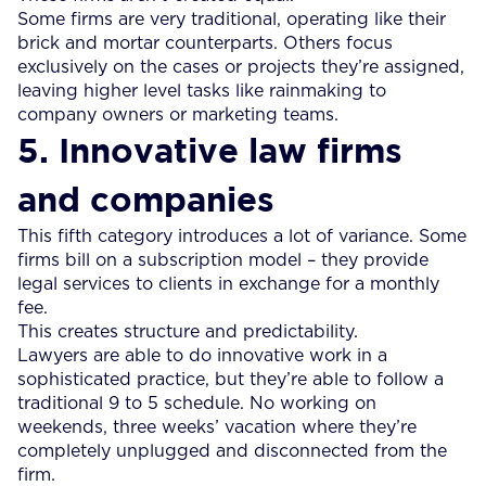
Some firms are very traditional, operating like their
brick and mortar counterparts. Others focus
exclusively on the cases or projects they’re assigned,
leaving higher level tasks like rainmaking to
company owners or marketing teams.
5. Innovative law firms
and companies
This fifth category introduces a lot of variance. Some
firms bill on a subscription model – they provide
legal services to clients in exchange for a monthly
fee.
This creates structure and predictability.
Lawyers are able to do innovative work in a
sophisticated practice, but they’re able to follow a
traditional 9 to 5 schedule. No working on
weekends, three weeks’ vacation where they’re
completely unplugged and disconnected from the
firm.