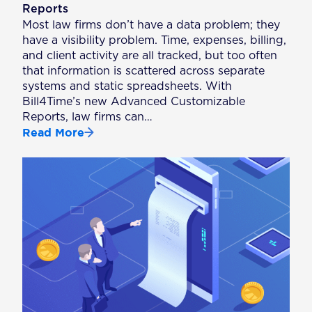
Reports
Most law firms don’t have a data problem; they
have a visibility problem. Time, expenses, billing,
and client activity are all tracked, but too often
that information is scattered across separate
systems and static spreadsheets. With
Bill4Time’s new Advanced Customizable
Reports, law firms can…
Read More