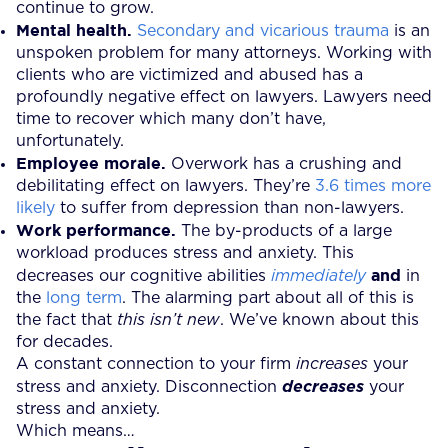
continue to grow.
Mental health.
Secondary and vicarious trauma
is an
unspoken problem for many attorneys. Working with
clients who are victimized and abused has a
profoundly negative effect on lawyers. Lawyers need
time to recover which many don’t have,
unfortunately.
Employee morale.
Overwork has a crushing and
debilitating effect on lawyers. They’re
3.6 times more
likely
to suffer from depression than non-lawyers.
Work performance.
The by-products of a large
workload produces stress and anxiety. This
and
decreases our cognitive abilities
immediately
in
the
long term
. The alarming part about all of this is
the fact that
this isn’t new
. We’ve known about this
for decades.
A constant connection to your firm
increases
your
stress and anxiety. Disconnection
decreases
your
stress and anxiety.
Which means…