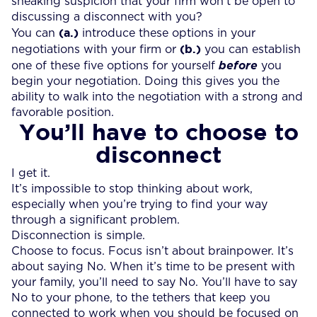
sneaking suspicion that your firm won’t be open to
discussing a disconnect with you?
(a.)
You can
introduce these options in your
(b.)
negotiations with your firm or
you can establish
one of these five options for yourself
before
you
begin your negotiation. Doing this gives you the
ability to walk into the negotiation with a strong and
favorable position.
You’ll have to choose to
disconnect
I get it.
It’s impossible to stop thinking about work,
especially when you’re trying to find your way
through a significant problem.
Disconnection is simple.
Choose to focus. Focus isn’t about brainpower. It’s
about saying No. When it’s time to be present with
your family, you’ll need to say No. You’ll have to say
No to your phone, to the tethers that keep you
connected to work when you should be focused on