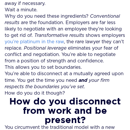
away if necessary.
Wait a minute.
Why do you need these ingredients?
Conventional
results
are the foundation. Employers are far less
likely to negotiate with an employee they’re looking
to get rid of.
Transformative results
shows employers
you’re platinum in the raw
, the rare lawyer they can’t
replace.
Positional leverage
eliminates your fear of
conflict and negotiation. You’re able to negotiate
from a position of strength and confidence.
This allows you to set boundaries.
You’re able to disconnect at a mutually agreed upon
time. You get the time you need
and
your firm
respects the boundaries you’ve set
.
How do you do it though?
How do you disconnect
from work and be
present?
You circumvent the traditional model with a new