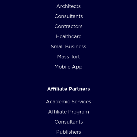
Architects
Consultants
Contractors
Healthcare
Small Business
Mass Tort
Mobile App
Affiliate Partners
Academic Services
Affiliate Program
Consultants
Publishers