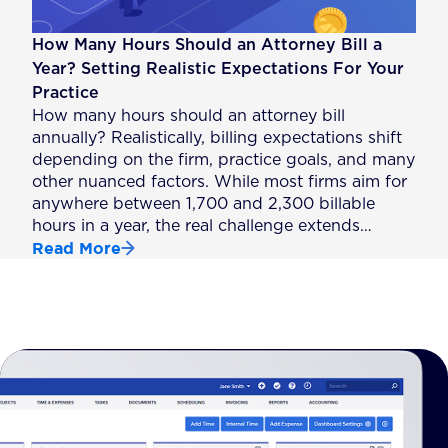
How Many Hours Should an Attorney Bill a
Year? Setting Realistic Expectations For Your
Practice
How many hours should an attorney bill
annually? Realistically, billing expectations shift
depending on the firm, practice goals, and many
other nuanced factors. While most firms aim for
anywhere between 1,700 and 2,300 billable
hours in a year, the real challenge extends…
Read More