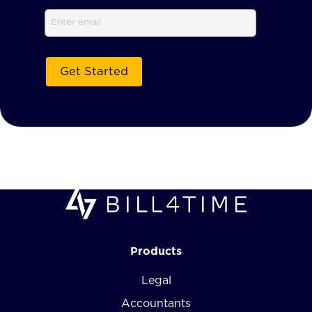
Email
Products
Legal
Accountants