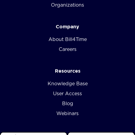
Organizations
Company
About Bill4Time
Careers
Resources
Knowledge Base
User Access
Blog
Webinars