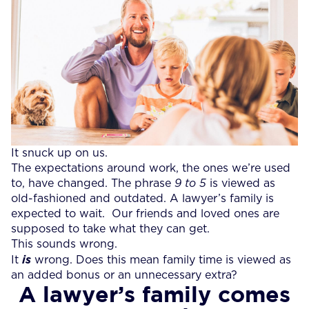
It snuck up on us.
The expectations around work, the ones we’re used
to, have changed. The phrase
9 to 5
is viewed as
old-fashioned and outdated. A lawyer’s family is
expected to wait. Our friends and loved ones are
supposed to take what they can get.
This sounds wrong.
It
is
wrong. Does this mean family time is viewed as
an added bonus or an unnecessary extra?
A lawyer’s family comes