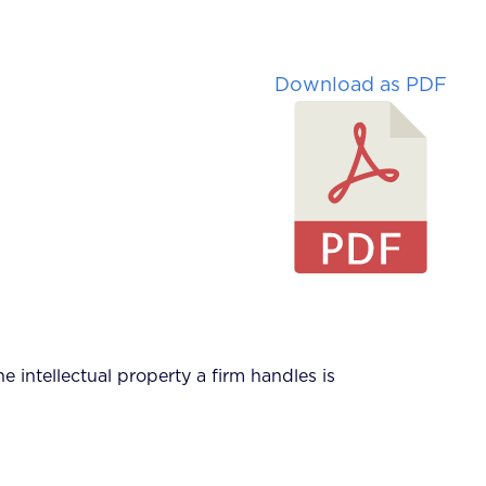
Download as PDF
he intellectual property a firm handles is