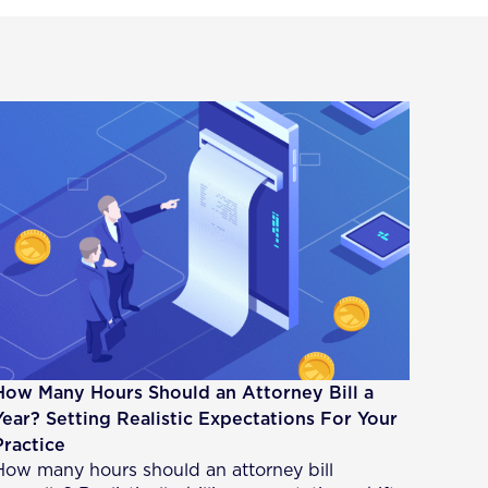
How Many Hours Should an Attorney Bill a
Year? Setting Realistic Expectations For Your
Practice
How many hours should an attorney bill