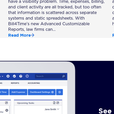
have a visibility problem. Time, expenses, billing,
a
and client activity are all tracked, but too often
that information is scattered across separate
systems and static spreadsheets. With
Bill4Time’s new Advanced Customizable
Reports, law firms can…
Read More
See 