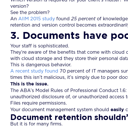
version?
See the problem?
An
AIIM 2015 study
found
25 percent
of knowledge 
retention and version control becomes extraordinarily 
3. Documents have poo
Your staff is sophisticated.
They’re aware of the benefits that come with cloud 
with cloud storage and they store their personal data
This is dangerous behavior.
A recent study found
70 percent of IT managers sur
times this isn’t malicious, it’s simply due to poor
This is the issue.
The ABA’s Model Rules of Professional Conduct 1.6: 
unauthorized disclosure of, or unauthorized access to,
Files require permissions.
easily
Your document management system should
c
Document retention shouldn’
But it is for many firms.