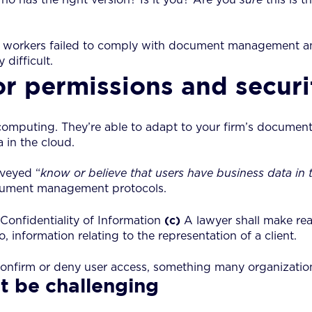
workers failed to comply with document management an
difficult.
r permissions and securi
computing. They’re able to adapt to your firm’s documen
 in the cloud.
veyed “
know or believe that users have business data in 
 document management protocols.
(c)
Confidentiality of Information
A lawyer shall make rea
 information relating to the representation of a client.
onfirm or deny user access, something many organization
t be challenging