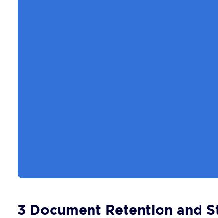
3 Document Retention and St