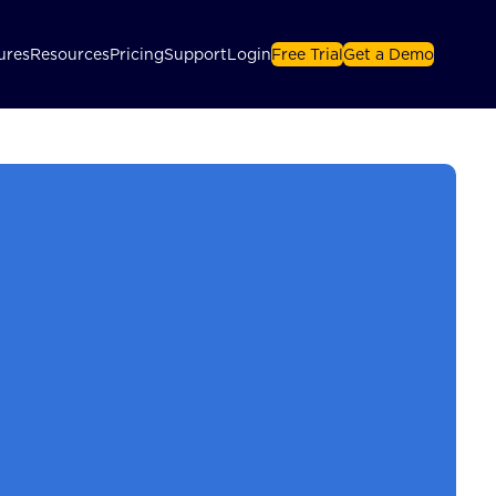
ures
Resources
Pricing
Support
Login
Free Trial
Get a Demo