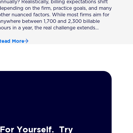
nnually? Realistically, billing expectations shift
depending on the firm, practice goals, and many
other nuanced factors. While most firms aim for
anywhere between 1,700 and 2,300 billable
hours in a year, the real challenge extends…
Read More
For Yourself. Try