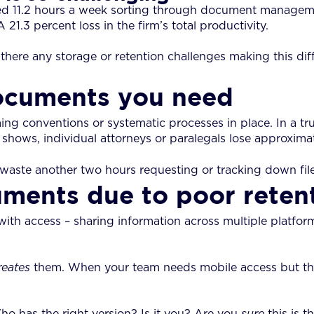
 11.2 hours a week sorting through document managemen
21.3 percent loss in the firm’s total productivity.
e any storage or retention challenges making this diffi
documents you need
ng conventions or systematic processes in place. In a trul
hows, individual attorneys or paralegals lose approximate
aste another two hours requesting or tracking down files
uments due to poor retent
with access – sharing information across multiple platfor
reates
them. When your team needs mobile access but that
Who has the right version? Is it you? Are you
sure
this is t