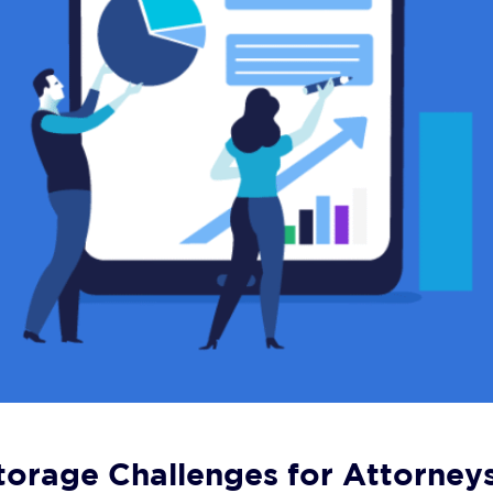
orage Challenges for Attorney