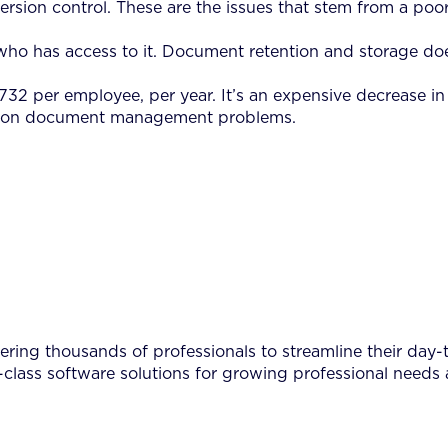
 version control. These are the issues that stem from a 
who has access to it. Document retention and storage does
19,732 per employee, per year. It’s an expensive decrease 
common document management problems.
ing thousands of professionals to streamline their day-to
-class software solutions for growing professional needs