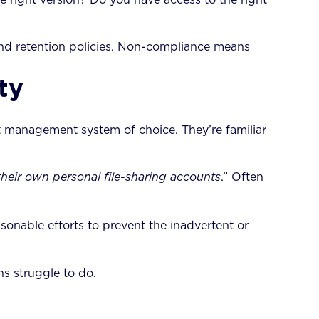
d retention policies. Non-compliance means
ty
t management system of choice. They’re familiar
their own personal file-sharing accounts
.” Often
sonable efforts to prevent the inadvertent or
s struggle to do.