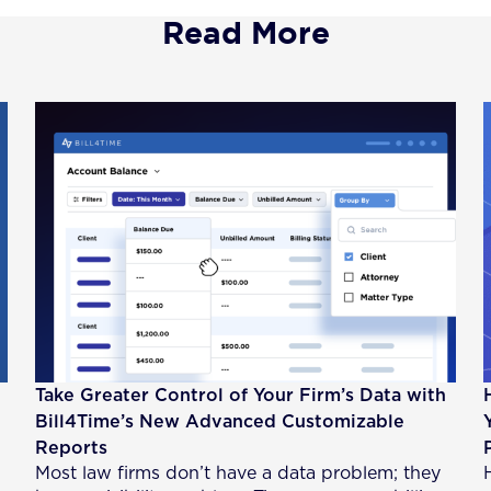
Read More
Take Greater Control of Your Firm’s Data with
Bill4Time’s New Advanced Customizable
Reports
Most law firms don’t have a data problem; they