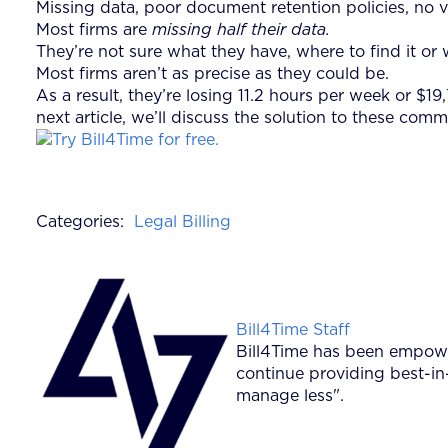
Missing data, poor document retention policies, no
Most firms are
missing half their data.
They’re not sure what they have, where to find it or 
Most firms aren’t as precise as they could be.
As a result, they’re losing 11.2 hours per week or $
next article, we’ll discuss the solution to these 
Categories:
Legal Billing
Posted by
Bill4Time Staff
Bill4Time has been empower
continue providing best-in
manage less".