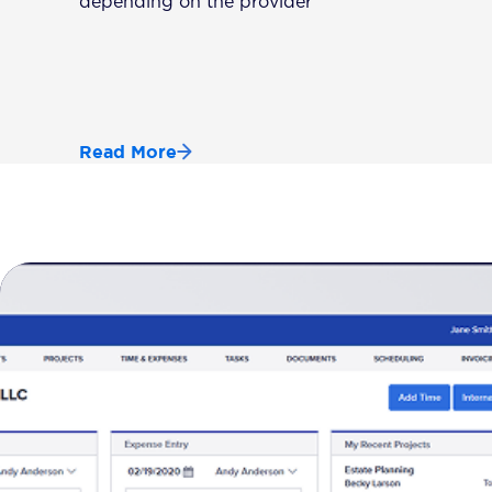
depending on the provider
Read More