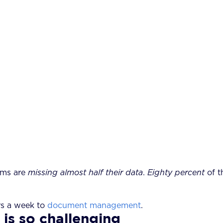
rms are
missing almost half their data
.
Eighty percent
of t
rs a week to
document management
.
s so challenging