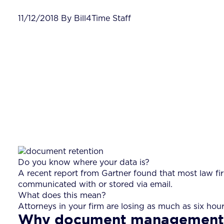
11/12/2018 By Bill4Time Staff
Do you know where your data is?
A recent report from Gartner found that most law fi
communicated with or stored via email.
What does this mean?
Attorneys in your firm are losing as much as six hou
Why document management i