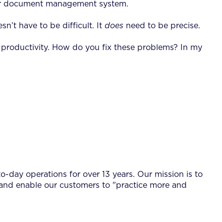
poor document management system.
n’t have to be difficult. It
does
need to be precise.
in productivity. How do you fix these problems? In my
-day operations for over 13 years. Our mission is to
 and enable our customers to "practice more and