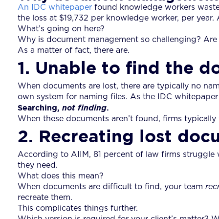
An IDC whitepaper
found knowledge workers wasted
the loss at $19,732 per knowledge worker, per year. A 
What’s going on here?
Why is document management so challenging? Are ther
As a matter of fact, there are.
1. Unable to find the 
When documents are lost, there are typically no nami
own system for naming files. As the IDC whitepaper s
Searching,
.
not finding
When these documents aren’t found, firms typically w
2. Recreating lost doc
According to AIIM, 81 percent of law firms struggle 
they need.
What does this mean?
When documents are difficult to find, your team
rec
recreate them.
This complicates things further.
Which version is required for your client’s matter? 