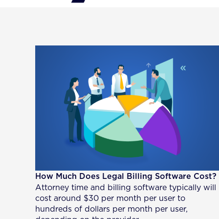
How Much Does Legal Billing Software Cost?
Attorney time and billing software typically will
cost around $30 per month per user to
hundreds of dollars per month per user,