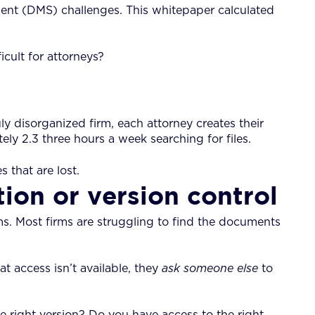
t (DMS) challenges. This whitepaper calculated
cult for attorneys?
y disorganized firm, each attorney creates their
ly 2.3 three hours a week searching for files.
 that are lost.
ion or version control
ms. Most firms are struggling to find the documents
 access isn’t available, they
ask
someone else
to
he right version? Do you have access to the right