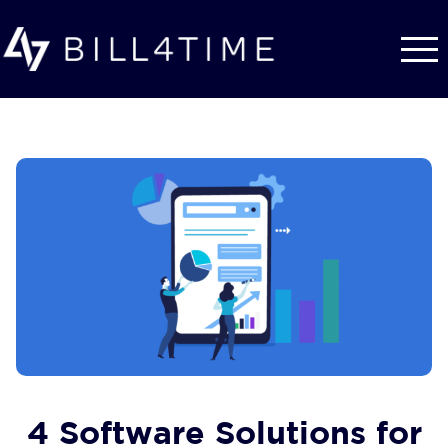
Skip to main content
4 Software Solutions for