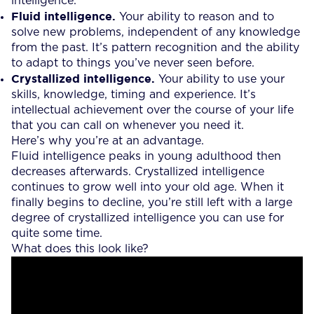
intelligence.
Fluid intelligence.
Your ability to reason and to
solve new problems, independent of any knowledge
from the past. It’s pattern recognition and the ability
to adapt to things you’ve never seen before.
Crystallized intelligence.
Your ability to use your
skills, knowledge, timing and experience. It’s
intellectual achievement over the course of your life
that you can call on whenever you need it.
Here’s why you’re at an advantage.
Fluid intelligence peaks in young adulthood then
decreases afterwards. Crystallized intelligence
continues to grow well into your old age. When it
finally begins to decline, you’re still left with a large
degree of crystallized intelligence you can use for
quite some time.
What does this look like?