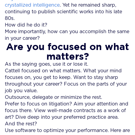
crystallized intelligence
. Yet he remained sharp,
continuing to publish scientific works into his late
80s.
How did he do it?
More importantly, how can you accomplish the same
in your career?
Are you focused on what
matters?
As the saying goes, use it or lose it.
Cattell focused on what matters. What your mind
focuses on, you get to keep. Want to stay sharp
throughout your career? Focus on the parts of your
job you value.
Outsource, delegate or minimize the rest.
Prefer to focus on litigation? Aim your attention and
focus there. View well-made contracts as a work of
art? Dive deep into your preferred practice area.
And the rest?
Use software to optimize your performance. Here are