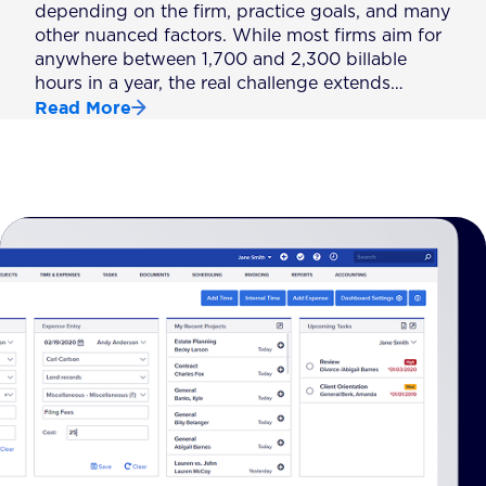
depending on the firm, practice goals, and many
other nuanced factors. While most firms aim for
anywhere between 1,700 and 2,300 billable
hours in a year, the real challenge extends…
Read More