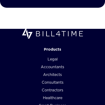
Products
Legal
Accountants
Architects
Consultants
Contractors
Healthcare