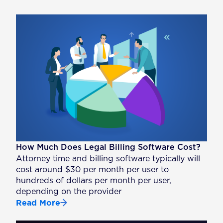
How Much Does Legal Billing Software Cost?
Attorney time and billing software typically will
cost around $30 per month per user to
hundreds of dollars per month per user,
depending on the provider
Read More