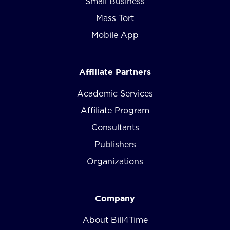
Small Business
Mass Tort
Mobile App
Affiliate Partners
Academic Services
Affiliate Program
Consultants
Publishers
Organizations
Company
About Bill4Time