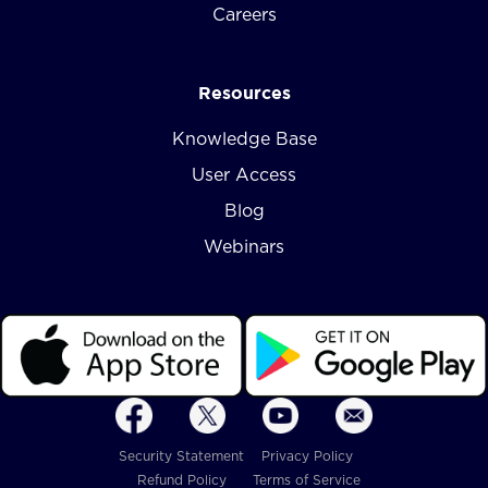
Careers
Resources
Knowledge Base
User Access
Blog
Webinars
Security Statement
Privacy Policy
Refund Policy
Terms of Service