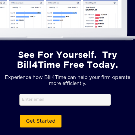
See For Yourself. Try
Bill4Time Free Today.
Experience how Bill4Time can help your firm operate
more efficiently.
Email