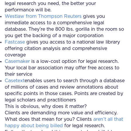
legal research you need, the better your
performance will be.
Westlaw from Thompson Reuters
gives you
immediate access to a comprehensive legal
database. They’re the 800 lbs. gorilla in the room so
you get the backing of a major corporation
Fastcase
gives you access to a national law library
offering citation analysis and comprehensive
coverage
Casemaker
is a low-cost option for legal research.
Your local bar association may offer free access to
their service
Casetext
enables users to search through a database
of millions of cases and review annotations about
specific points in those cases. Points are created by
legal scholars and practitioners
This is obvious, why does it matter?
Clients are demanding more value and efficiency.
What does that mean for you? Clients
aren’t all that
happy about being billed
for legal research.