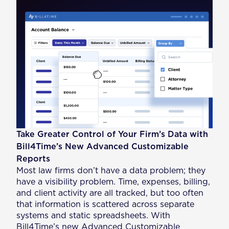
Take Greater Control of Your Firm’s Data with
Bill4Time’s New Advanced Customizable
Reports
Most law firms don’t have a data problem; they
have a visibility problem. Time, expenses, billing,
and client activity are all tracked, but too often
that information is scattered across separate
systems and static spreadsheets. With
Bill4Time’s new Advanced Customizable