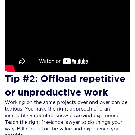
Tip #2: Offload repetitive
or unproductive work
Working on the same projects over and over can be
tedious. You have the right approach and an
incredible amount of knowledge and experience.
Teach the right freelance lawyer to do things your
way. Bill clients for the value and experience you