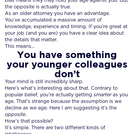
bias means they may hold your age against you. But
the opposite is actually true.
As an older attorney you have an advantage.
You’ve accumulated a massive amount of
knowledge, experience and timing. If you’re great at
your job (and you are) you have a clear idea about
the details that matter.
This means…
You have something
your younger colleagues
don’t
Your mind is still incredibly sharp.
Here’s what’s interesting about that. Contrary to
popular belief, you’re actually getting
smarter
as you
age. That’s strange because the assumption is we
decline as we age. Here I am suggesting it’s the
opposite
.
How’s that possible?
It’s simple. There are two different kinds of