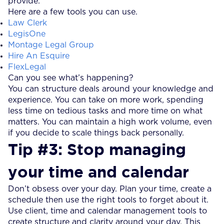
provide.
Here are a few tools you can use.
Law Clerk
LegisOne
Montage Legal Group
Hire An Esquire
FlexLegal
Can you see what’s happening?
You can structure deals around your knowledge and
experience. You can take on more work, spending
less time on tedious tasks and more time on what
matters. You can maintain a high work volume, even
if you decide to scale things back personally.
Tip #3: Stop managing
your time and calendar
Don’t obsess over your day. Plan your time, create a
schedule then use the right tools to forget about it.
Use client, time and calendar management tools to
create structure and clarity around your day. This