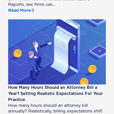
Reports, law firms can…
Read More
How Many Hours Should an Attorney Bill a
Year? Setting Realistic Expectations For Your
Practice
How many hours should an attorney bill
annually? Realistically, billing expectations shift