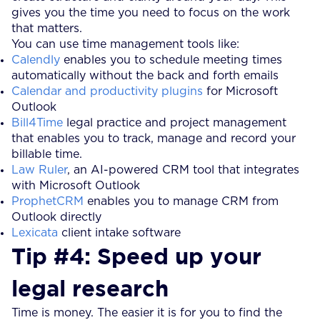
gives you the time you need to focus on the work
that matters.
You can use time management tools like:
Calendly
enables you to schedule meeting times
automatically without the back and forth emails
Calendar and productivity plugins
for Microsoft
Outlook
Bill4Time
legal practice and project management
that enables you to track, manage and record your
billable time.
Law Ruler
, an AI-powered CRM tool that integrates
with Microsoft Outlook
ProphetCRM
enables you to manage CRM from
Outlook directly
Lexicata
client intake software
Tip #4: Speed up your
legal research
Time is money. The easier it is for you to find the