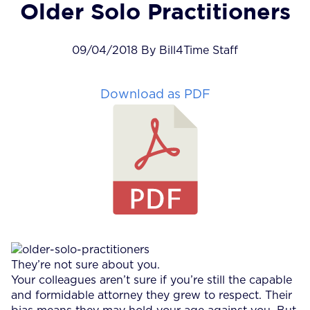
Older Solo Practitioners
09/04/2018 By Bill4Time Staff
Download as PDF
They’re not sure about you.
Your colleagues aren’t sure if you’re still the capable
and formidable attorney they grew to respect. Their