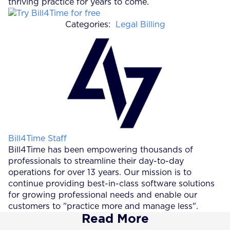
thriving practice for years to come.
Categories:
Legal Billing
Posted by
Bill4Time Staff
Bill4Time has been empowering thousands of
professionals to streamline their day-to-day
operations for over 13 years. Our mission is to
continue providing best-in-class software solutions
for growing professional needs and enable our
customers to "practice more and manage less".
Read More