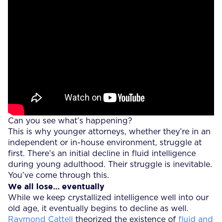
Can you see what’s happening?
This is why younger attorneys, whether they’re in an
independent or in-house environment, struggle at
first. There’s an initial decline in fluid intelligence
during young adulthood. Their struggle is inevitable.
You’ve come through this.
We all lose… eventually
While we keep crystallized intelligence well into our
old age, it eventually begins to decline as well.
Raymond Cattell
theorized the existence of
fluid and