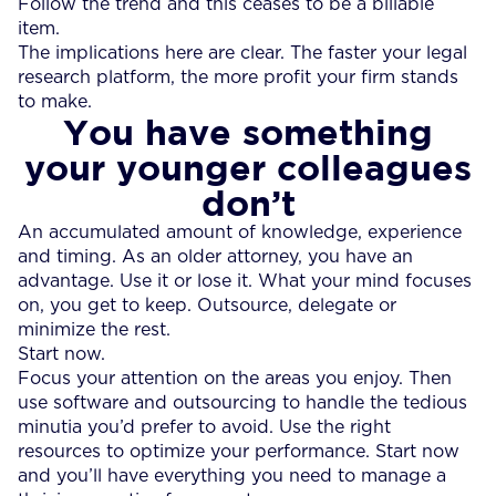
Follow the trend and this ceases to be a billable
item.
The implications here are clear. The faster your legal
research platform, the more profit your firm stands
to make.
You have something
your younger colleagues
don’t
An accumulated amount of knowledge, experience
and timing. As an older attorney, you have an
advantage. Use it or lose it. What your mind focuses
on, you get to keep. Outsource, delegate or
minimize the rest.
Start now.
Focus your attention on the areas you enjoy. Then
use software and outsourcing to handle the tedious
minutia you’d prefer to avoid. Use the right
resources to optimize your performance. Start now
and you’ll have everything you need to manage a