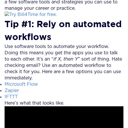
a few software tools and strategies you can use to
manage your career or practice.
Tip #1: Rely on automated
workflows
Use software tools to automate your workflow.
Doing this means you get the apps you use to talk
to each other. It’s an “
if X, then Y
” sort of thing. Hate
checking email? Use an automated workflow to
check it for you. Here are a few options you can use
immediately.
Microsoft Flow
Zapier
IFTTT
Here’s what that looks like.