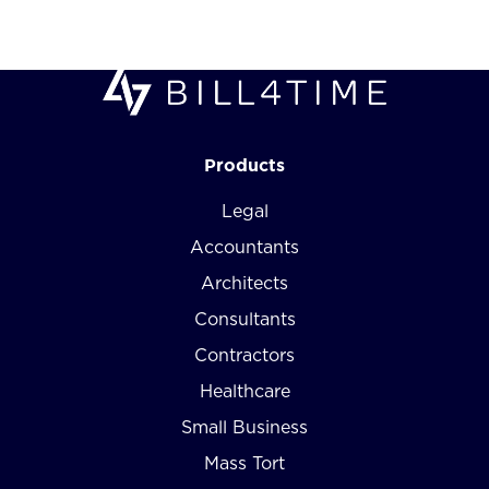
Products
Legal
Accountants
Architects
Consultants
Contractors
Healthcare
Small Business
Mass Tort