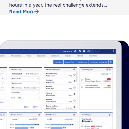
hours in a year, the real challenge extends…
Read More