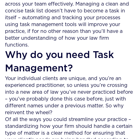
across your team effectively. Managing a clean and
concise task list doesn’t have to become a task in
itself – automating and tracking your processes
using task management tools will improve your
practice, if for no other reason than you’ll have a
better understanding of how your law firm
functions.
Why do you need Task
Management?
Your individual clients are unique, and you’re an
experienced practitioner, so unless you’re crossing
into a new area of law you’ve never practiced before
– you’ve probably done this case before, just with
different names under a previous matter. So why
reinvent the wheel?
Of all the ways you could streamline your practice –
standardizing how your firm should handle a certain
type of matter is a clear method for ensuring that