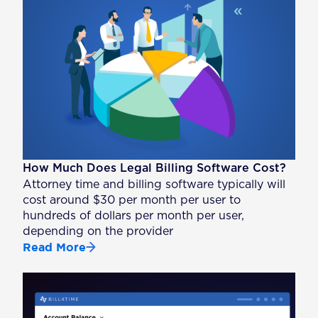
How Much Does Legal Billing Software Cost?
Attorney time and billing software typically will
cost around $30 per month per user to
hundreds of dollars per month per user,
depending on the provider
Read More