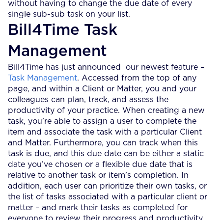
without having to change the due date of every
single sub-sub task on your list.
Bill4Time Task
Management
Bill4Time has just announced our newest feature –
Task Management
. Accessed from the top of any
page, and within a Client or Matter, you and your
colleagues can plan, track, and assess the
productivity of your practice. When creating a new
task, you’re able to assign a user to complete the
item and associate the task with a particular Client
and Matter. Furthermore, you can track when this
task is due, and this due date can be either a static
date you’ve chosen or a flexible due date that is
relative to another task or item’s completion. In
addition, each user can prioritize their own tasks, or
the list of tasks associated with a particular client or
matter – and mark their tasks as completed for
everyone to review their progress and productivity.