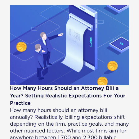
How Many Hours Should an Attorney Bill a
Year? Setting Realistic Expectations For Your
Practice
How many hours should an attorney bill
annually? Realistically, billing expectations shift
depending on the firm, practice goals, and many
other nuanced factors. While most firms aim for
anywhere between 1,700 and 2,300 billable