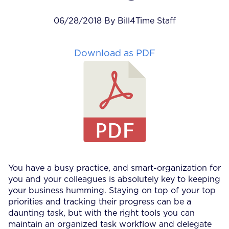
06/28/2018 By Bill4Time Staff
Download as PDF
You have a busy practice, and smart-organization for
you and your colleagues is absolutely key to keeping
your business humming. Staying on top of your top
priorities and tracking their progress can be a
daunting task, but with the right tools you can
maintain an organized task workflow and delegate