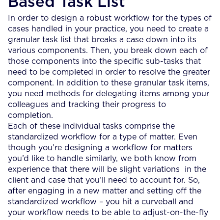
Based Task List
In order to design a robust workflow for the types of
cases handled in your practice, you need to create a
granular task list that breaks a case down into its
various components. Then, you break down each of
those components into the specific sub-tasks that
need to be completed in order to resolve the greater
component. In addition to these granular task items,
you need methods for delegating items among your
colleagues and tracking their progress to
completion.
Each of these individual tasks comprise the
standardized workflow for a type of matter. Even
though you’re designing a workflow for matters
you’d like to handle similarly, we both know from
experience that there will be slight variations in the
client and case that you’ll need to account for. So,
after engaging in a new matter and setting off the
standardized workflow – you hit a curveball and
your workflow needs to be able to adjust-on-the-fly