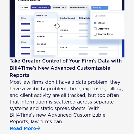
Take Greater Control of Your Firm’s Data with
Bill4Time’s New Advanced Customizable
Reports
Most law firms don’t have a data problem; they
have a visibility problem. Time, expenses, billing,
and client activity are all tracked, but too often
that information is scattered across separate
systems and static spreadsheets. With
Bill4Time’s new Advanced Customizable
Reports, law firms can…
Read More