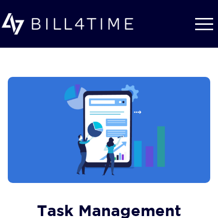
Skip to main content
Task Management