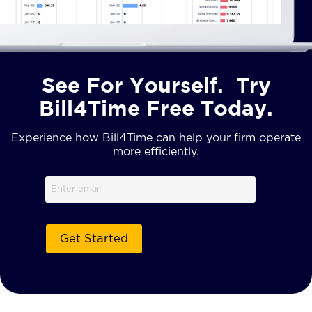
See For Yourself. Try
Bill4Time Free Today.
Experience how Bill4Time can help your firm operate
more efficiently.
Email