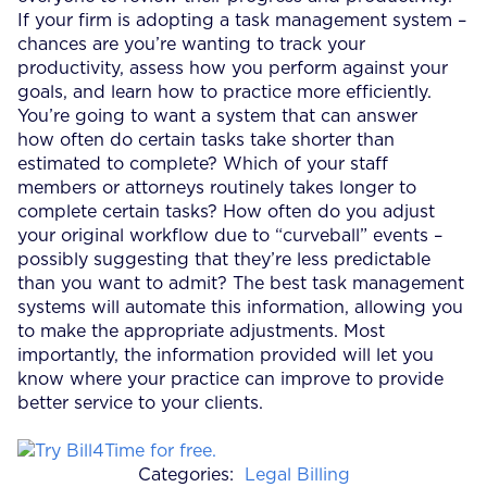
If your firm is adopting a task management system –
chances are you’re wanting to track your
productivity, assess how you perform against your
goals, and learn how to practice more efficiently.
You’re going to want a system that can answer
how often do certain tasks take shorter than
estimated to complete? Which of your staff
members or attorneys routinely takes longer to
complete certain tasks? How often do you adjust
your original workflow due to “curveball” events –
possibly suggesting that they’re less predictable
than you want to admit? The best task management
systems will automate this information, allowing you
to make the appropriate adjustments. Most
importantly, the information provided will let you
know where your practice can improve to provide
better service to your clients.
Categories:
Legal Billing