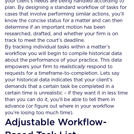
your client’s needs are being handled according to
plan. By designing a standard workflow of tasks for
cases that involve performing similar actions, you’ll
know the concise status for a matter and can then
determine if an important motion has been
researched, drafted, and whether your firm is on
track to meet the court’s deadline.
By tracking individual tasks within a matter’s
workflow you will begin to compile historical data
about the performance of your practice. This data
empowers your firm to
realistically
respond to
requests for a timeframe-to-completion. Lets say
your historical data indicates that your client’s
demands that a certain task be completed in a
certain time is unrealistic – if they want it in less time
than you can do it, you’ll be able to tell them in
advance (or figure out where in your workflow
you’re losing too much time).
Adjustable Workflow-