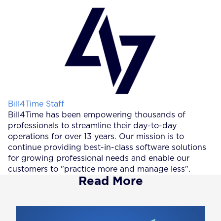
Posted by
Bill4Time Staff
Bill4Time has been empowering thousands of
professionals to streamline their day-to-day
operations for over 13 years. Our mission is to
continue providing best-in-class software solutions
for growing professional needs and enable our
customers to "practice more and manage less".
Read More