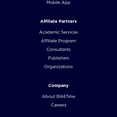
Mobile App
Affiliate Partners
Academic Services
Affiliate Program
Consultants
Publishers
Organizations
Company
About Bill4Time
Careers