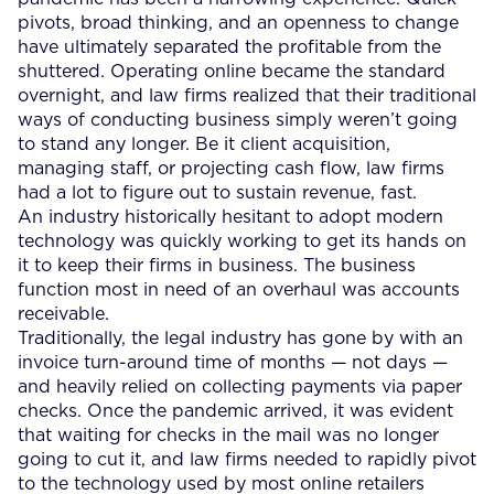
pivots, broad thinking, and an openness to change
have ultimately separated the profitable from the
shuttered. Operating online became the standard
overnight, and law firms realized that their traditional
ways of conducting business simply weren’t going
to stand any longer. Be it client acquisition,
managing staff, or projecting cash flow, law firms
had a lot to figure out to sustain revenue, fast.
An industry historically hesitant to adopt modern
technology was quickly working to get its hands on
it to keep their firms in business. The business
function most in need of an overhaul was accounts
receivable.
Traditionally, the legal industry has gone by with an
invoice turn-around time of months — not days —
and heavily relied on collecting payments via paper
checks. Once the pandemic arrived, it was evident
that waiting for checks in the mail was no longer
going to cut it, and law firms needed to rapidly pivot
to the technology used by most online retailers