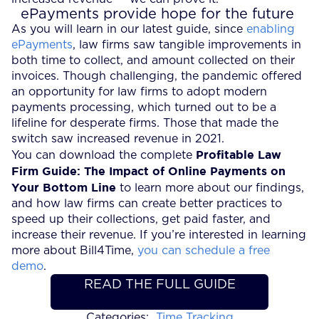
ePayments provide hope for the future
As you will learn in our latest guide, since
enabling
ePayments
, law firms saw tangible improvements in
both time to collect, and amount collected on their
invoices. Though challenging, the pandemic offered
an opportunity for law firms to adopt modern
payments processing, which turned out to be a
lifeline for desperate firms. Those that made the
switch saw increased revenue in 2021.
Profitable Law
You can download the complete
Firm Guide: The Impact of Online Payments on
Your Bottom Line
to learn more about our findings,
and how law firms can create better practices to
speed up their collections, get paid faster, and
increase their revenue. If you’re interested in learning
more about Bill4Time,
you can schedule a free
demo
.
READ THE FULL GUIDE
Categories:
Time Tracking