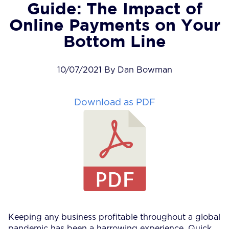
Guide: The Impact of
Online Payments on Your
Bottom Line
10/07/2021 By Dan Bowman
Download as PDF
Keeping any business profitable throughout a global
pandemic has been a harrowing experience. Quick