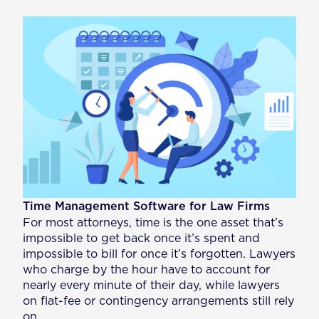
Time Management Software for Law Firms
For most attorneys, time is the one asset that’s
impossible to get back once it’s spent and
impossible to bill for once it’s forgotten. Lawyers
who charge by the hour have to account for
nearly every minute of their day, while lawyers
on flat-fee or contingency arrangements still rely
on…