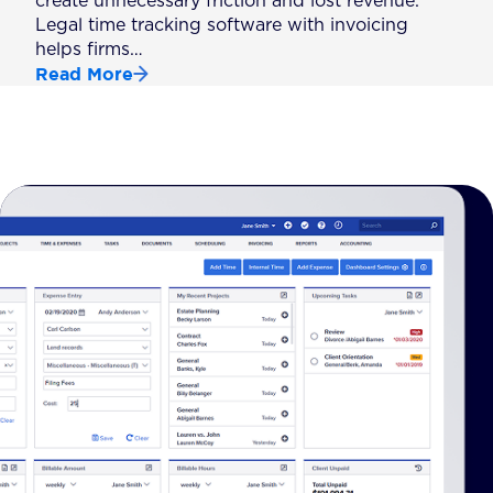
create unnecessary friction and lost revenue.
Legal time tracking software with invoicing
helps firms…
Read More