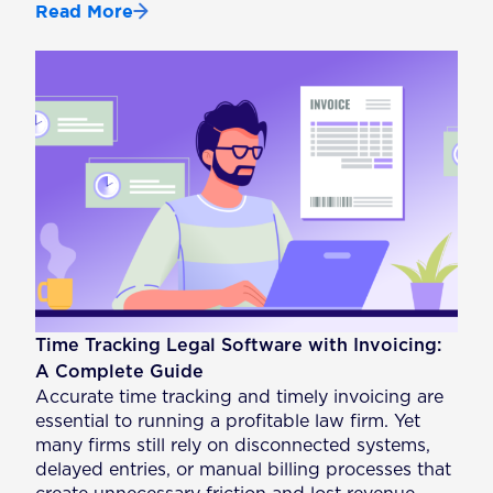
Read More
Time Tracking Legal Software with Invoicing:
A Complete Guide
Accurate time tracking and timely invoicing are
essential to running a profitable law firm. Yet
many firms still rely on disconnected systems,
delayed entries, or manual billing processes that