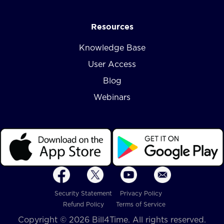
Resources
Knowledge Base
User Access
Blog
Webinars
Security Statement
Privacy Policy
Refund Policy
Terms of Service
Copyright © 2026 Bill4Time. All rights reserved.