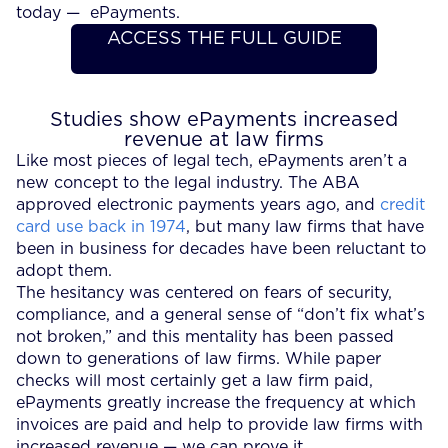
today — ePayments.
ACCESS THE FULL GUIDE
Studies show ePayments increased
revenue at law firms
Like most pieces of legal tech, ePayments aren’t a
new concept to the legal industry. The ABA
approved electronic payments years ago, and
credit
card use back in 1974
, but many law firms that have
been in business for decades have been reluctant to
adopt them.
The hesitancy was centered on fears of security,
compliance, and a general sense of “don’t fix what’s
not broken,” and this mentality has been passed
down to generations of law firms. While paper
checks will most certainly get a law firm paid,
ePayments greatly increase the frequency at which
invoices are paid and help to provide law firms with
increased revenue — we can prove it.