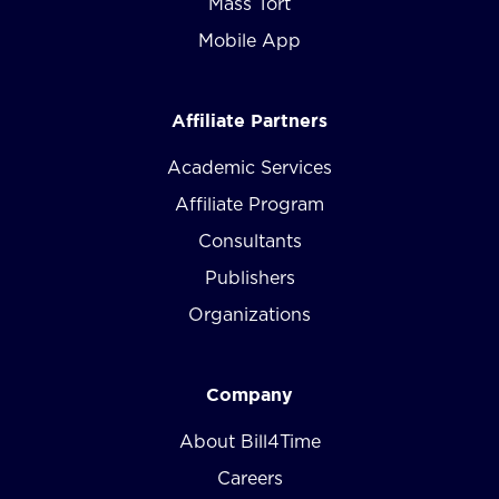
Mass Tort
Mobile App
Affiliate Partners
Academic Services
Affiliate Program
Consultants
Publishers
Organizations
Company
About Bill4Time
Careers