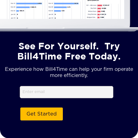
See For Yourself. Try
Bill4Time Free Today.
Experience how Bill4Time can help your firm operate
more efficiently.
Email