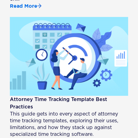
Read More
Attorney Time Tracking Template Best
Practices
This guide gets into every aspect of attorney
time tracking templates, exploring their uses,
limitations, and how they stack up against
specialized time tracking software.