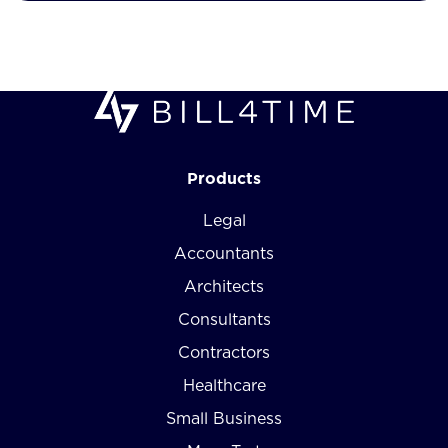
Products
Legal
Accountants
Architects
Consultants
Contractors
Healthcare
Small Business