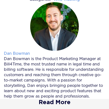
Posted by
Dan Bowman
Dan Bowman is the Product Marketing Manager at
Bill4Time, the most trusted name in legal time and
billing software. He is responsible for understanding
customers and reaching them through creative go-
to-market campaigns. With a passion for
storytelling, Dan enjoys bringing people together to
learn about new and exciting product features that
help them grow as people and professionals.
Read More