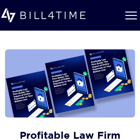
Skip to main content
Profitable Law Firm