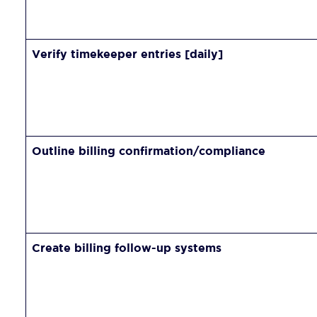
Verify timekeeper entries [daily]
Outline billing confirmation/compliance
Create billing follow-up systems