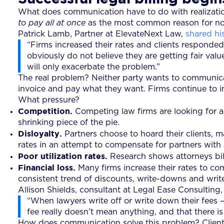
What does communication have to do with realization
to pay all at once
as the most common reason for nonp
Patrick Lamb, Partner at ElevateNext Law,
shared hi
“Firms increased their rates and clients responded
obviously do not believe they are getting fair val
will only exacerbate the problem.”
The real problem? Neither party wants to communicat
invoice and pay what they want. Firms continue to i
What pressure?
Competition.
Competing law firms are looking for a
shrinking piece of the pie.
Disloyalty.
Partners choose to hoard their clients, ma
rates in an attempt to compensate for partners with 
Poor utilization rates.
Research shows attorneys bill
Financial loss.
Many firms increase their rates to co
consistent trend of discounts, write-downs and write-
Allison Shields, consultant at Legal Ease Consulting
“When lawyers write off or write down their fees — 
fee really doesn’t mean anything, and that there is a
How does communication solve this problem? Clients an