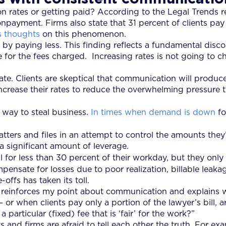
 rates or getting paid? According to the Legal Trends rep
ayment. Firms also state that 31 percent of clients pay
s thoughts
on this phenomenon.
 by paying less. This finding reflects a fundamental disco
ue for the fees charged. Increasing rates is not going to 
e. Clients are skeptical that communication will produce
ncrease their rates to reduce the overwhelming pressure 
 way to steal business.
In times when demand is down
fo
tters and files in an attempt to control the amounts they’
a significant amount of leverage.
 for less than 30 percent of their workday, but they only 
mpensate for losses due to poor realization, billable leak
offs has taken its toll.
, reinforces my point about communication and explains w
or when clients pay only a portion of the lawyer’s bill, a
 particular (fixed) fee that is ‘fair’ for the work?”
d firms are afraid to tell each other the truth. For exampl