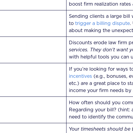
boost firm realization rate
Sending clients a large bil
to
trigger a billing dispute
.
about making the unexpecte
Discounts erode law firm pr
services. They don’t want yo
with helpful tools you can u
If you’re looking for ways t
incentives
(e.g., bonuses, e
etc.) are a great place to s
income your firm needs by
How often should you commu
Regarding your bill? (hint:
need to identify the commun
Your
timesheets should be t