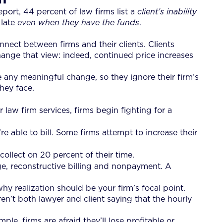
ort, 44 percent of law firms list a
client’s inability
 late
even when they have the funds
.
nnect between firms and their clients. Clients
change that view: indeed, continued price increases
 any meaningful change, so they ignore their firm’s
they face.
r law firm services, firms begin fighting for a
re able to bill. Some firms attempt to increase their
collect on 20 percent of their time.
age, reconstructive billing and nonpayment. A
hy realization should be your firm’s focal point.
ren’t both lawyer and client saying that the hourly
e, firms are afraid they’ll lose profitable or