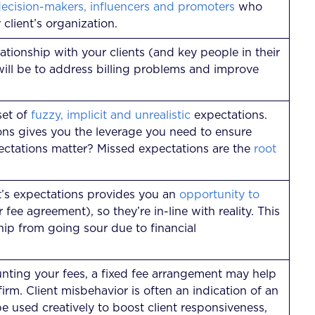
decision-makers, influencers and promoters
who
 client’s organization.
ationship with your clients (and key people in their
 will be to address billing problems and improve
set of
fuzzy, implicit and unrealistic
expectations.
ons gives you the leverage you need to ensure
ctations matter? Missed expectations are the
root
t’s expectations provides you an
opportunity to
fee agreement), so they’re in-line with reality. This
ship from going sour due to financial
ounting your fees, a fixed fee arrangement may help
 firm. Client misbehavior is often an indication of an
used creatively to boost client responsiveness,