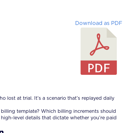
Download as PDF
o lost at trial. It’s a scenario that’s replayed daily
r billing template? Which billing increments should
igh-level details that dictate whether you’re paid
on