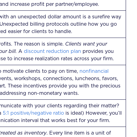
s and increase profit per partner/employee.
l with an unexpected dollar amount is a surefire way
 Unexpected billing protocols outline how you go
d easier for clients to handle.
ofits. The reason is simple.
Clients want your
ur bill.
A
discount reduction plan
provides you
se to increase realization rates across your firm.
o motivate clients to pay on time,
nonfinancial
vents, workshops, connections, luncheons, favors,
tart. These incentives provide you with the precious
 addressing non-monetary wants.
nicate with your clients regarding their matter?
 a
5:1 positive/negative ratio
is ideal) However, you’ll
ication interval that works best for your firm.
reated as inventory
. Every line item is a unit of