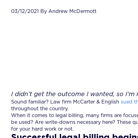
03/12/2021 By Andrew McDermott
I didn’t get the outcome I wanted, so I’m 
Sound familiar? Law firm McCarter & English
sued th
throughout the country.
When it comes to legal billing, many firms are focus
be used? Are write-downs necessary here? These ques
for your hard work or not.
Successful legal billing beg