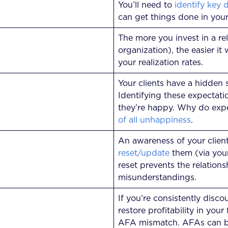
You’ll need to
identify key 
can get things done in your
The more you invest in a rel
organization), the easier it
your realization rates.
Your clients have a hidden 
Identifying these expectati
they’re happy. Why do expe
of all unhappiness
.
An awareness of your clien
reset/update
them (via your 
reset prevents the relation
misunderstandings.
If you’re consistently disc
restore profitability in your
AFA mismatch. AFAs can be 