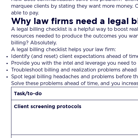
marquee clients by stating they want more money. Cli
able to pay.
Why law firms need a legal bi
A legal billing checklist is a helpful way to boost rea
resources needed to produce the outcomes you want, ev
billing? Absolutely.
A legal billing checklist helps your law firm:
Identify (and reset) client expectations ahead of tim
Provide you with the intel and leverage you need to 
Troubleshoot billing and realization problems ahead
Spot legal billing headaches and problems before t
Solve these problems ahead of time, and you increase y
Task/to-do
Client screening protocols