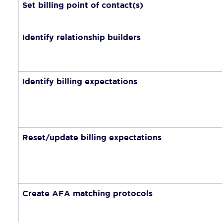
Set billing point of contact(s)
Identify relationship builders
Identify billing expectations
Reset/update billing expectations
Create AFA matching protocols