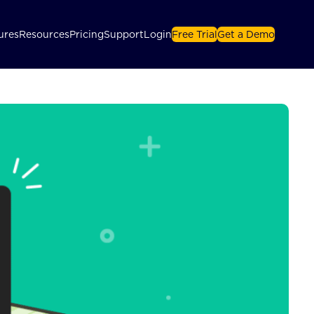
ures
Resources
Pricing
Support
Login
Free Trial
Get a Demo