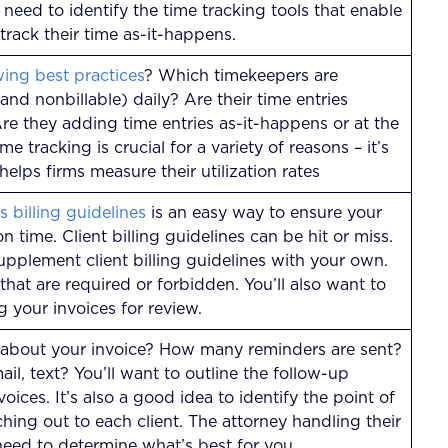
l need to identify the time tracking tools that enable
 track their time as-it-happens.
wing best practices
? Which timekeepers are
 and nonbillable) daily? Are their time entries
re they adding time entries as-it-happens or at the
e tracking is crucial for a variety of reasons – it’s
helps firms measure their utilization rates
’s billing guidelines
is an easy way to ensure your
on time. Client billing guidelines can be hit or miss.
upplement client billing guidelines with your own.
 that are required or forbidden. You’ll also want to
g your invoices for review.
 about your invoice? How many reminders are sent?
il, text? You’ll want to outline the follow-up
ices. It’s also a good idea to identify the point of
hing out to each client. The attorney handling their
l need to determine what’s best for you.