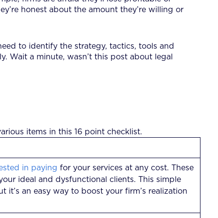
ey’re honest about the amount they’re willing or
eed to identify the strategy, tactics, tools and
y. Wait a minute, wasn’t this post about legal
arious items in this 16 point checklist.
rested in paying
for your services at any cost. These
your ideal and dysfunctional clients. This simple
ut it’s an easy way to boost your firm’s realization