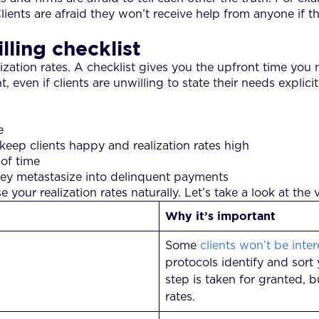
ents are afraid they won’t receive help from anyone if th
lling checklist
lization rates. A checklist gives you the upfront time you n
en if clients are unwilling to state their needs explicitl
e
keep clients happy and realization rates high
 of time
hey metastasize into delinquent payments
our realization rates naturally. Let’s take a look at the v
Why it’s important
Some
clients won’t be inte
protocols identify and sort 
step is taken for granted, b
rates.