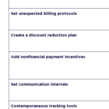
Set unexpected billing protocols
Create a discount reduction plan
Add nonfinancial payment incentives
Set communication intervals
Contemporaneous tracking tools