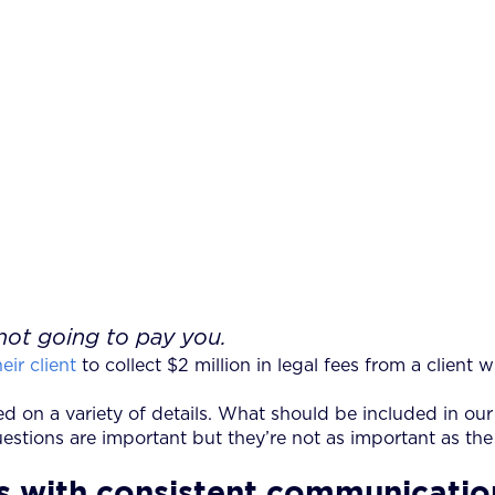
not going to pay you.
eir client
to collect $2 million in legal fees from a client wh
ed on a variety of details. What should be included in ou
tions are important but they’re not as important as the h
ins with consistent communicati