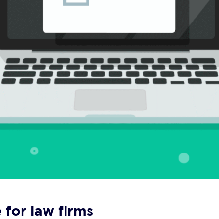
 for law firms