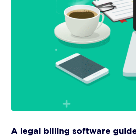
A legal billing software guide