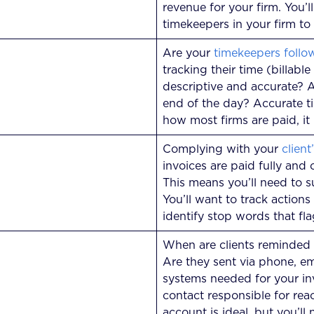
revenue for your firm. You’l
timekeepers in your firm to
Are your
timekeepers follo
tracking their time (billable
descriptive and accurate? A
end of the day? Accurate tim
how most firms are paid, it 
Complying with your
client
invoices are paid fully and 
This means you’ll need to s
You’ll want to track actions
identify stop words that fla
When are clients reminded
Are they sent via phone, ema
systems needed for your invo
contact responsible for reac
account is ideal, but you’l