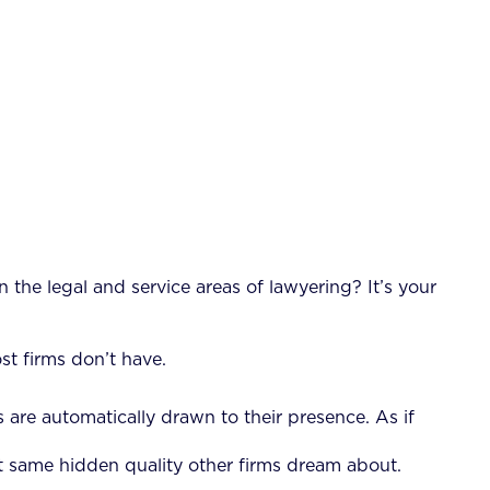
 the legal and service areas of lawyering? It’s your
st firms don’t have.
ts are automatically drawn to their presence. As if
at same hidden quality other firms dream about.