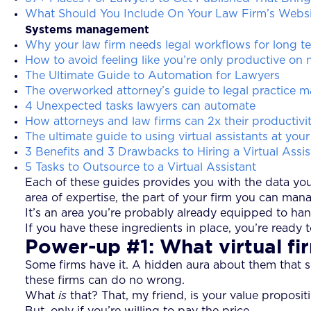
What Should You Include On Your Law Firm’s Websi
Systems management
Why your law firm needs legal workflows for long te
How to avoid feeling like you’re only productive on
The Ultimate Guide to Automation for Lawyers
The overworked attorney’s guide to legal practice
4 Unexpected tasks lawyers can automate
How attorneys and law firms can 2x their productivit
The ultimate guide to using virtual assistants at your
3 Benefits and 3 Drawbacks to Hiring a Virtual Assis
5 Tasks to Outsource to a Virtual Assistant
Each of these guides provides you with the data you n
area of expertise, the part of your firm you can man
It’s an area you’re probably already equipped to han
If you have these ingredients in place, you’re ready 
Power-up #1: What virtual fir
Some firms have it. A hidden aura about them that seem
these firms can do no wrong.
What
is
that? That, my friend, is your value proposi
But, only if you’re willing to pay the price.