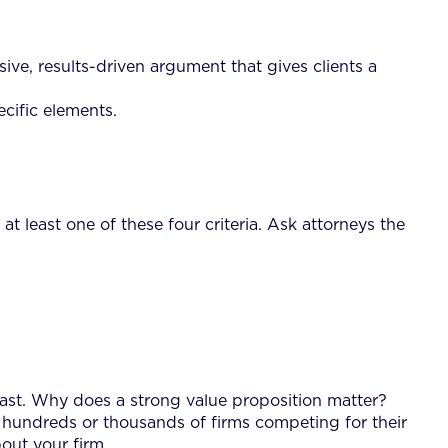
uasive, results-driven argument that gives clients a
ecific elements.
at least one of these four criteria. Ask attorneys the
 past. Why does a strong value proposition matter?
 the hundreds or thousands of firms competing for their
bout your firm.