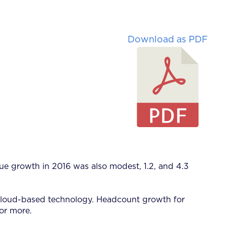
Download as PDF
ue growth in 2016 was also modest, 1.2, and 4.3
nd cloud-based technology. Headcount growth for
 or more.