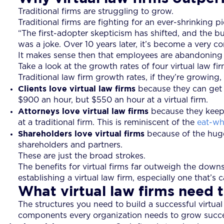
Traditional firms are struggling to grow.
Traditional firms are fighting for an ever-shrinking p
“The first-adopter skepticism has shifted, and the 
was a joke. Over 10 years later, it’s become a very c
It makes sense then that employees are abandoning th
Take a look at the growth rates of four virtual law fir
Traditional law firm growth rates, if they’re growin
Clients love virtual law firms
because they can get a
$900 an hour, but $550 an hour at a virtual firm.
Attorneys love virtual law firms
because they keep 
at a traditional firm. This is reminiscent of the
eat-wh
Shareholders love virtual firms
because of the huge 
shareholders and partners.
These are just the broad strokes.
The benefits for virtual firms far outweigh the down
establishing a virtual law firm, especially one that’s
What virtual law firms need 
The structures you need to build a successful virtual
components every organization needs to grow successf