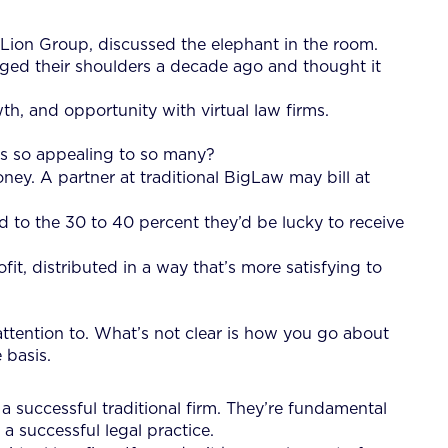
he Lion Group, discussed the elephant in the room.
gged their shoulders a decade ago and thought it
th, and opportunity with virtual law firms.
rms so appealing to so many?
ey. A partner at traditional BigLaw may bill at
 to the 30 to 40 percent they’d be lucky to receive
it, distributed in a way that’s more satisfying to
attention to. What’s not clear is how you go about
 basis.
a successful traditional firm. They’re fundamental
a successful legal practice.