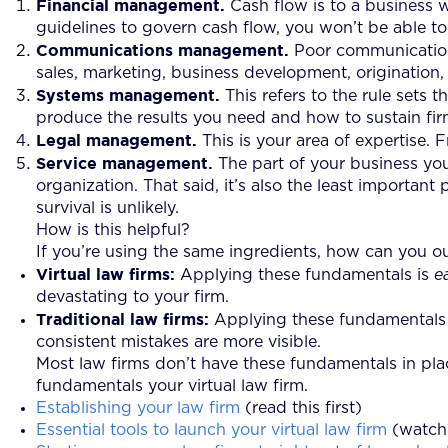
Financial management.
Cash flow is to a business wh
guidelines to govern cash flow, you won’t be able to
Communications management.
Poor communication
sales, marketing, business development, origination, 
Systems management.
This refers to the rule sets
produce the results you need and how to sustain fir
Legal management.
This is your area of expertise.
Service management.
The part of your business your 
organization. That said, it’s also the least importan
survival is unlikely.
How is this helpful?
If you’re using the same ingredients, how can you o
Virtual law firms:
Applying these fundamentals is
e
devastating to your firm.
Traditional law firms:
Applying these fundamentals is
consistent mistakes are more visible.
Most law firms don’t have these fundamentals in place
fundamentals your virtual law firm.
Establishing your law firm
(read this first)
Essential tools to launch your virtual law firm
(watch 