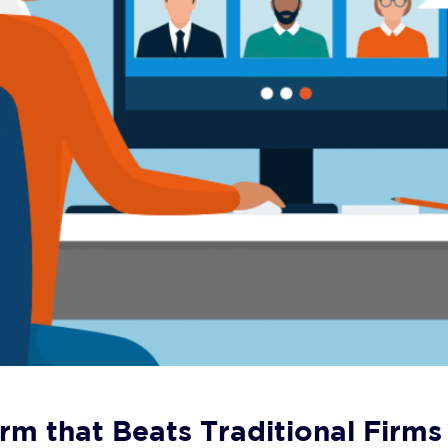
rm that Beats Traditional Firms