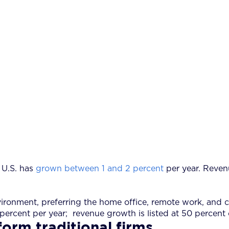
 U.S. has
grown between 1 and 2 percent
per year. Reven
 environment, preferring the home office, remote work, a
 percent per year; revenue growth is listed at 50 percent
form traditional firms