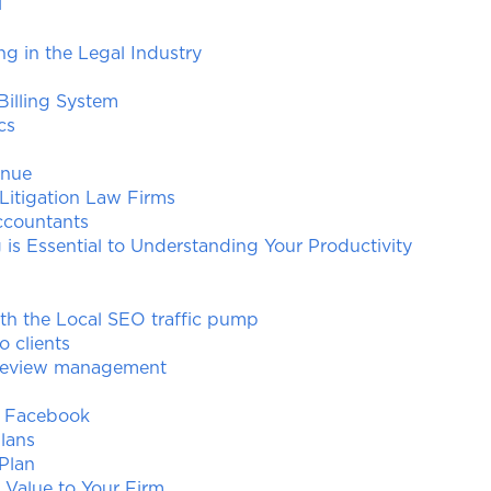
l
ing in the Legal Industry
illing System
cs
enue
 Litigation Law Firms
ccountants
is Essential to Understanding Your Productivity
ith the Local SEO traffic pump
o clients
 review management
f Facebook
lans
 Plan
 Value to Your Firm