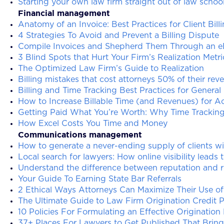
Starting your own law firm straight out of law schoo
Financial management
Anatomy of an Invoice: Best Practices for Client Bill
4 Strategies To Avoid and Prevent a Billing Dispute
Compile Invoices and Shepherd Them Through an eB
3 Blind Spots that Hurt Your Firm’s Realization Metri
The Optimized Law Firm’s Guide to Realization
Billing mistakes that cost attorneys 50% of their rev
Billing and Time Tracking Best Practices for General
How to Increase Billable Time (and Revenues) for A
Getting Paid What You’re Worth: Why Time Tracking 
How Excel Costs You Time and Money
Communications management
How to generate a never-ending supply of clients w
Local search for lawyers: How online visibility leads t
Understand the difference between reputation and
Your Guide To Earning State Bar Referrals
2 Ethical Ways Attorneys Can Maximize Their Use o
The Ultimate Guide to Law Firm Origination Credit P
10 Policies For Formulating an Effective Origination
37+ Places For Lawyers to Get Published That Bring