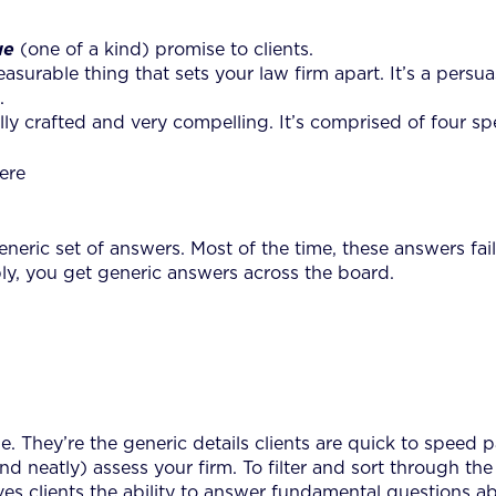
ue
(one of a kind) promise to clients.
, measurable thing that sets your law firm apart. It’s a pers
.
ully crafted and very compelling. It’s comprised of four sp
ere
eric set of answers. Most of the time, these answers fail 
bly, you get generic answers across the board.
e. They’re the generic details clients are quick to speed
ly (and neatly) assess your firm. To filter and sort through
ives clients the ability to answer fundamental questions a