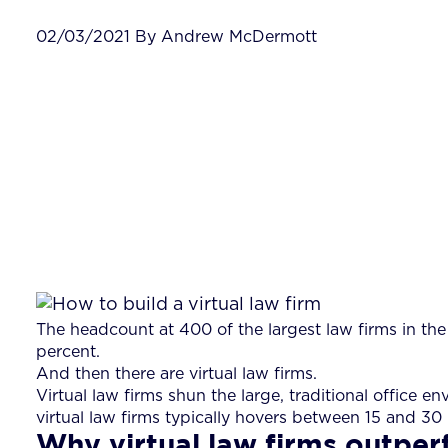
02/03/2021 By Andrew McDermott
The headcount at 400 of the largest law firms in the
percent.
And then there are virtual law firms.
Virtual law firms shun the large, traditional office
virtual law firms typically hovers between 15 and 30
Why virtual law firms outper