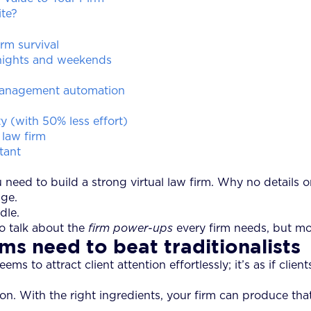
te?
rm survival
 nights and weekends
 management automation
y (with 50% less effort)
 law firm
tant
eed to build a strong virtual law firm. Why no details on
age.
dle.
to talk about the
firm power-ups
every firm needs, but mo
ms need to beat traditionalists
s to attract client attention effortlessly; it’s as if clien
tion. With the right ingredients, your firm can produce th