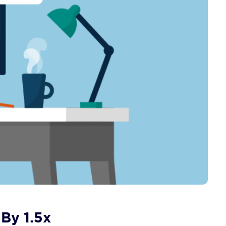
 By 1.5x