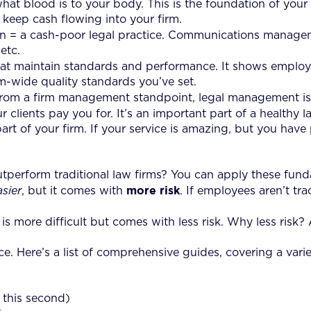
at blood is to your body. This is the foundation of your vi
 keep cash flowing into your firm.
 = a cash-poor legal practice. Communications managem
etc.
 that maintain standards and performance. It shows empl
m-wide quality standards you’ve set.
 From a firm management standpoint, legal management is
clients pay you for. It’s an important part of a healthy law
t part of your firm. If your service is amazing, but you h
utperform traditional law firms? You can apply these fun
more risk
asier
, but it comes with
. If employees aren’t tra
 more difficult but comes with less risk. Why less risk? 
. Here’s a list of comprehensive guides, covering a variet
this second)