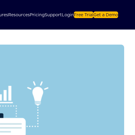
ures
Resources
Pricing
Support
Login
Free Trial
Get a Demo