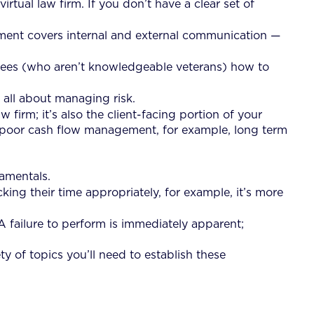
rtual law firm. If you don’t have a clear set of
ent covers internal and external communication —
oyees (who aren’t knowledgeable veterans) how to
 all about managing risk.
 firm; it’s also the client-facing portion of your
ave poor cash flow management, for example, long term
damentals.
cking their time appropriately, for example, it’s more
A failure to perform is immediately apparent;
y of topics you’ll need to establish these