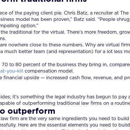
iece of the paying client pie. Chris Batz, a recruiter at T
business model has been proven,” Batz said. “People shru
ompelling option.”
e traditional for the virtual. There’s more freedom, grow
ms.
g, are nowhere close to these numbers. Why are virtual fi
 much better team (and representation) for a lot less mon
70 to 80 percent of the business they bring in, compared
at-you-kill
compensation model.
financial upside — increased cash flow, revenue, and prof
sides; it’s something the legal industry has begun to pay 
 capable of outperforming traditional law firms on a routine
to outperform
 law firm are the very same ingredients you need to build 
ully. Here are the essential elements you need to build 