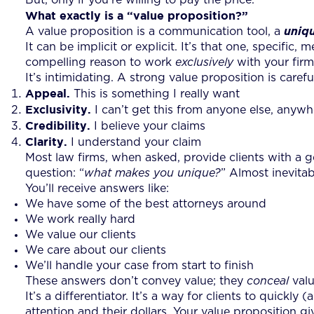
What exactly is a “value proposition?”
A value proposition is a communication tool, a
uniq
It can be implicit or explicit. It’s that one, specific
compelling reason to work
exclusively
with your firm
It’s intimidating. A strong value proposition is caref
Appeal.
This is something I really want
Exclusivity.
I can’t get this from anyone else, anywh
Credibility.
I believe your claims
Clarity.
I understand your claim
Most law firms, when asked, provide clients with a gen
question: “
what makes you unique?
” Almost inevita
You’ll receive answers like:
We have some of the best attorneys around
We work really hard
We value our clients
We care about our clients
We’ll handle your case from start to finish
These answers don’t convey value; they
conceal
valu
It’s a differentiator. It’s a way for clients to quick
attention and their dollars. Your value proposition g