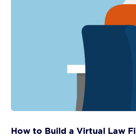
How to Build a Virtual Law Fi